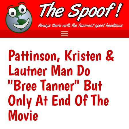
Pattinson, Kristen &
Lautner Man Do
"Bree Tanner" But
Only At End Of The
Movie