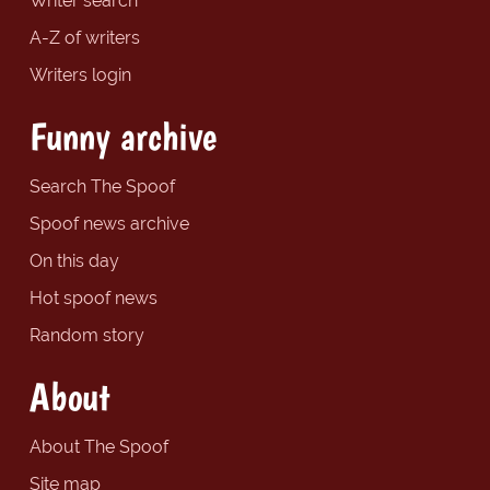
Writer search
A-Z of writers
Writers login
Funny archive
Search The Spoof
Spoof news archive
On this day
Hot spoof news
Random story
About
About The Spoof
Site map