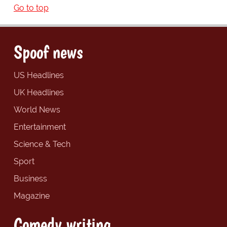
Go to top
Spoof news
US Headlines
UK Headlines
World News
Entertainment
Science & Tech
Sport
Business
Magazine
Comedy writing