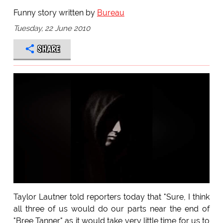
Funny story written by
Bureau
Tuesday, 22 June 2010
SHARE
Taylor Lautner told reporters today that "Sure, I think
all three of us would do our parts near the end of
"Bree Tanner" as it would take very little time for us to