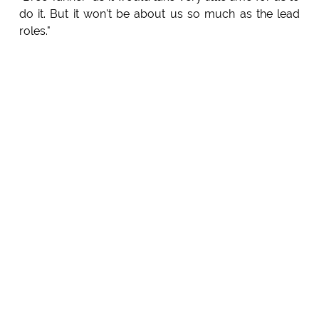
do it. But it won't be about us so much as the lead
roles."