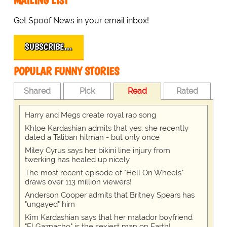
MAILING LIST
Get Spoof News in your email inbox!
SUBSCRIBE…
POPULAR FUNNY STORIES
Shared
Pick
Read
Rated
Harry and Megs create royal rap song
Khloe Kardashian admits that yes, she recently
dated a Taliban hitman - but only once
Miley Cyrus says her bikini line injury from
twerking has healed up nicely
The most recent episode of "Hell On Wheels"
draws over 113 million viewers!
Anderson Cooper admits that Britney Spears has
"ungayed" him
Kim Kardashian says that her matador boyfriend
"El Gazpacho" is the sexiest man on Earth!