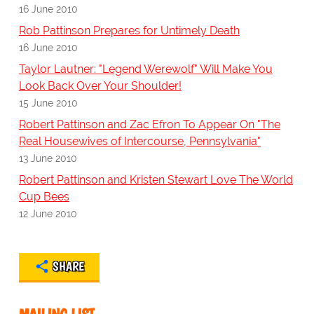
16 June 2010
Rob Pattinson Prepares for Untimely Death
16 June 2010
Taylor Lautner: "Legend Werewolf" Will Make You
Look Back Over Your Shoulder!
15 June 2010
Robert Pattinson and Zac Efron To Appear On "The
Real Housewives of Intercourse, Pennsylvania"
13 June 2010
Robert Pattinson and Kristen Stewart Love The World
Cup Bees
12 June 2010
SHARE