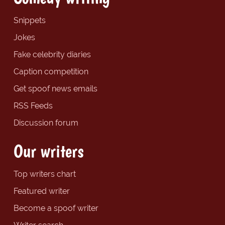
Snippets
Jokes
Fake celebrity diaries
Caption competition
Get spoof news emails
RSS Feeds
Discussion forum
Our writers
Top writers chart
Featured writer
Become a spoof writer