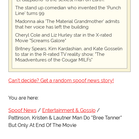
The stand up comedian who invented the 'Punch
Line' turns 99
Madonna aka 'The Material Grandmother' admits
that her voice has left the building
Cheryl Cole and Liz Hurley star in the X-rated
Movie "Screams Galore"
Britney Spears, Kim Kardashian, and Kate Gosselin
to star in the R-rated TV reality show, "The
Misadventures of the Cougar MILFs"
Can't decide? Get a random spoof news story!
You are here:
Spoof News
Entertainment & Gossip
Pattinson, Kristen & Lautner Man Do "Bree Tanner"
But Only At End Of The Movie