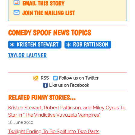
EMAIL THIS STORY
JOIN THE MAILING LIST
COMEDY SPOOF NEWS TOPICS
KRISTEN STEWART
ROB PATTINSON
TAYLOR LAUTNER
RSS
Follow us on Twitter
Like us on Facebook
RELATED FUNNY STORIES…
Kristen Stewart, Robert Pattinson, and Miley Cyrus To
Star in "The Vindictive Vuvuzela Vampires"
16 June 2010
Twilight Ending To Be Split Into Two Parts