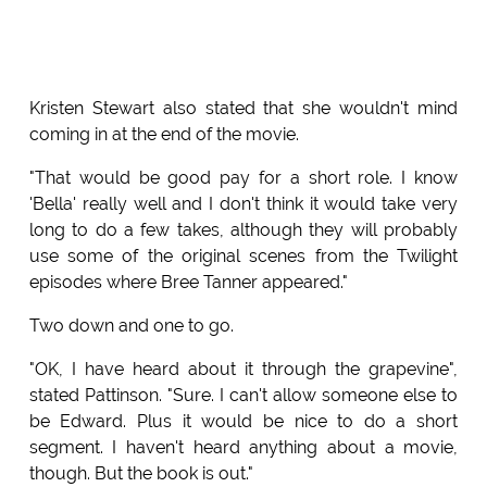
Kristen Stewart also stated that she wouldn't mind
coming in at the end of the movie.
"That would be good pay for a short role. I know
'Bella' really well and I don't think it would take very
long to do a few takes, although they will probably
use some of the original scenes from the Twilight
episodes where Bree Tanner appeared."
Two down and one to go.
"OK, I have heard about it through the grapevine",
stated Pattinson. "Sure. I can't allow someone else to
be Edward. Plus it would be nice to do a short
segment. I haven't heard anything about a movie,
though. But the book is out."