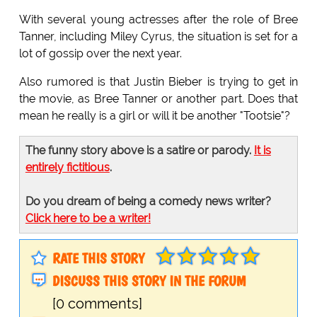
With several young actresses after the role of Bree
Tanner, including Miley Cyrus, the situation is set for a
lot of gossip over the next year.
Also rumored is that Justin Bieber is trying to get in
the movie, as Bree Tanner or another part. Does that
mean he really is a girl or will it be another "Tootsie"?
The funny story above is a satire or parody.
It is
entirely fictitious
.
Do you dream of being a comedy news writer?
Click here to be a writer!
RATE THIS STORY
DISCUSS THIS STORY IN THE FORUM
[0 comments]