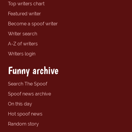
Top writers chart
Featured writer
Become a spoof writer
Writer search
A-Z of writers
Writers login
Funny archive
Search The Spoof
Spoof news archive
On this day
Hot spoof news
Random story