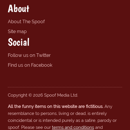
About
About The Spoof
Site map
Social
Follow us on Twitter
Find us on Facebook
Copyright © 2026 Spoof Media Ltd.
All the funny items on this website are fictitious.
Any
resemblance to persons, living or dead, is entirely
coincidental or is intended purely as a satire, parody or
spoof. Please see our
terms and conditions
and