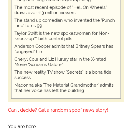
The most recent episode of "Hell On Wheels"
draws over 113 million viewers!
The stand up comedian who invented the 'Punch
Line' turns 99
Taylor Swift is the new spokeswoman for Non-
knock-up™ birth control pills
Anderson Cooper admits that Britney Spears has
"ungayed" him
Cheryl Cole and Liz Hurley star in the X-rated
Movie "Screams Galore"
The new reality TV show "Secrets" is a bona fide
success
Madonna aka 'The Material Grandmother' admits
that her voice has left the building
Can't decide? Get a random spoof news story!
You are here: