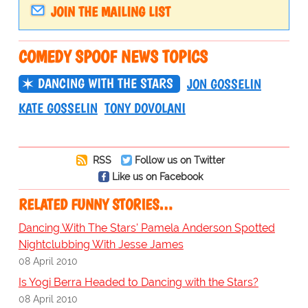
JOIN THE MAILING LIST
COMEDY SPOOF NEWS TOPICS
DANCING WITH THE STARS
JON GOSSELIN
KATE GOSSELIN
TONY DOVOLANI
RSS
Follow us on Twitter
Like us on Facebook
RELATED FUNNY STORIES…
Dancing With The Stars' Pamela Anderson Spotted
Nightclubbing With Jesse James
08 April 2010
Is Yogi Berra Headed to Dancing with the Stars?
08 April 2010