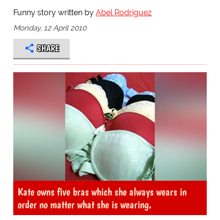
Funny story written by
Abel Rodriguez
Monday, 12 April 2010
SHARE
Kate owns five bras which she always wears in
order no matter what she is wearing.