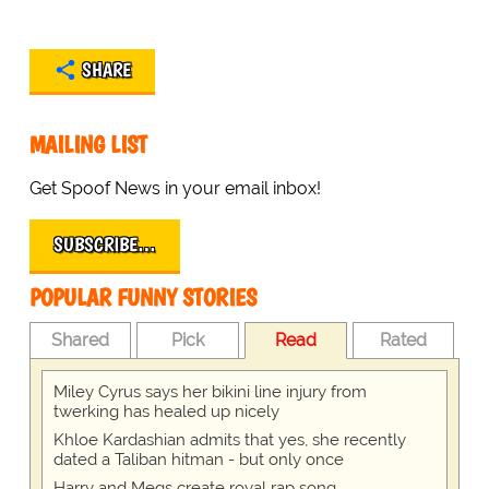
SHARE
MAILING LIST
Get Spoof News in your email inbox!
SUBSCRIBE…
POPULAR FUNNY STORIES
Shared
Pick
Read
Rated
Miley Cyrus says her bikini line injury from
twerking has healed up nicely
Khloe Kardashian admits that yes, she recently
dated a Taliban hitman - but only once
Harry and Megs create royal rap song