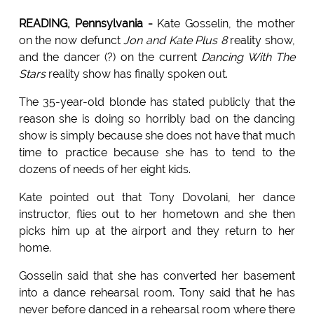
READING, Pennsylvania -
Kate Gosselin, the mother
on the now defunct
Jon and Kate Plus 8
reality show,
and the dancer (?) on the current
Dancing With The
Stars
reality show has finally spoken out.
The 35-year-old blonde has stated publicly that the
reason she is doing so horribly bad on the dancing
show is simply because she does not have that much
time to practice because she has to tend to the
dozens of needs of her eight kids.
Kate pointed out that Tony Dovolani, her dance
instructor, flies out to her hometown and she then
picks him up at the airport and they return to her
home.
Gosselin said that she has converted her basement
into a dance rehearsal room. Tony said that he has
never before danced in a rehearsal room where there