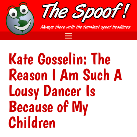
Kate Gosselin: The
Reason I Am Such A
Lousy Dancer Is
Because of My
Children