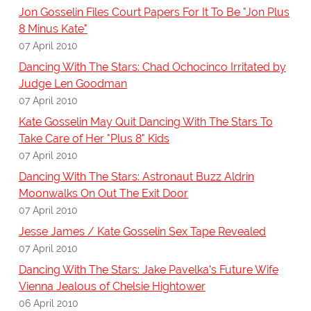
Jon Gosselin Files Court Papers For It To Be "Jon Plus
8 Minus Kate"
07 April 2010
Dancing With The Stars: Chad Ochocinco Irritated by
Judge Len Goodman
07 April 2010
Kate Gosselin May Quit Dancing With The Stars To
Take Care of Her "Plus 8" Kids
07 April 2010
Dancing With The Stars: Astronaut Buzz Aldrin
Moonwalks On Out The Exit Door
07 April 2010
Jesse James / Kate Gosselin Sex Tape Revealed
07 April 2010
Dancing With The Stars: Jake Pavelka's Future Wife
Vienna Jealous of Chelsie Hightower
06 April 2010