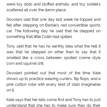
were toy dolls and stuffed animals, and toy soldiers
scattered all over the damn place.
Dovolani said that one day last week he tripped and
fell after stepping on Barbie's red convertible sports
car. The following day he said that he stepped on
something that little Collin had spilled.
Tony said that he has no earthly idea what the hell it
was that he stepped on other than to say that it
smelled like a cross between spoiled creme style
corn and squirrel shit.
Dovolani pointed out that most of the time Kate
shows up to practice wearing curlers, flip flops, and a
pink cotton robe with every kind of stain imaginable
on it.
Kate says that her kids come first and Tony has to just
understand that she has to make sure they do their