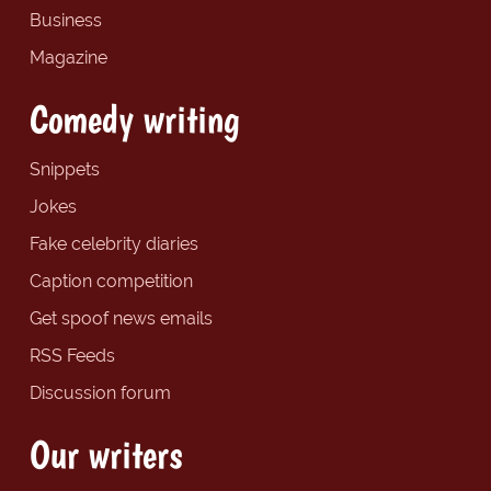
Business
Magazine
Comedy writing
Snippets
Jokes
Fake celebrity diaries
Caption competition
Get spoof news emails
RSS Feeds
Discussion forum
Our writers