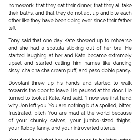
homework, that they eat their dinner, that they all take
their baths, and that they do not act up and bite each
other like they have been doing ever since their father
left.
Tony said that one day Kate showed up to rehearse
and she had a spatula sticking out of her bra. He
started laughing at her and Kate became extremely
upset and started calling him names like dancing
sissy, cha cha cha cream puff, and paso doble pansy.
Dovolani threw up his hands and started to walk
towards the door to leave. He paused at the door. He
turned to look at Kate. And said, "I now see first hand
why Jon left you. You are nothing but a spoiled, bitter,
frustrated, bitch. You are mad at the world because
of your chunky calves, your jumbo-sized thighs,
your flabby fanny, and your introverted uterus.