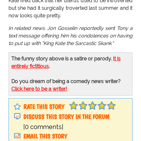
Kate fired back that her uterus used to be introverted
but she had it surgically troverted last summer and it
now looks quite pretty.
In related news. Jon Gosselin reportedly sent Tony a
text message offering him his condolences on having
to put up with "King Kate the Sarcastic Skank."
The funny story above is a satire or parody.
It is
entirely fictitious
.
Do you dream of being a comedy news writer?
Click here to be a writer!
RATE THIS STORY
DISCUSS THIS STORY IN THE FORUM
[0 comments]
EMAIL THIS STORY