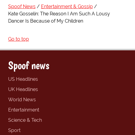
Spoof News
Entertainment & Gossip
Kate Gosselin: The Reason I Am Such A Lousy
Dancer Is Because of My Children
Go to top
Spoof news
US Headlines
UK Headlines
World News
Entertainment
Science & Tech
Sport