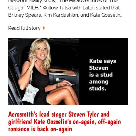
Network reality show, "The Misadventures of The
Cougar MILFs." Willow Tulsa with LaLa, stated that
Britney Spears, Kim Kardashian, and Kate Gosselin…
Read full story
Aerosmith's lead singer Steven Tyler and
girlfriend Kate Gosselin's on-again, off-again
romance is back on-again