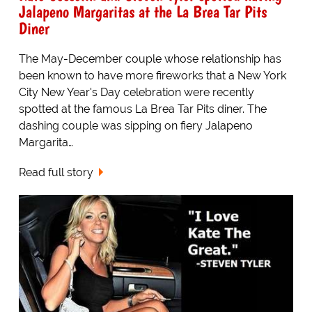
Jalapeno Margaritas at the La Brea Tar Pits
Diner
The May-December couple whose relationship has
been known to have more fireworks that a New York
City New Year's Day celebration were recently
spotted at the famous La Brea Tar Pits diner. The
dashing couple was sipping on fiery Jalapeno
Margarita…
Read full story