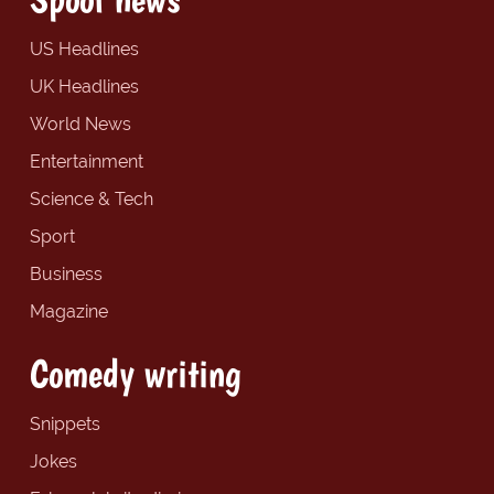
US Headlines
UK Headlines
World News
Entertainment
Science & Tech
Sport
Business
Magazine
Comedy writing
Snippets
Jokes