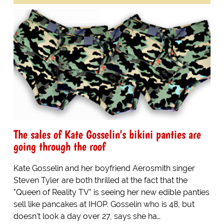
The sales of Kate Gosselin's bikini panties are
going through the roof
Kate Gosselin and her boyfriend Aerosmith singer
Steven Tyler are both thrilled at the fact that the
"Queen of Reality TV" is seeing her new edible panties
sell like pancakes at IHOP. Gosselin who is 48, but
doesn't look a day over 27, says she ha…