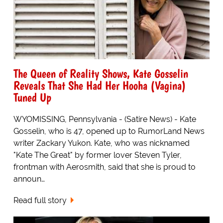
The Queen of Reality Shows, Kate Gosselin
Reveals That She Had Her Hooha (Vagina)
Tuned Up
WYOMISSING, Pennsylvania - (Satire News) - Kate
Gosselin, who is 47, opened up to RumorLand News
writer Zackary Yukon. Kate, who was nicknamed
"Kate The Great" by former lover Steven Tyler,
frontman with Aerosmith, said that she is proud to
announ…
Read full story