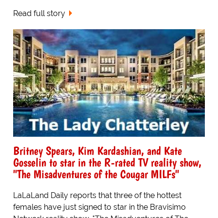
Read full story
Britney Spears, Kim Kardashian, and Kate
Gosselin to star in the R-rated TV reality show,
"The Misadventures of the Cougar MILFs"
LaLaLand Daily reports that three of the hottest
females have just signed to star in the Bravisimo