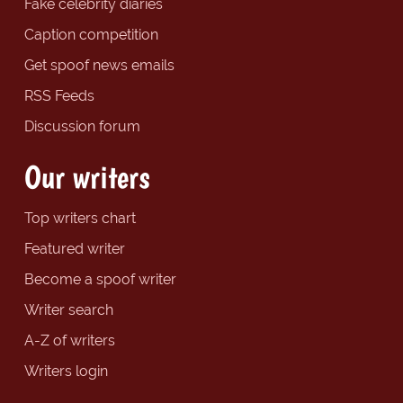
Fake celebrity diaries
Caption competition
Get spoof news emails
RSS Feeds
Discussion forum
Our writers
Top writers chart
Featured writer
Become a spoof writer
Writer search
A-Z of writers
Writers login