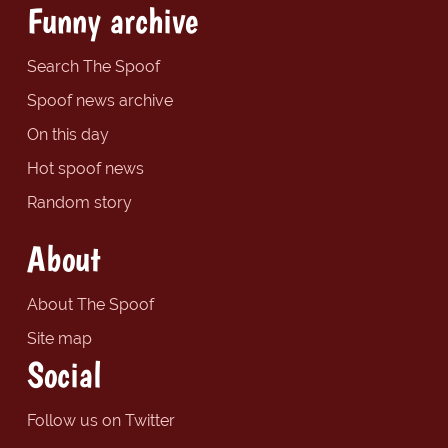
Funny archive
Search The Spoof
Spoof news archive
On this day
Hot spoof news
Random story
About
About The Spoof
Site map
Social
Follow us on Twitter