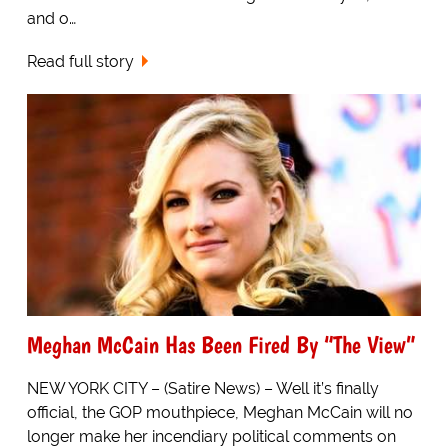
and o…
Read full story
Meghan McCain Has Been Fired By “The View”
NEW YORK CITY – (Satire News) – Well it’s finally
official, the GOP mouthpiece, Meghan McCain will no
longer make her incendiary political comments on