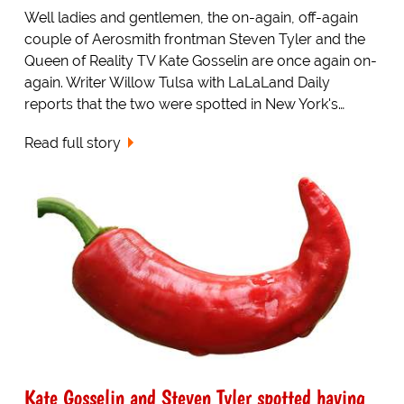
Well ladies and gentlemen, the on-again, off-again
couple of Aerosmith frontman Steven Tyler and the
Queen of Reality TV Kate Gosselin are once again on-
again. Writer Willow Tulsa with LaLaLand Daily
reports that the two were spotted in New York's…
Read full story
Kate Gosselin and Steven Tyler spotted having