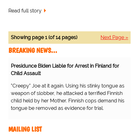
Read full story
Showing page 1 (of 14 pages)
Next Page »
BREAKING NEWS…
Presidunce Biden Liable for Arrest in Finland for
Child Assault
"Creepy" Joe at it again. Using his stinky tongue as
weapon of slobber, he attacked a terrified Finnish
child held by her Mother. Finnish cops demand his
tongue be removed as evidence for trial.
MAILING LIST