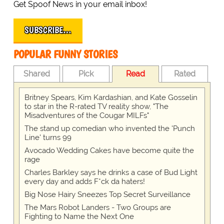
Get Spoof News in your email inbox!
SUBSCRIBE…
POPULAR FUNNY STORIES
Shared
Pick
Read
Rated
Britney Spears, Kim Kardashian, and Kate Gosselin
to star in the R-rated TV reality show, "The
Misadventures of the Cougar MILFs"
The stand up comedian who invented the 'Punch
Line' turns 99
Avocado Wedding Cakes have become quite the
rage
Charles Barkley says he drinks a case of Bud Light
every day and adds F*ck da haters!
Big Nose Hairy Sneezes Top Secret Surveillance
The Mars Robot Landers - Two Groups are
Fighting to Name the Next One