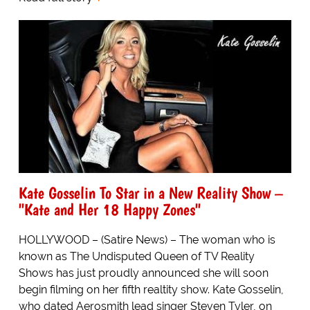
Kate Gosselin To Star in a New Reality Show –
"Kate and Her 18 Happy Zones"
HOLLYWOOD – (Satire News) – The woman who is
known as The Undisputed Queen of TV Reality
Shows has just proudly announced she will soon
begin filming on her fifth realtity show. Kate Gosselin,
who dated Aerosmith lead singer Steven Tyler, on