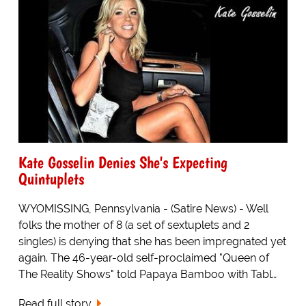
Kate Gosselin Denies She's Expecting
Quintuplets
WYOMISSING, Pennsylvania - (Satire News) - Well
folks the mother of 8 (a set of sextuplets and 2
singles) is denying that she has been impregnated yet
again. The 46-year-old self-proclaimed "Queen of
The Reality Shows" told Papaya Bamboo with Tabl…
Read full story