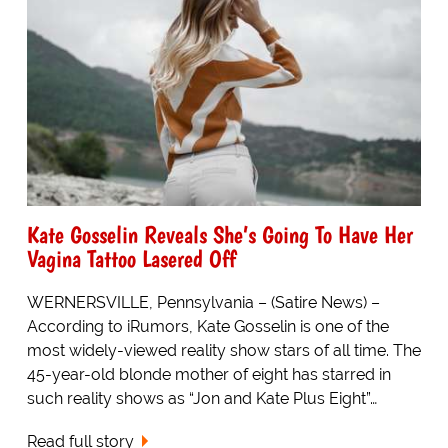
Kate Gosselin Reveals She’s Going To Have Her
Vagina Tattoo Lasered Off
WERNERSVILLE, Pennsylvania – (Satire News) –
According to iRumors, Kate Gosselin is one of the
most widely-viewed reality show stars of all time. The
45-year-old blonde mother of eight has starred in
such reality shows as “Jon and Kate Plus Eight”…
Read full story