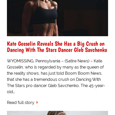
Kate Gosselin Reveals She Has a Big Crush on
Dancing With The Stars Dancer Gleb Savchenko
WYOMISSING, Pennsylvania – (Satire News) – Kate
Gosselin, who is regarded by many as the queen of
the reality shows, has just told Boom Boom News,
that she has a tremendous crush on Dancing With
The Stars pro dancer Gleb Savchenko. The 45-year-
old…
Read full story