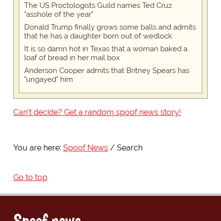
The US Proctologists Guild names Ted Cruz
"asshole of the year"
Donald Trump finally grows some balls and admits
that he has a daughter born out of wedlock
It is so damn hot in Texas that a woman baked a
loaf of bread in her mail box
Anderson Cooper admits that Britney Spears has
"ungayed" him
Can't decide? Get a random spoof news story!
You are here:
Spoof News
Search
Go to top
Spoof news