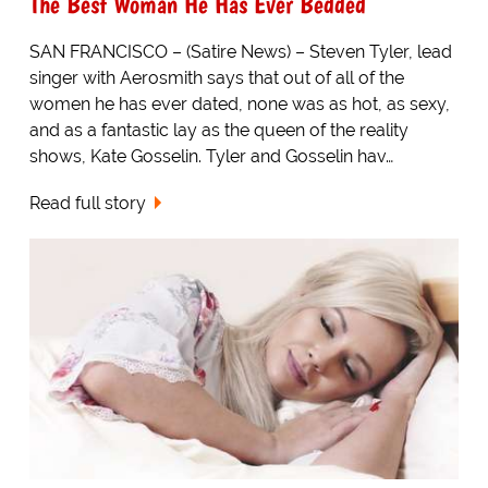
The Best Woman He Has Ever Bedded
SAN FRANCISCO – (Satire News) – Steven Tyler, lead
singer with Aerosmith says that out of all of the
women he has ever dated, none was as hot, as sexy,
and as a fantastic lay as the queen of the reality
shows, Kate Gosselin. Tyler and Gosselin hav…
Read full story