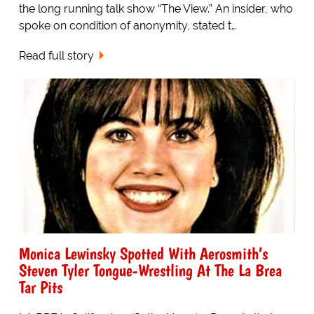
the long running talk show “The View.” An insider, who
spoke on condition of anonymity, stated t…
Read full story
Monica Lewinsky Spotted With Aerosmith’s
Steven Tyler Tongue-Wrestling At The La Brea
Tar Pits