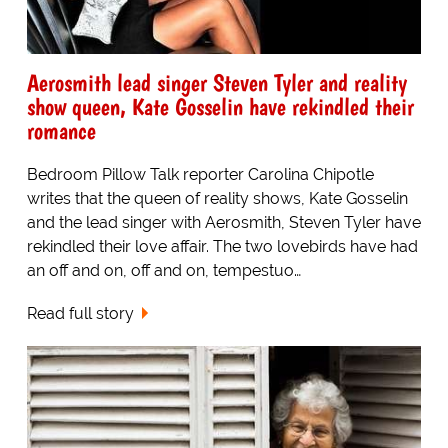
Aerosmith lead singer Steven Tyler and reality
show queen, Kate Gosselin have rekindled their
romance
Bedroom Pillow Talk reporter Carolina Chipotle
writes that the queen of reality shows, Kate Gosselin
and the lead singer with Aerosmith, Steven Tyler have
rekindled their love affair. The two lovebirds have had
an off and on, off and on, tempestuo…
Read full story