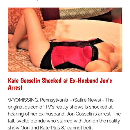
Kate Gosselin Shocked at Ex-Husband Jon's
Arrest
WYOMISSING, Pennsylvania – (Satire News) - The
original queen of TV’s reality shows is shocked at
hearing of her ex-husband, Jon Gosselin’s arrest. The
tall, svelte blonde who starred with Jon on the reality
show “Jon and Kate Plus 8,” cannot beli…