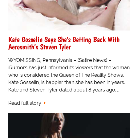
Kate Gosselin Says She's Getting Back With
Aerosmith’s Steven Tyler
WYOMISSING, Pennsylvania – (Satire News) –
iRumors has just informed its viewers that the woman
who is considered the Queen of The Reality Shows,
Kate Gosselin, is happier than she has been in years.
Kate and Steven Tyler dated about 8 years ago,…
Read full story