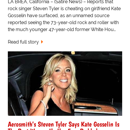
LA BREA, California – (Satire News) – Reports that
rock singer Steven Tyler is cheating on girlfriend Kate
Gosselin have surfaced, as an unnamed source
reported seeing the 73-year-old rock and roller with
the much younger 47-year-old former White Hou…
Read full story
Aerosmith’s Steven Tyler Says Kate Gosselin Is