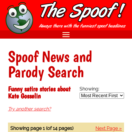
Spoof News and
Parody Search
Funny satire stories about
Showing:
Kate Gosselin
Try another search?
Showing page 1 (of 14 pages)
Next Page »