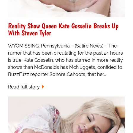
Reality Show Queen Kate Gosselin Breaks Up
With Steven Tyler
WYOMISSING, Pennsylvania – (Satire News) – The
rumor that has been circulating for the past 24 hours
is true. Kate Gosselin, who has starred in more reality
shows than McDonalds has McNuggets, confided to
BuzzFuzz reporter Sonora Cahoots, that her…
Read full story