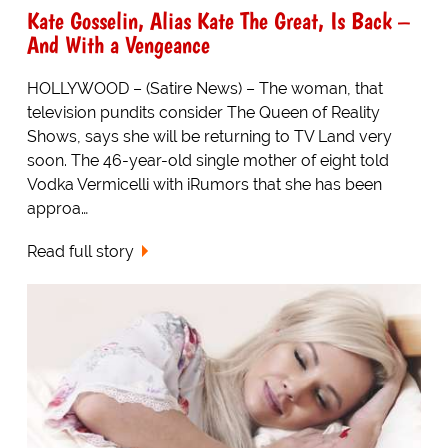
Kate Gosselin, Alias Kate The Great, Is Back –
And With a Vengeance
HOLLYWOOD – (Satire News) – The woman, that
television pundits consider The Queen of Reality
Shows, says she will be returning to TV Land very
soon. The 46-year-old single mother of eight told
Vodka Vermicelli with iRumors that she has been
approa…
Read full story