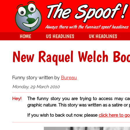
HOME
US HEADLINES
UK HEADLINES
New Raquel Welch Boo
Funny story written by
Bureau
Monday, 29 March 2010
Hey!
The funny story you are trying to access may ca
graphic nature. This story was written as a satire or
If you wish to back out now, please
click here to g