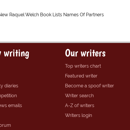
New Raquel Welch Book Lists Names Of Partners
 writing
Our writers
Top writers chart
Featured writer
y diaries
Become a spoof writer
petition
Writer search
ews emails
A-Z of writers
Writers login
forum