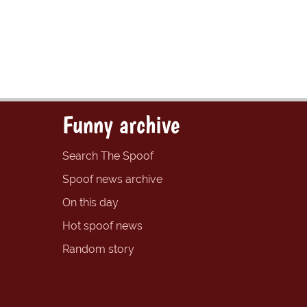
Funny archive
Search The Spoof
Spoof news archive
On this day
Hot spoof news
Random story