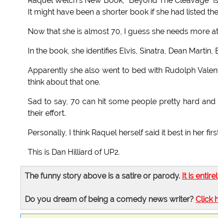
Raquel Welch's New Book, "Beyond The Cleavage" is a 
It might have been a shorter book if she had listed th
Now that she is almost 70, I guess she needs more at
In the book, she identifies Elvis, Sinatra, Dean Martin
Apparently she also went to bed with Rudolph Valent
think about that one.
Sad to say, 70 can hit some people pretty hard and 
their effort.
Personally, I think Raquel herself said it best in her f
This is Dan Hilliard of UP2.
The funny story above is a satire or parody.
It is entire
Do you dream of being a comedy news writer?
Click 