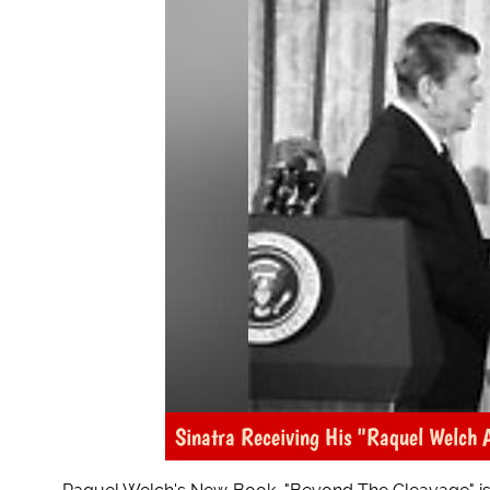
Sinatra Receiving His "Raquel Welch 