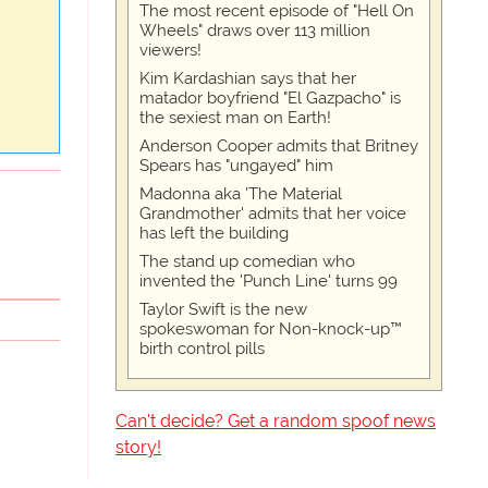
The most recent episode of "Hell On
Wheels" draws over 113 million
viewers!
Kim Kardashian says that her
matador boyfriend "El Gazpacho" is
the sexiest man on Earth!
Anderson Cooper admits that Britney
Spears has "ungayed" him
Madonna aka 'The Material
Grandmother' admits that her voice
has left the building
The stand up comedian who
invented the 'Punch Line' turns 99
Taylor Swift is the new
spokeswoman for Non-knock-up™
birth control pills
Can't decide? Get a random spoof news
story!