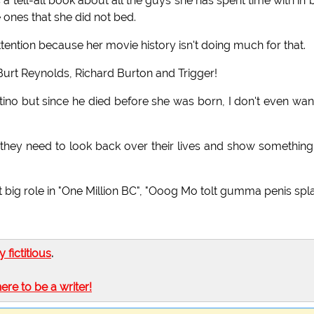
tell-all book about all the guys she has spent time with in 
e ones that she did not bed.
tention because her movie history isn't doing much for that.
, Burt Reynolds, Richard Burton and Trigger!
ino but since he died before she was born, I don't even wan
they need to look back over their lives and show something
irst big role in "One Million BC", "Ooog Mo tolt gumma penis spla
ly fictitious
.
here to be a writer!