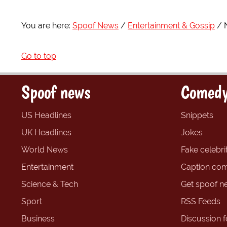
You are here:
Spoof News
Entertainment & Gossip
Go to top
Spoof news
Comedy
US Headlines
Snippets
UK Headlines
Jokes
World News
Fake celebrit
Entertainment
Caption com
Science & Tech
Get spoof n
Sport
RSS Feeds
Business
Discussion 