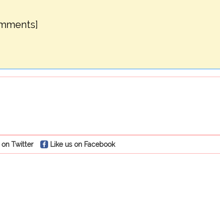
omments]
 on Twitter
Like us on Facebook