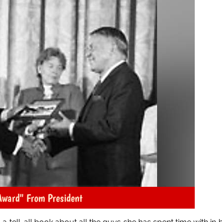
Award" From President