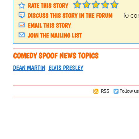
RATE THIS STORY
DISCUSS THIS STORY IN THE FORUM
[0 c
EMAIL THIS STORY
JOIN THE MAILING LIST
COMEDY SPOOF NEWS TOPICS
DEAN MARTIN
ELVIS PRESLEY
RSS
Follow us