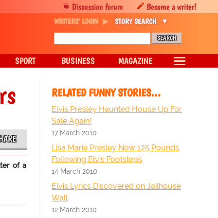
Discussion forum
Become a writer!
WRITERS' LOGIN
STORY SEARCH
SPORT
BUSINESS
MAGAZINE
rs
RELATED FUNNY STORIES…
Elvis Presley Haunted House Up For
Sale Again!
17 March 2010
HARE
Lisa Marie Presley Now 175 Pounds,
Following Elvis Footsteps
ter of a
14 March 2010
Elvis Lyrics Discovered on Jailhouse
Wall
12 March 2010