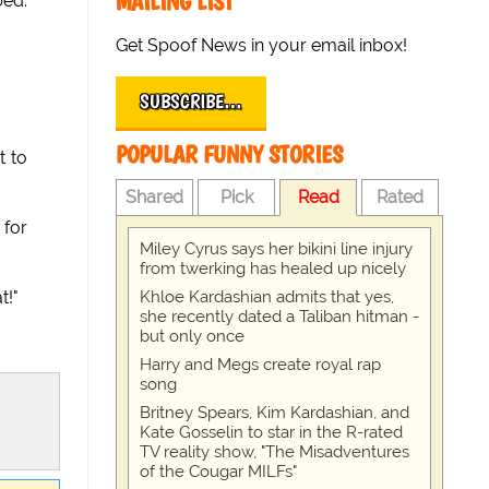
MAILING LIST
bed.
Get Spoof News in your email inbox!
SUBSCRIBE…
POPULAR FUNNY STORIES
t to
Shared
Pick
Read
Rated
 for
Miley Cyrus says her bikini line injury
from twerking has healed up nicely
Khloe Kardashian admits that yes,
t!"
she recently dated a Taliban hitman -
but only once
Harry and Megs create royal rap
song
Britney Spears, Kim Kardashian, and
Kate Gosselin to star in the R-rated
TV reality show, "The Misadventures
of the Cougar MILFs"