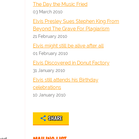
The Day the Music Fried
03 March 2010
Elvis Presley Sues Stephen King From
Beyond The Grave For Plagiarism
21 February 2010
Elvis might still be alive after all
01 February 2010
Elvis Discovered in Donut Factory
31 January 2010
Elvis still attends his Birthday
celebrations
10 January 2010
SHARE