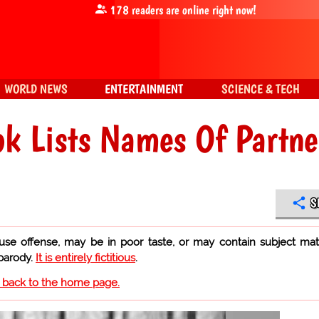
178
readers are online right now!
WORLD NEWS
ENTERTAINMENT
SCIENCE & TECH
k Lists Names Of Partne
S
use offense, may be in poor taste, or may contain subject mat
 parody.
It is entirely fictitious
.
o back to the home page.