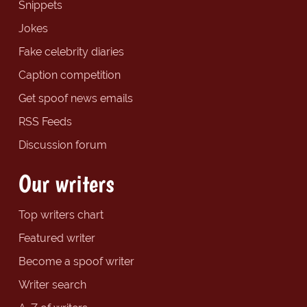
Snippets
Jokes
Fake celebrity diaries
Caption competition
Get spoof news emails
RSS Feeds
Discussion forum
Our writers
Top writers chart
Featured writer
Become a spoof writer
Writer search