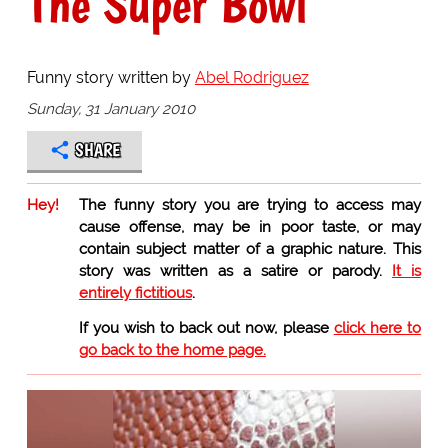
The Super Bowl
Funny story written by
Abel Rodriguez
Sunday, 31 January 2010
SHARE
Hey!
The funny story you are trying to access may
cause offense, may be in poor taste, or may
contain subject matter of a graphic nature. This
story was written as a satire or parody.
It is
entirely fictitious
.
If you wish to back out now, please
click here to
go back to the home page.