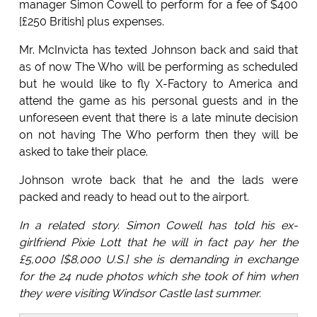
manager Simon Cowell to perform for a fee of $400
[£250 British] plus expenses.
Mr. McInvicta has texted Johnson back and said that
as of now The Who will be performing as scheduled
but he would like to fly X-Factory to America and
attend the game as his personal guests and in the
unforeseen event that there is a late minute decision
on not having The Who perform then they will be
asked to take their place.
Johnson wrote back that he and the lads were
packed and ready to head out to the airport.
In a related story. Simon Cowell has told his ex-
girlfriend Pixie Lott that he will in fact pay her the
£5,000 [$8,000 U.S.] she is demanding in exchange
for the 24 nude photos which she took of him when
they were visiting Windsor Castle last summer.