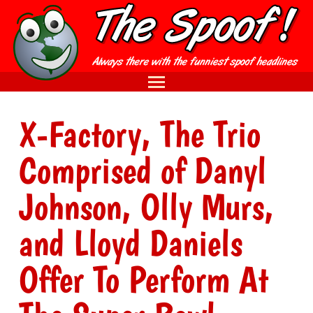
X-Factory, The Trio
Comprised of Danyl
Johnson, Olly Murs,
and Lloyd Daniels
Offer To Perform At