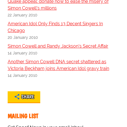
Quake appeal: donate now to ease the misery of
Simon Cowell's millions
22 January 2010
American Idol Only Finds 13 Decent Singers In
Chicago
20 January 2010
Simon Cowell and Randy Jackson's Secret Affair
14 January 2010
Another Simon Cowell DNA secret shattered as
Victoria Beckham joins American Idol gravy train
14 January 2010
SHARE
MAILING LIST