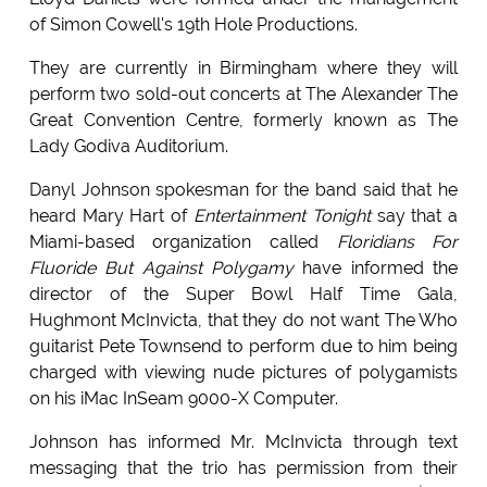
of Simon Cowell's 19th Hole Productions.
They are currently in Birmingham where they will
perform two sold-out concerts at The Alexander The
Great Convention Centre, formerly known as The
Lady Godiva Auditorium.
Danyl Johnson spokesman for the band said that he
heard Mary Hart of
Entertainment Tonight
say that a
Miami-based organization called
Floridians For
Fluoride But Against Polygamy
have informed the
director of the Super Bowl Half Time Gala,
Hughmont McInvicta, that they do not want The Who
guitarist Pete Townsend to perform due to him being
charged with viewing nude pictures of polygamists
on his iMac InSeam 9000-X Computer.
Johnson has informed Mr. McInvicta through text
messaging that the trio has permission from their