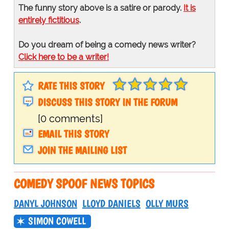
The funny story above is a satire or parody.
It is
entirely fictitious
.
Do you dream of being a comedy news writer?
Click here to be a writer!
RATE THIS STORY
DISCUSS THIS STORY IN THE FORUM
[0 comments]
EMAIL THIS STORY
JOIN THE MAILING LIST
COMEDY SPOOF NEWS TOPICS
DANYL JOHNSON
LLOYD DANIELS
OLLY MURS
SIMON COWELL