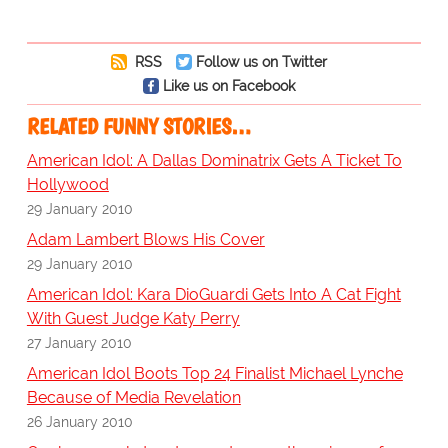
RSS
Follow us on Twitter
Like us on Facebook
RELATED FUNNY STORIES…
American Idol: A Dallas Dominatrix Gets A Ticket To
Hollywood
29 January 2010
Adam Lambert Blows His Cover
29 January 2010
American Idol: Kara DioGuardi Gets Into A Cat Fight
With Guest Judge Katy Perry
27 January 2010
American Idol Boots Top 24 Finalist Michael Lynche
Because of Media Revelation
26 January 2010