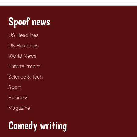
Spoof news
US Headlines
UK Headlines
World News
Entertainment
Science & Tech
Sport
Business
Magazine
Comedy writing