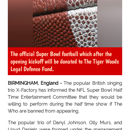
The official Super Bowl football which after the
opening kickoff will be donated to The Tiger Woods
Legal Defense Fund.
BIRMINGHAM, England -
The popular British singing
trio X-Factory has informed the NFL Super Bowl Half
Time Entertainment Committee that they would be
willing to perform during the half time show if The
Who are banned from appearing.
The popular trio of Danyl Johnson, Olly Murs, and
Lloyd Daniels were formed under the management