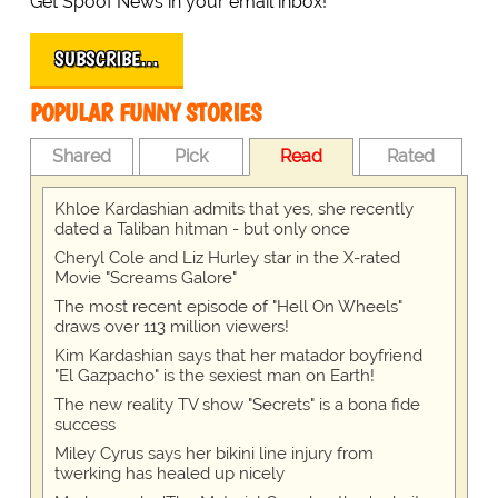
Get Spoof News in your email inbox!
SUBSCRIBE…
POPULAR FUNNY STORIES
Shared
Pick
Read
Rated
Khloe Kardashian admits that yes, she recently
dated a Taliban hitman - but only once
Cheryl Cole and Liz Hurley star in the X-rated
Movie "Screams Galore"
The most recent episode of "Hell On Wheels"
draws over 113 million viewers!
Kim Kardashian says that her matador boyfriend
"El Gazpacho" is the sexiest man on Earth!
The new reality TV show "Secrets" is a bona fide
success
Miley Cyrus says her bikini line injury from
twerking has healed up nicely