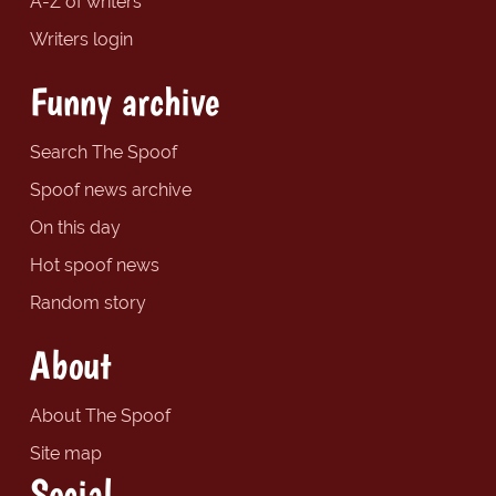
A-Z of writers
Writers login
Funny archive
Search The Spoof
Spoof news archive
On this day
Hot spoof news
Random story
About
About The Spoof
Site map
Social