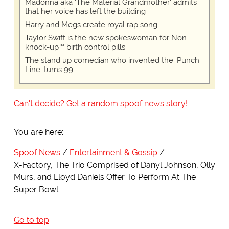
Madonna aka 'The Material Grandmother' admits
that her voice has left the building
Harry and Megs create royal rap song
Taylor Swift is the new spokeswoman for Non-
knock-up™ birth control pills
The stand up comedian who invented the 'Punch
Line' turns 99
Can't decide? Get a random spoof news story!
You are here:
Spoof News
Entertainment & Gossip
X-Factory, The Trio Comprised of Danyl Johnson, Olly
Murs, and Lloyd Daniels Offer To Perform At The
Super Bowl
Go to top