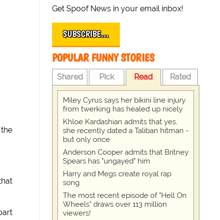
Get Spoof News in your email inbox!
SUBSCRIBE…
POPULAR FUNNY STORIES
Shared
Pick
Read
Rated
Miley Cyrus says her bikini line injury
from twerking has healed up nicely
Khloe Kardashian admits that yes,
 the
she recently dated a Taliban hitman -
but only once
Anderson Cooper admits that Britney
Spears has "ungayed" him
Harry and Megs create royal rap
that
song
The most recent episode of "Hell On
Wheels" draws over 113 million
part
viewers!