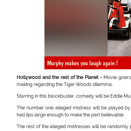
Murphy makes you laugh again !
Hollywood and the rest of the Planet -
Movie goers 
making regarding the Tiger Woods dilemma.
Starring in this blockbuster, comedy will be Eddie M
The number one alleged mistress will be played by 
had lips large enough to make the part believable.
The rest of the alleged mistresses will be randomly