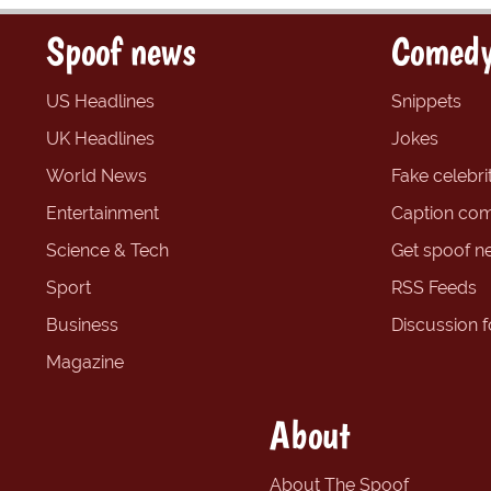
Spoof news
Comedy
US Headlines
Snippets
UK Headlines
Jokes
World News
Fake celebrit
Entertainment
Caption com
Science & Tech
Get spoof n
Sport
RSS Feeds
Business
Discussion 
Magazine
About
About The Spoof