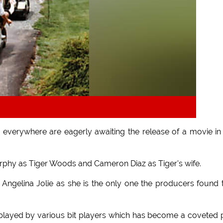
everywhere are eagerly awaiting the release of a movie in
urphy as Tiger Woods and Cameron Diaz as Tiger's wife.
Angelina Jolie as she is the only one the producers found 
 played by various bit players which has become a coveted 