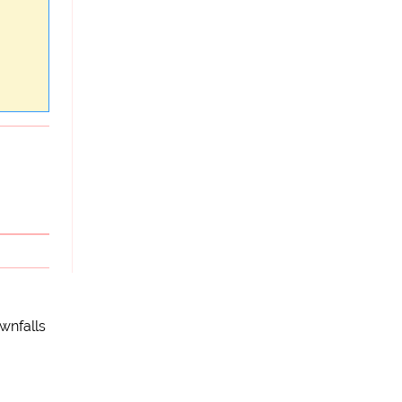
wnfalls