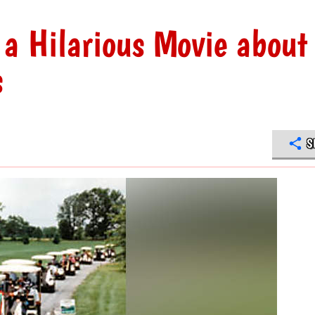
 a Hilarious Movie about
s
S