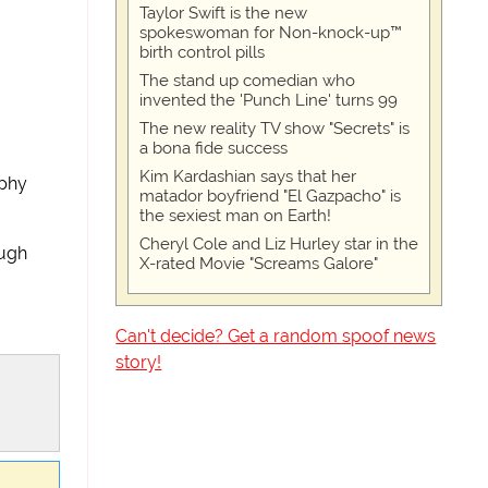
Taylor Swift is the new
spokeswoman for Non-knock-up™
birth control pills
The stand up comedian who
invented the 'Punch Line' turns 99
The new reality TV show "Secrets" is
a bona fide success
Kim Kardashian says that her
rphy
matador boyfriend "El Gazpacho" is
the sexiest man on Earth!
Cheryl Cole and Liz Hurley star in the
augh
X-rated Movie "Screams Galore"
Can't decide? Get a random spoof news
story!