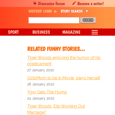
Discussion forum
Become a writer!
WRITERS' LOGIN
STORY SEARCH
SPORT
BUSINESS
MAGAZINE
RELATED FUNNY STORIES…
Tiger Woods enjoying the humor of his
predicament
27 January 2010
OctoMom to be in Movie, plays herself
26 January 2010
Ygor Gets The Hump
24 January 2010
Tiger Woods, Elin Working Out
Marriage?