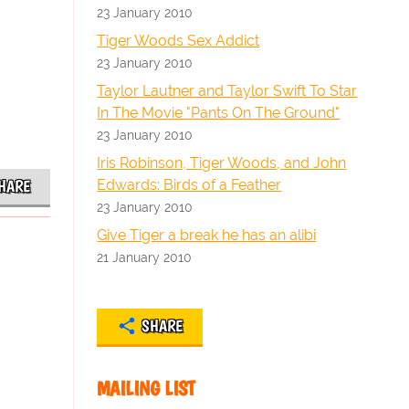
23 January 2010
Tiger Woods Sex Addict
23 January 2010
Taylor Lautner and Taylor Swift To Star
In The Movie "Pants On The Ground"
23 January 2010
Iris Robinson, Tiger Woods, and John
Edwards: Birds of a Feather
HARE
23 January 2010
Give Tiger a break he has an alibi
21 January 2010
SHARE
MAILING LIST