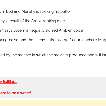
in bed and Murphy is stroking his putter.
phy, a result of the Ambien taking over.
", says Jolie in an equally slurred Ambien voice.
ring noise and the scene cuts to a golf course where Mu
ned by the manner in which the movie is produced and will l
ly fictitious
.
here to be a writer!