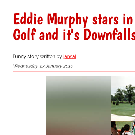
Eddie Murphy stars in
Golf and it's Downfall
Funny story written by
jansal
Wednesday, 27 January 2010