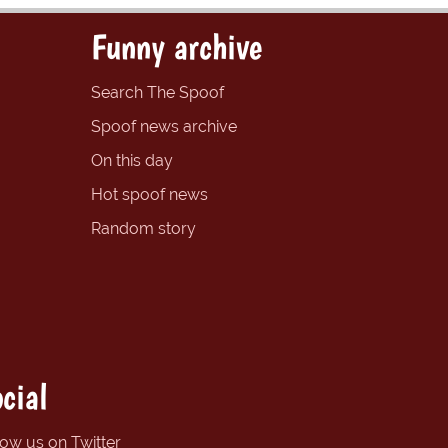
Funny archive
Search The Spoof
Spoof news archive
On this day
Hot spoof news
Random story
cial
low us on Twitter