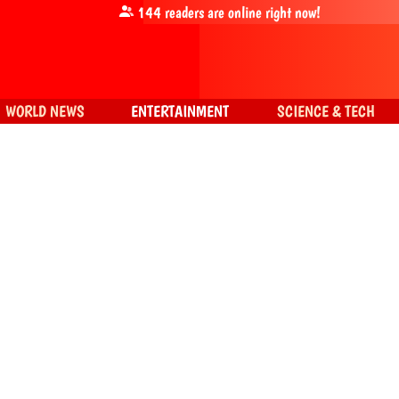
144
readers are online right now!
WORLD NEWS
ENTERTAINMENT
SCIENCE & TECH