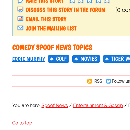
RATE THIS STORY
DISCUSS THIS STORY IN THE FORUM
[0 c
EMAIL THIS STORY
JOIN THE MAILING LIST
COMEDY SPOOF NEWS TOPICS
GOLF
MOVIES
TIGER W
EDDIE MURPHY
RSS
Follow us
You are here:
Spoof News
Entertainment & Gossip
Go to top