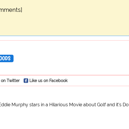
omments]
OODS
 on Twitter
Like us on Facebook
Eddie Murphy stars in a Hilarious Movie about Golf and it's Do