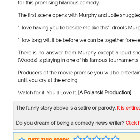
for this promising hilarious comedy.
The first scene opens with Murphy and Jolie snuggled 
"I love having you lie beside me like this", drools Mur
"How long will it be before we can be together forever
There is no answer from Murphy except a loud sno
(Woods) is playing in one of his famous tournaments.
Producers of the movie promise you will be entertai
until you cry at the ending.
Watch for it, You'll Love It.
[A Polanski Production]
The funny story above is a satire or parody.
It is entire
Do you dream of being a comedy news writer?
Click 