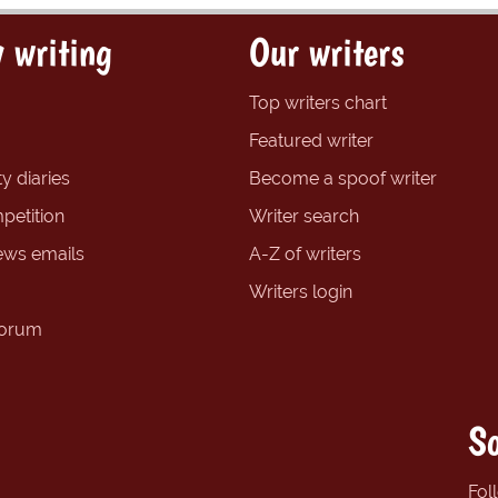
 writing
Our writers
Top writers chart
Featured writer
y diaries
Become a spoof writer
petition
Writer search
ews emails
A-Z of writers
Writers login
forum
So
Fol