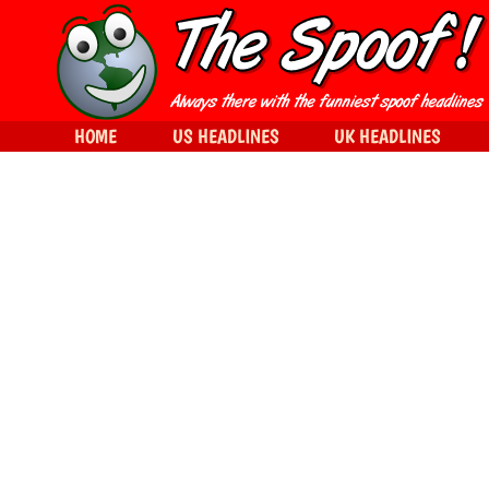
HOME
US HEADLINES
UK HEADLINES