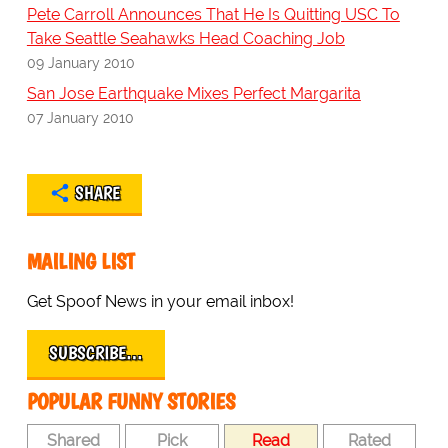
Pete Carroll Announces That He Is Quitting USC To
Take Seattle Seahawks Head Coaching Job
09 January 2010
San Jose Earthquake Mixes Perfect Margarita
07 January 2010
SHARE
MAILING LIST
Get Spoof News in your email inbox!
SUBSCRIBE…
POPULAR FUNNY STORIES
Shared
Pick
Read
Rated