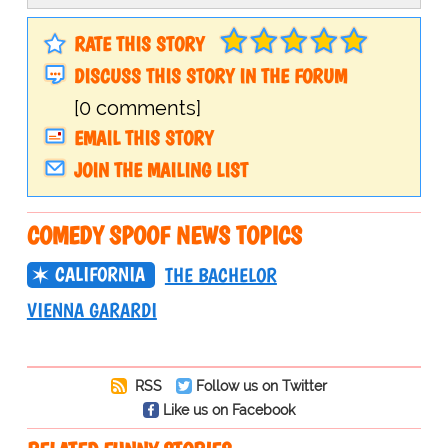
RATE THIS STORY
DISCUSS THIS STORY IN THE FORUM
[0 comments]
EMAIL THIS STORY
JOIN THE MAILING LIST
COMEDY SPOOF NEWS TOPICS
CALIFORNIA
THE BACHELOR
VIENNA GARARDI
RSS
Follow us on Twitter
Like us on Facebook