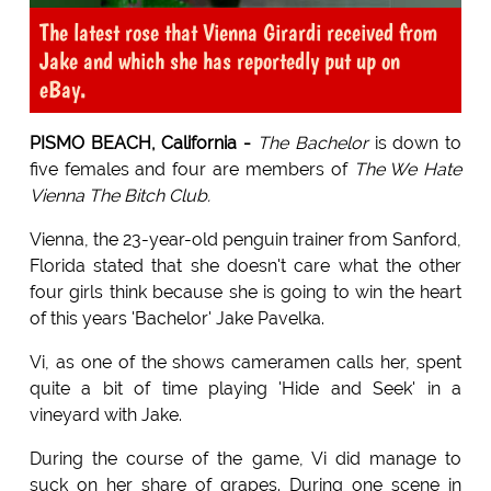
The latest rose that Vienna Girardi received from
Jake and which she has reportedly put up on
eBay.
PISMO BEACH, California -
The Bachelor
is down to
five females and four are members of
The We Hate
Vienna The Bitch Club.
Vienna, the 23-year-old penguin trainer from Sanford,
Florida stated that she doesn't care what the other
four girls think because she is going to win the heart
of this years 'Bachelor' Jake Pavelka.
Vi, as one of the shows cameramen calls her, spent
quite a bit of time playing 'Hide and Seek' in a
vineyard with Jake.
During the course of the game, Vi did manage to
suck on her share of grapes. During one scene in