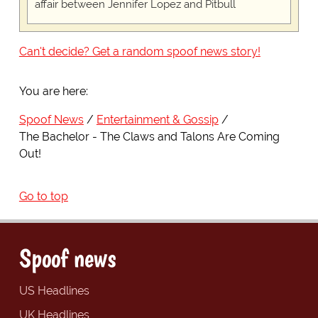
affair between Jennifer Lopez and Pitbull
Can't decide? Get a random spoof news story!
You are here:
Spoof News
Entertainment & Gossip
The Bachelor - The Claws and Talons Are Coming
Out!
Go to top
Spoof news
US Headlines
UK Headlines