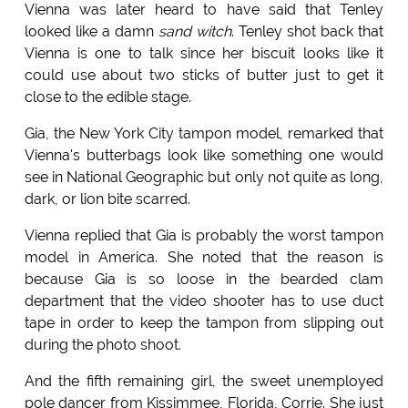
Vienna was later heard to have said that Tenley
looked like a damn
sand witch
. Tenley shot back that
Vienna is one to talk since her biscuit looks like it
could use about two sticks of butter just to get it
close to the edible stage.
Gia, the New York City tampon model, remarked that
Vienna's butterbags look like something one would
see in National Geographic but only not quite as long,
dark, or lion bite scarred.
Vienna replied that Gia is probably the worst tampon
model in America. She noted that the reason is
because Gia is so loose in the bearded clam
department that the video shooter has to use duct
tape in order to keep the tampon from slipping out
during the photo shoot.
And the fifth remaining girl, the sweet unemployed
pole dancer from Kissimmee, Florida, Corrie. She just