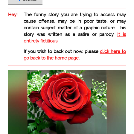
Hey!
The funny story you are trying to access may
cause offense, may be in poor taste, or may
contain subject matter of a graphic nature. This
story was written as a satire or parody.
It is
entirely fictitious
.
If you wish to back out now, please
click here to
go back to the home page.