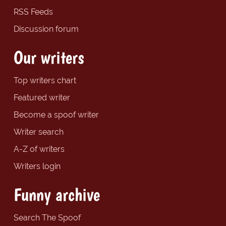
RSS Feeds
Discussion forum
Our writers
Top writers chart
Featured writer
Become a spoof writer
Writer search
A-Z of writers
Writers login
Funny archive
Search The Spoof