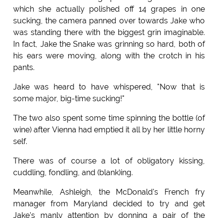
which she actually polished off 14 grapes in one
sucking, the camera panned over towards Jake who
was standing there with the biggest grin imaginable.
In fact, Jake the Snake was grinning so hard, both of
his ears were moving, along with the crotch in his
pants.
Jake was heard to have whispered, "Now that is
some major, big-time sucking!"
The two also spent some time spinning the bottle (of
wine) after Vienna had emptied it all by her little horny
self.
There was of course a lot of obligatory kissing,
cuddling, fondling, and (blank)ing.
Meanwhile, Ashleigh, the McDonald's French fry
manager from Maryland decided to try and get
Jake's manly attention by donning a pair of the