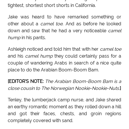
tightest, shortest short shorts in California.
Jake was heard to have remarked something or
other about a
camel toe
. And as before he looked
down and saw that he had a very noticeable
camel
hump
in his pants.
Ashleigh noticed and told him that with her
camel toe
and his
camel hump
they could certainly pass for a
couple of wandering Arabs in search of a nice quite
place to do the Arabian Boom-Boom Bam.
[EDITOR'S NOTE:
The Arabian Boom-Boom Bam is a
close cousin to The Norwegian Nookie-Nookie-Nuts
.
]
Tenley, the lumberjack camp nurse, and Jake shared
an earthy romantic moment as they rolled down a hill
and got their faces, chests, and groin regions
completely covered with sand.