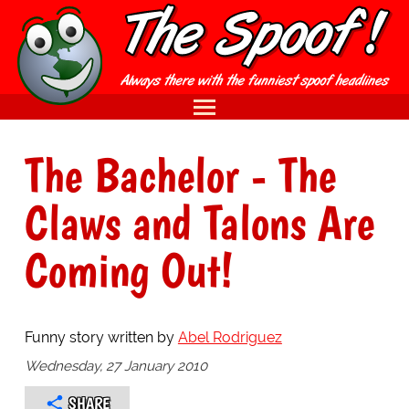
The Bachelor - The
Claws and Talons Are
Coming Out!
Funny story written by
Abel Rodriguez
Wednesday, 27 January 2010
SHARE