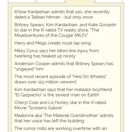
Khloe Kardashian admits that yes, she recently
dated a Taliban hitman - but only once
Britney Spears, Kim Kardashian, and Kate Gosselin
to star in the R-rated TV reality show, "The
Misadventures of the Cougar MILFs"
Harry and Megs create royal rap song
Miley Cyrus says her bikini line injury from
twerking has healed up nicely
Anderson Cooper admits that Britney Spears has
"ungayed" him
The most recent episode of "Hell On Wheels"
draws over 113 million viewers!
Kim Kardashian says that her matador boyfriend
"El Gazpacho" is the sexiest man on Earth!
Cheryl Cole and Liz Hurley star in the X-rated
Movie "Screams Galore"
Madonna aka 'The Material Grandmother' admits
that her voice has left the building
The rumor mills are working overtime with an