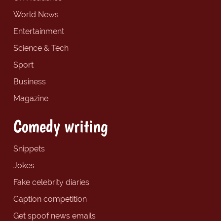
World News
Entertainment
Science & Tech
Sport
Business
Magazine
Comedy writing
Snippets
Jokes
Fake celebrity diaries
Caption competition
Get spoof news emails