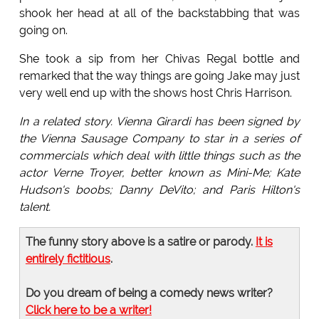
shook her head at all of the backstabbing that was
going on.
She took a sip from her Chivas Regal bottle and
remarked that the way things are going Jake may just
very well end up with the shows host Chris Harrison.
In a related story. Vienna Girardi has been signed by
the Vienna Sausage Company to star in a series of
commercials which deal with little things such as the
actor Verne Troyer, better known as Mini-Me; Kate
Hudson's boobs; Danny DeVito; and Paris Hilton's
talent.
The funny story above is a satire or parody.
It is
entirely fictitious
.
Do you dream of being a comedy news writer?
Click here to be a writer!