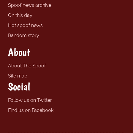
Spoof news archive
On this day
Hot spoof news
Random story
About
About The Spoof
Site map
Social
Follow us on Twitter
Find us on Facebook