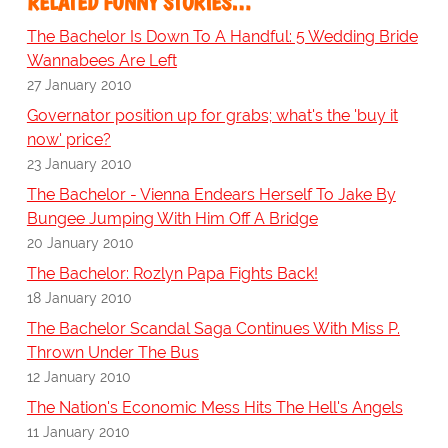
RELATED FUNNY STORIES…
The Bachelor Is Down To A Handful: 5 Wedding Bride
Wannabees Are Left
27 January 2010
Governator position up for grabs; what's the 'buy it
now' price?
23 January 2010
The Bachelor - Vienna Endears Herself To Jake By
Bungee Jumping With Him Off A Bridge
20 January 2010
The Bachelor: Rozlyn Papa Fights Back!
18 January 2010
The Bachelor Scandal Saga Continues With Miss P.
Thrown Under The Bus
12 January 2010
The Nation's Economic Mess Hits The Hell's Angels
11 January 2010