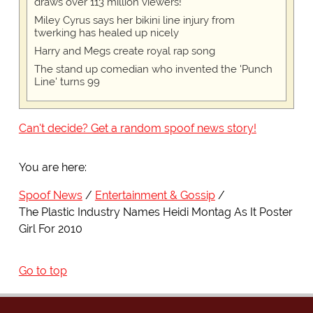
draws over 113 million viewers!
Miley Cyrus says her bikini line injury from
twerking has healed up nicely
Harry and Megs create royal rap song
The stand up comedian who invented the 'Punch
Line' turns 99
Can't decide? Get a random spoof news story!
You are here:
Spoof News
Entertainment & Gossip
The Plastic Industry Names Heidi Montag As It Poster
Girl For 2010
Go to top