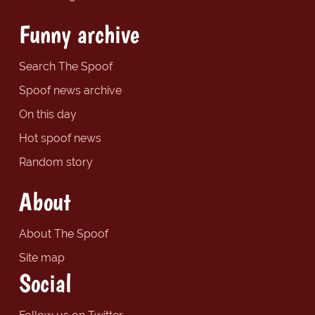
Funny archive
Search The Spoof
Spoof news archive
On this day
Hot spoof news
Random story
About
About The Spoof
Site map
Social