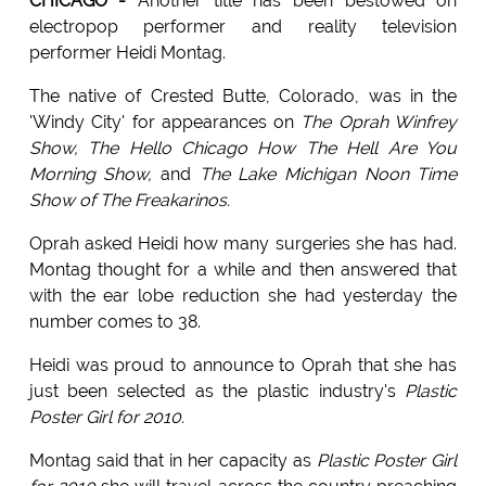
CHICAGO -
Another title has been bestowed on
electropop performer and reality television
performer Heidi Montag.
The native of Crested Butte, Colorado, was in the
'Windy City' for appearances on
The Oprah Winfrey
Show, The Hello Chicago How The Hell Are You
Morning Show,
and
The Lake Michigan Noon Time
Show of The Freakarinos.
Oprah asked Heidi how many surgeries she has had.
Montag thought for a while and then answered that
with the ear lobe reduction she had yesterday the
number comes to 38.
Heidi was proud to announce to Oprah that she has
just been selected as the plastic industry's
Plastic
Poster Girl for 2010.
Montag said that in her capacity as
Plastic Poster Girl