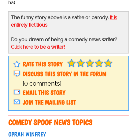
ha).
The funny story above is a satire or parody.
It is
entirely fictitious
.
Do you dream of being a comedy news writer?
Click here to be a writer!
RATE THIS STORY
DISCUSS THIS STORY IN THE FORUM
[0 comments]
EMAIL THIS STORY
JOIN THE MAILING LIST
COMEDY SPOOF NEWS TOPICS
OPRAH WINFREY