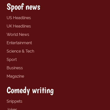
Spoof news
US Headlines
UK Headlines
World News
Entertainment
Science & Tech
Sport
Business
Magazine
Comedy writing
Snippets
Jokes