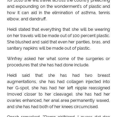
for 2010
she will travel across the country preaching
and expounding on the wonderment's of plastic and
how it can aid in the elimination of asthma, tennis
elbow, and dandruff.
Heidi stated that everything that she will be wearing
on her travels will be made out of 100 percent plastic.
She blushed and said that even her panties, bras, and
sanitary napkins will be made out of plastic.
Winfrey asked her what some of the surgeries or
procedures that she has had done include.
Heidi said that she has had two breast
augmentations, she has had collagen injected into
her G-spot, she has had her left nipple reassigned
(moved closer to her cleavage), she has had her
ovaries enhanced, her anal area permanently waxed,
and she has had both of her knees circumcised.