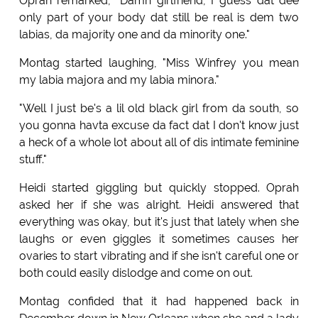
Oprah remarked, "Damn girlfriend, I guess dat dee
only part of your body dat still be real is dem two
labias, da majority one and da minority one."
Montag started laughing, "Miss Winfrey you mean
my labia majora and my labia minora."
"Well I just be's a lil old black girl from da south, so
you gonna havta excuse da fact dat I don't know just
a heck of a whole lot about all of dis intimate feminine
stuff."
Heidi started giggling but quickly stopped. Oprah
asked her if she was alright. Heidi answered that
everything was okay, but it's just that lately when she
laughs or even giggles it sometimes causes her
ovaries to start vibrating and if she isn't careful one or
both could easily dislodge and come on out.
Montag confided that it had happened back in