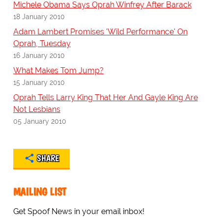
Michele Obama Says Oprah Winfrey After Barack
18 January 2010
Adam Lambert Promises 'Wild Performance' On
Oprah, Tuesday
16 January 2010
What Makes Tom Jump?
15 January 2010
Oprah Tells Larry King That Her And Gayle King Are
Not Lesbians
05 January 2010
SHARE
MAILING LIST
Get Spoof News in your email inbox!