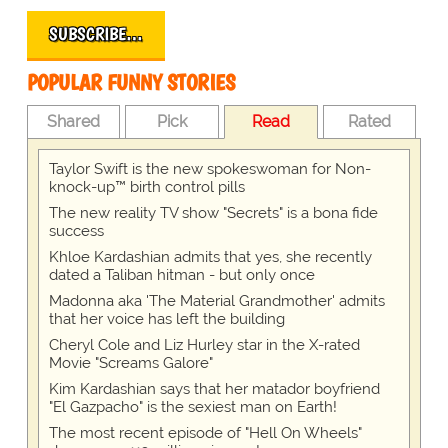
SUBSCRIBE…
POPULAR FUNNY STORIES
Shared
Pick
Read
Rated
Taylor Swift is the new spokeswoman for Non-
knock-up™ birth control pills
The new reality TV show "Secrets" is a bona fide
success
Khloe Kardashian admits that yes, she recently
dated a Taliban hitman - but only once
Madonna aka 'The Material Grandmother' admits
that her voice has left the building
Cheryl Cole and Liz Hurley star in the X-rated
Movie "Screams Galore"
Kim Kardashian says that her matador boyfriend
"El Gazpacho" is the sexiest man on Earth!
The most recent episode of "Hell On Wheels"