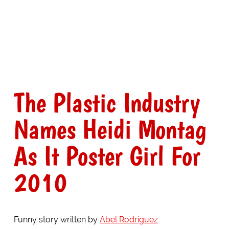
The Plastic Industry
Names Heidi Montag
As It Poster Girl For
2010
Funny story written by
Abel Rodriguez