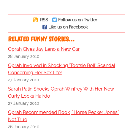
RSS
Follow us on Twitter
Like us on Facebook
RELATED FUNNY STORIES…
Oprah Gives Jay Leno a New Car
28 January 2010
Oprah Involved in Shocking 'Tootsie Roll' Scandal
Concerning Her Sex Life!
27 January 2010
Sarah Palin Shocks Oprah Winfrey With Her New
Curly Locks Hairdo
27 January 2010
Oprah Recommended Book, "Horse Pecker Jones"
Not True
26 January 2010