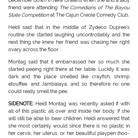
December down in New Orleans when she and a lady
friend were attending
The Comedians of The Bayou
State Competition
at The Cajun Creole Comedy Club.
Heidi said that in the middle of Zydeco Dupree's
routine she started laughing uncontrollably and the
next thing she knew her friend was chasing her right
ovary across the floor.
Montag said that it embarrassed her so much she
started peeing right there at her table. Luckily it was
dark and the place smelled like crayfish, shrimp
etouffee, and Jambalaya, and so therefore no one
could really smell the pee.
SIDENOTE:
Heidi Montag was recently asked if with
all of this plastic all over and inside her body, if she
will still be able to bear children. Heidi answered that
she most certainly would since there is no plastic in
her cervix, her uterus, or her beautiful playpen (hoo-