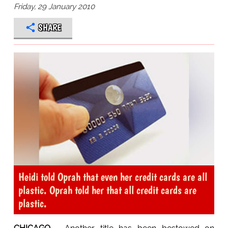
Friday, 29 January 2010
SHARE
Heidi told Oprah that even her credit cards are all
plastic. Oprah told her that all credit cards are
plastic.