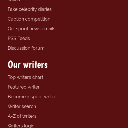
Fake celebrity diaries
Caption competition
Get spoof news emails
RSS Feeds
Discussion forum
Our writers
Top writers chart
Featured writer
Become a spoof writer
Writer search
A-Z of writers
Writers login