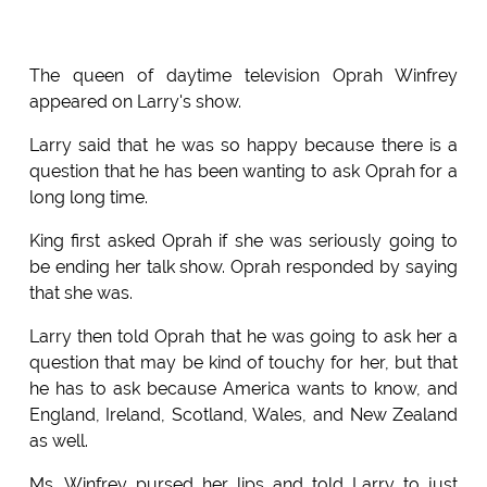
The queen of daytime television Oprah Winfrey
appeared on Larry's show.
Larry said that he was so happy because there is a
question that he has been wanting to ask Oprah for a
long long time.
King first asked Oprah if she was seriously going to
be ending her talk show. Oprah responded by saying
that she was.
Larry then told Oprah that he was going to ask her a
question that may be kind of touchy for her, but that
he has to ask because America wants to know, and
England, Ireland, Scotland, Wales, and New Zealand
as well.
Ms. Winfrey pursed her lips and told Larry to just