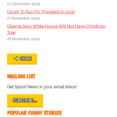
07 December 2009
Oprah To Run For President In 2012!
27 November 2009
Obama Says White House Will Not Have Christmas
Tree
26 November 2009
SHARE
MAILING LIST
Get Spoof News in your email inbox!
SUBSCRIBE…
POPULAR FUNNY STORIES