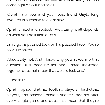
come right on out and ask it.
"Oprah, are you and your best friend Gayle King
involved in a lesbian relationship?"
Oprah smiled and replied, "Well Larry, it all depends
on what you definition of
in
is."
Larry got a puzzled look on his puzzled face. "You're
not?" He asked.
"Absolutely not. And I know why you asked me that
question. Just because her and I have showered
together does not mean that we are lesbians."
"It doesn't?"
Oprah replied that all football players, basketball
players, and baseball players shower together after
every single game and does that mean that they're