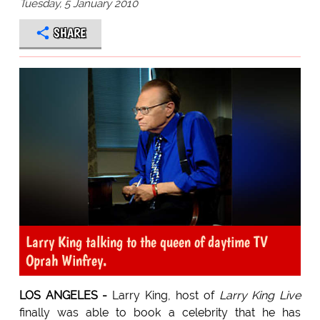
Tuesday, 5 January 2010
SHARE
Larry King talking to the queen of daytime TV
Oprah Winfrey.
LOS ANGELES -
Larry King, host of
Larry King Live
finally was able to book a celebrity that he has