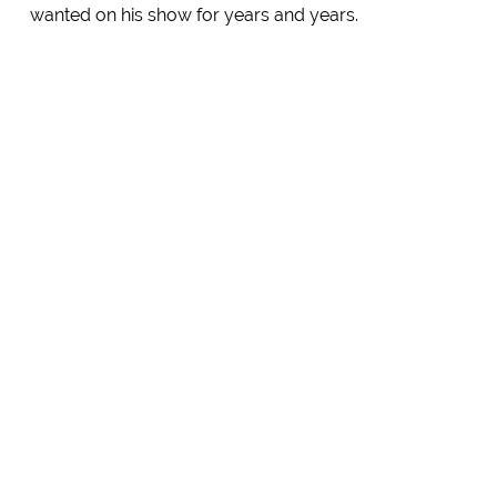
wanted on his show for years and years.