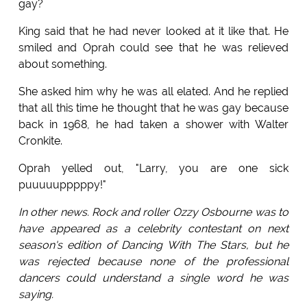
gay?
King said that he had never looked at it like that. He
smiled and Oprah could see that he was relieved
about something.
She asked him why he was all elated. And he replied
that all this time he thought that he was gay because
back in 1968, he had taken a shower with Walter
Cronkite.
Oprah yelled out, "Larry, you are one sick
puuuuupppppy!"
In other news. Rock and roller Ozzy Osbourne was to
have appeared as a celebrity contestant on next
season's edition of Dancing With The Stars, but he
was rejected because none of the professional
dancers could understand a single word he was
saying.