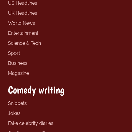
US Headlines
UK Headlines
World News
Entertainment
Science & Tech
Sport
Business
Magazine
Comedy writing
Snippets
Jokes
Fake celebrity diaries