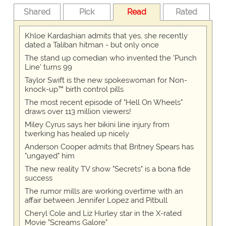
Shared
Pick
Read
Rated
Khloe Kardashian admits that yes, she recently
dated a Taliban hitman - but only once
The stand up comedian who invented the 'Punch
Line' turns 99
Taylor Swift is the new spokeswoman for Non-
knock-up™ birth control pills
The most recent episode of "Hell On Wheels"
draws over 113 million viewers!
Miley Cyrus says her bikini line injury from
twerking has healed up nicely
Anderson Cooper admits that Britney Spears has
"ungayed" him
The new reality TV show "Secrets" is a bona fide
success
The rumor mills are working overtime with an
affair between Jennifer Lopez and Pitbull
Cheryl Cole and Liz Hurley star in the X-rated
Movie "Screams Galore"