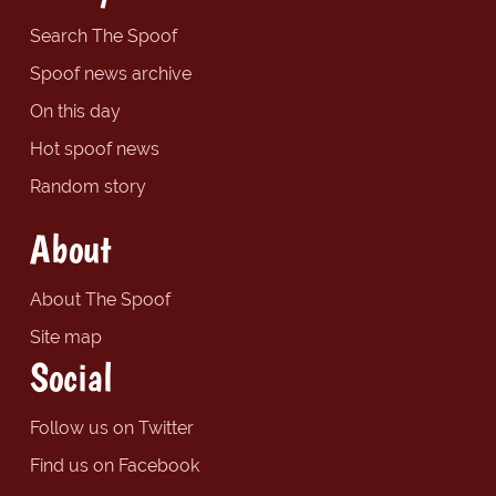
Search The Spoof
Spoof news archive
On this day
Hot spoof news
Random story
About
About The Spoof
Site map
Social
Follow us on Twitter
Find us on Facebook