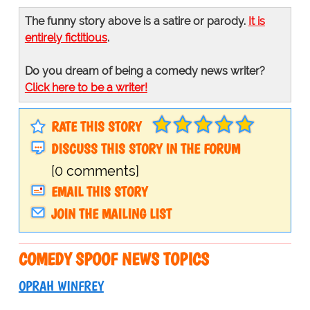
The funny story above is a satire or parody.
It is
entirely fictitious
.
Do you dream of being a comedy news writer?
Click here to be a writer!
RATE THIS STORY
DISCUSS THIS STORY IN THE FORUM
[0 comments]
EMAIL THIS STORY
JOIN THE MAILING LIST
COMEDY SPOOF NEWS TOPICS
OPRAH WINFREY