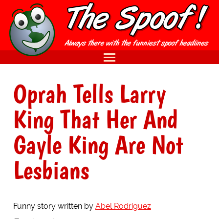
Oprah Tells Larry
King That Her And
Gayle King Are Not
Lesbians
Funny story written by
Abel Rodriguez