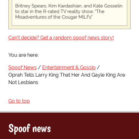
Britney Spears, Kim Kardashian, and Kate Gosselin
to star in the R-rated TV reality show, "The
Misadventures of the Cougar MILFs"
Can't decide? Get a random spoof news story!
You are here:
Spoof News
Entertainment & Gossip
Oprah Tells Larry King That Her And Gayle King Are
Not Lesbians
Go to top
Spoof news