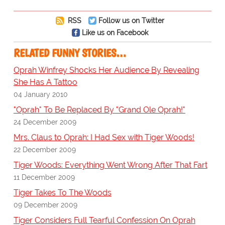
RSS
Follow us on Twitter
Like us on Facebook
RELATED FUNNY STORIES…
Oprah Winfrey Shocks Her Audience By Revealing
She Has A Tattoo
04 January 2010
"Oprah" To Be Replaced By "Grand Ole Oprah!"
24 December 2009
Mrs. Claus to Oprah: I Had Sex with Tiger Woods!
22 December 2009
Tiger Woods: Everything Went Wrong After That Fart
11 December 2009
Tiger Takes To The Woods
09 December 2009
Tiger Considers Full Tearful Confession On Oprah