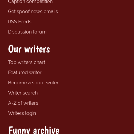
Caption competition
Get spoof news emails
RSS Feeds
Discussion forum
Our writers
Top writers chart
Featured writer
Become a spoof writer
Writer search
A-Z of writers
Writers login
Funny archive