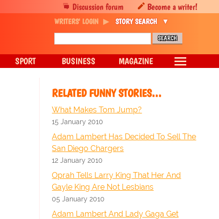
Discussion forum
Become a writer!
WRITERS' LOGIN
STORY SEARCH
SPORT
BUSINESS
MAGAZINE
RELATED FUNNY STORIES…
What Makes Tom Jump?
15 January 2010
Adam Lambert Has Decided To Sell The
San Diego Chargers
12 January 2010
Oprah Tells Larry King That Her And
Gayle King Are Not Lesbians
05 January 2010
Adam Lambert And Lady Gaga Get