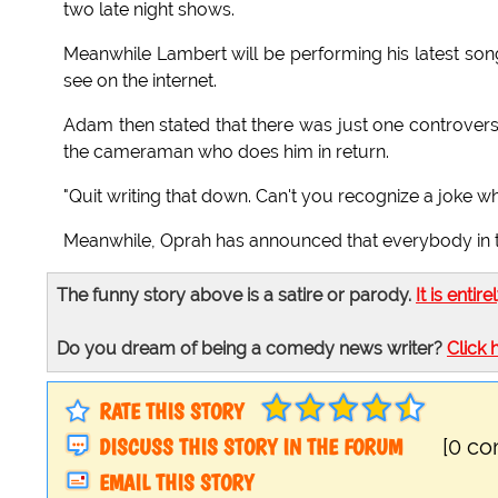
two late night shows.
Meanwhile Lambert will be performing his latest son
see on the internet.
Adam then stated that there was just one controvers
the cameraman who does him in return.
"Quit writing that down. Can't you recognize a joke
Meanwhile, Oprah has announced that everybody in t
The funny story above is a satire or parody.
It is entire
Do you dream of being a comedy news writer?
Click 
RATE THIS STORY
DISCUSS THIS STORY IN THE FORUM
[0 c
EMAIL THIS STORY