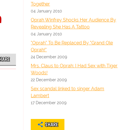
Together
04 January 2010
n
Oprah Winfrey Shocks Her Audience By
Revealing She Has A Tattoo
04 January 2010
"Oprah" To Be Replaced By "Grand Ole
Oprah!"
24 December 2009
HARE
Mrs. Claus to Oprah: I Had Sex with Tiger
Woods!
22 December 2009
Sex scandal linked to singer Adam
Lambert
17 December 2009
SHARE