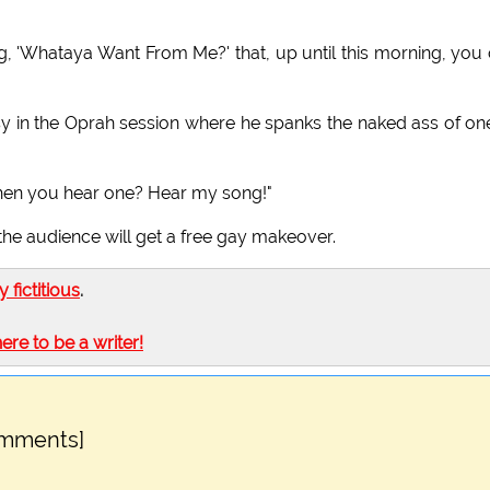
g, 'Whataya Want From Me?' that, up until this morning, you
y in the Oprah session where he spanks the naked ass of on
 when you hear one? Hear my song!"
he audience will get a free gay makeover.
ly fictitious
.
here to be a writer!
omments]