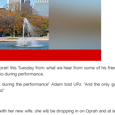
ah' this Tuesday from what we hear from some of his frie
icks during performance.
 during the performance" Adam told UP2. "And the only g
d."
ith her new wife, she will be dropping in on Oprah and at l