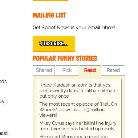
MAILING LIST
Get Spoof News in your email inbox!
SUBSCRIBE…
POPULAR FUNNY STORIES
Shared
Pick
Read
Rated
nds.
Khloe Kardashian admits that yes,
she recently dated a Taliban hitman -
but only once
uy I
The most recent episode of "Hell On
Wheels" draws over 113 million
viewers!
Miley Cyrus says her bikini line injury
from twerking has healed up nicely
east
Harry and Megs create royal rap