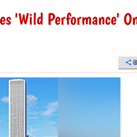
s 'Wild Performance' O
S