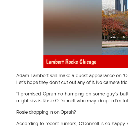
Lambert Rocks Chicago
Adam Lambert will make a guest appearance on 'Opr
Let's hope they don't cut out any of it. No camera tr
"I promised Oprah no humping on some guy's butt
might kiss is Rosie O'Donnell who may 'drop' in I'm tol
Rosie dropping in on Oprah?
According to recent rumors, O'Donnell is so happy w