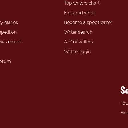
Top writers chart
Featured writer
y diaries
Become a spoof writer
petition
Writer search
ews emails
A-Z of writers
Writers login
forum
So
Fol
Fin