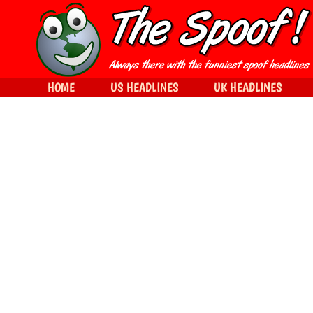
HOME
US HEADLINES
UK HEADLINES