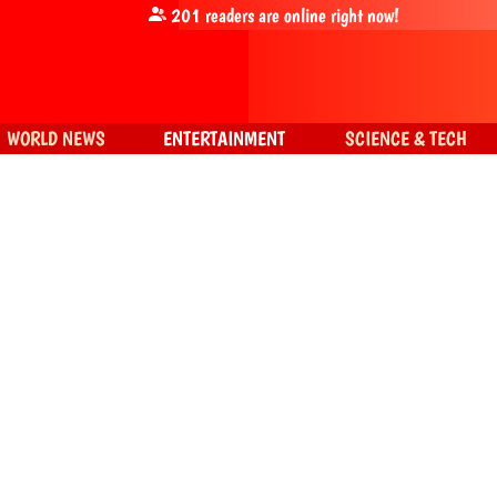
201
readers are online right now!
WORLD NEWS
ENTERTAINMENT
SCIENCE & TECH