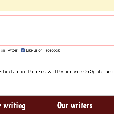
 on Twitter
Like us on Facebook
Adam Lambert Promises 'Wild Performance' On Oprah, Tues
 writing
Our writers