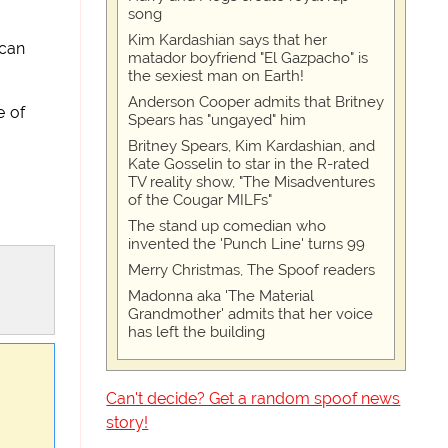
song
Kim Kardashian says that her
 can
matador boyfriend "El Gazpacho" is
the sexiest man on Earth!
Anderson Cooper admits that Britney
e of
Spears has "ungayed" him
Britney Spears, Kim Kardashian, and
Kate Gosselin to star in the R-rated
TV reality show, "The Misadventures
of the Cougar MILFs"
The stand up comedian who
invented the 'Punch Line' turns 99
Merry Christmas, The Spoof readers
Madonna aka 'The Material
Grandmother' admits that her voice
has left the building
Can't decide? Get a random spoof news
story!