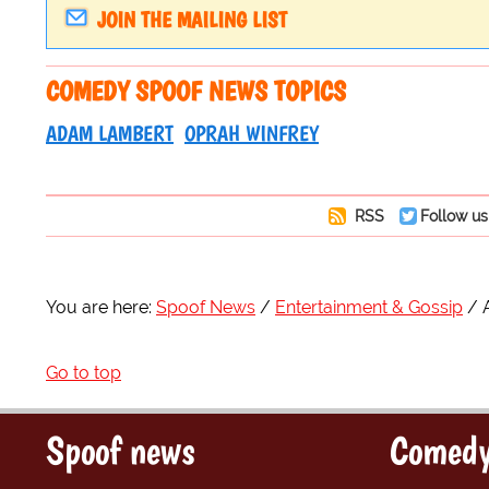
JOIN THE MAILING LIST
COMEDY SPOOF NEWS TOPICS
ADAM LAMBERT
OPRAH WINFREY
RSS
Follow us
You are here:
Spoof News
Entertainment & Gossip
Go to top
Spoof news
Comedy