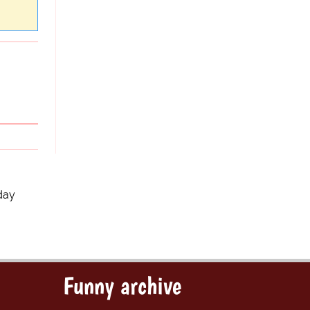
day
Funny archive