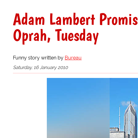
Adam Lambert Promise
Oprah, Tuesday
Funny story written by
Bureau
Saturday, 16 January 2010