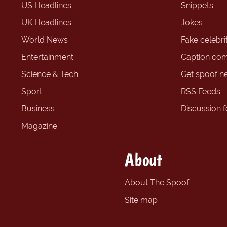
US Headlines
Snippets
UK Headlines
Jokes
World News
Fake celebrit
Entertainment
Caption com
Science & Tech
Get spoof n
Sport
RSS Feeds
Business
Discussion 
Magazine
About
About The Spoof
Site map