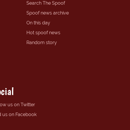
Search The Spoof
Spoof news archive
On this day
Hot spoof news
Random story
cial
low us on Twitter
d us on Facebook