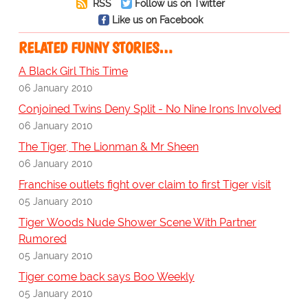
RSS
Follow us on Twitter
Like us on Facebook
RELATED FUNNY STORIES…
A Black Girl This Time
06 January 2010
Conjoined Twins Deny Split - No Nine Irons Involved
06 January 2010
The Tiger, The Lionman & Mr Sheen
06 January 2010
Franchise outlets fight over claim to first Tiger visit
05 January 2010
Tiger Woods Nude Shower Scene With Partner
Rumored
05 January 2010
Tiger come back says Boo Weekly
05 January 2010