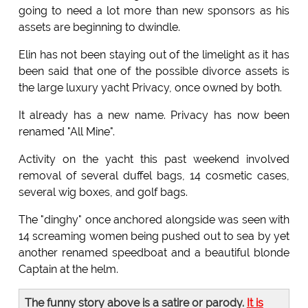
going to need a lot more than new sponsors as his
assets are beginning to dwindle.
Elin has not been staying out of the limelight as it has
been said that one of the possible divorce assets is
the large luxury yacht Privacy, once owned by both.
It already has a new name. Privacy has now been
renamed "All Mine".
Activity on the yacht this past weekend involved
removal of several duffel bags, 14 cosmetic cases,
several wig boxes, and golf bags.
The "dinghy" once anchored alongside was seen with
14 screaming women being pushed out to sea by yet
another renamed speedboat and a beautiful blonde
Captain at the helm.
The funny story above is a satire or parody.
It is