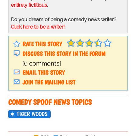
entirely fictitious
.
Do you dream of being a comedy news writer?
Click here to be a writer!
RATE THIS STORY
DISCUSS THIS STORY IN THE FORUM
[0 comments]
EMAIL THIS STORY
JOIN THE MAILING LIST
COMEDY SPOOF NEWS TOPICS
TIGER WOODS