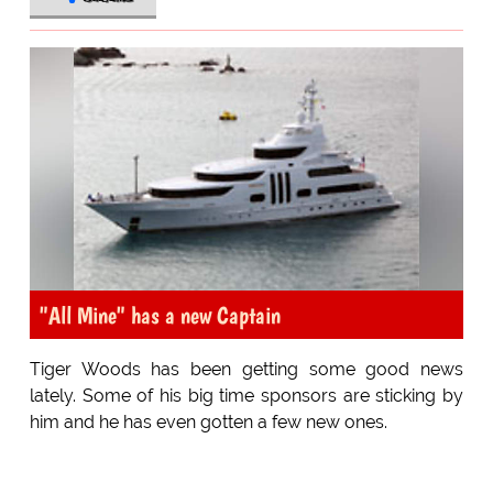
"All Mine" has a new Captain
Tiger Woods has been getting some good news
lately. Some of his big time sponsors are sticking by
him and he has even gotten a few new ones.