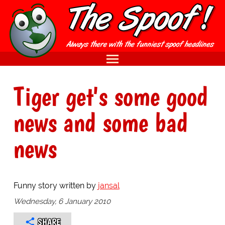
Tiger get's some good
news and some bad
news
Funny story written by
jansal
Wednesday, 6 January 2010
SHARE