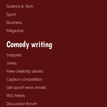
Science & Tech
Sport
Business
Magazine
Comedy writing
Snippets
Jokes
Fake celebrity diaries
Caption competition
Get spoof news emails
RSS Feeds
Discussion forum