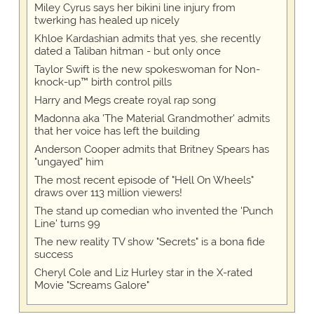
Miley Cyrus says her bikini line injury from
twerking has healed up nicely
Khloe Kardashian admits that yes, she recently
dated a Taliban hitman - but only once
Taylor Swift is the new spokeswoman for Non-
knock-up™ birth control pills
Harry and Megs create royal rap song
Madonna aka 'The Material Grandmother' admits
that her voice has left the building
Anderson Cooper admits that Britney Spears has
"ungayed" him
The most recent episode of "Hell On Wheels"
draws over 113 million viewers!
The stand up comedian who invented the 'Punch
Line' turns 99
The new reality TV show "Secrets" is a bona fide
success
Cheryl Cole and Liz Hurley star in the X-rated
Movie "Screams Galore"