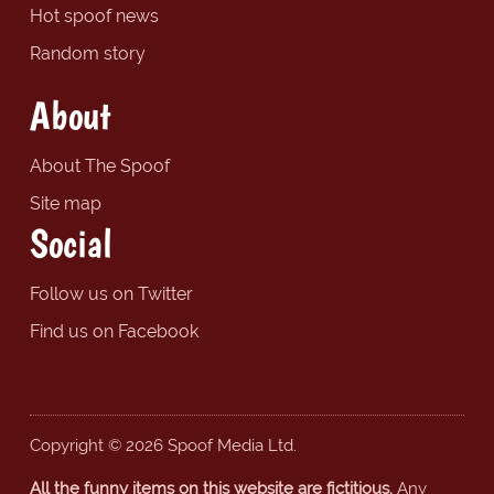
Hot spoof news
Random story
About
About The Spoof
Site map
Social
Follow us on Twitter
Find us on Facebook
Copyright © 2026 Spoof Media Ltd.
All the funny items on this website are fictitious.
Any