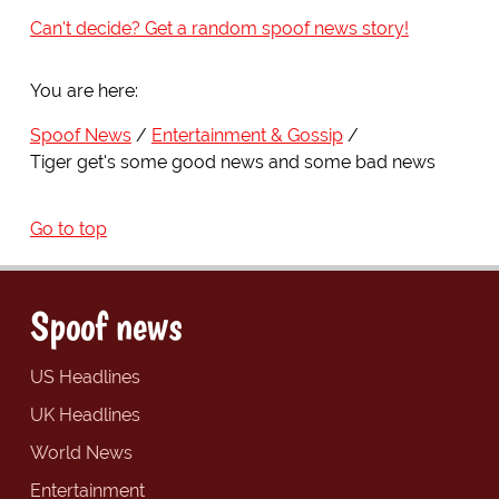
Can't decide? Get a random spoof news story!
You are here:
Spoof News
Entertainment & Gossip
Tiger get's some good news and some bad news
Go to top
Spoof news
US Headlines
UK Headlines
World News
Entertainment