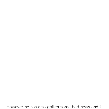
However he has also gotten some bad news and is