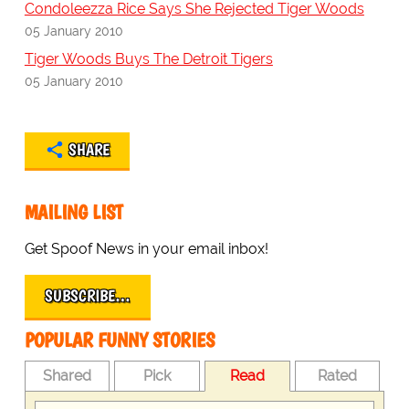
Condoleezza Rice Says She Rejected Tiger Woods
05 January 2010
Tiger Woods Buys The Detroit Tigers
05 January 2010
SHARE
MAILING LIST
Get Spoof News in your email inbox!
SUBSCRIBE…
POPULAR FUNNY STORIES
Shared
Pick
Read
Rated