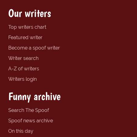
Our writers
Top writers chart
Featured writer
Become a spoof writer
Writer search
A-Z of writers
Writers login
Funny archive
Search The Spoof
Spoof news archive
On this day