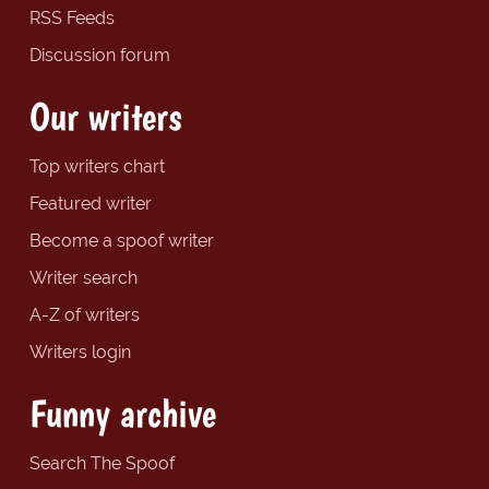
RSS Feeds
Discussion forum
Our writers
Top writers chart
Featured writer
Become a spoof writer
Writer search
A-Z of writers
Writers login
Funny archive
Search The Spoof