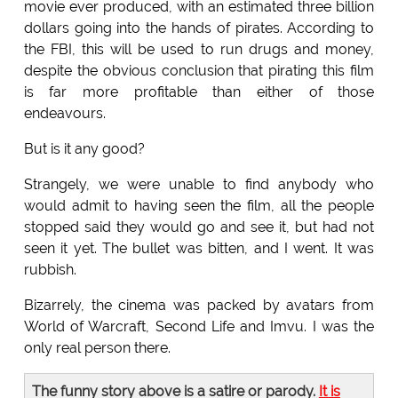
movie ever produced, with an estimated three billion
dollars going into the hands of pirates. According to
the FBI, this will be used to run drugs and money,
despite the obvious conclusion that pirating this film
is far more profitable than either of those
endeavours.
But is it any good?
Strangely, we were unable to find anybody who
would admit to having seen the film, all the people
stopped said they would go and see it, but had not
seen it yet. The bullet was bitten, and I went. It was
rubbish.
Bizarrely, the cinema was packed by avatars from
World of Warcraft, Second Life and Imvu. I was the
only real person there.
The funny story above is a satire or parody.
It is