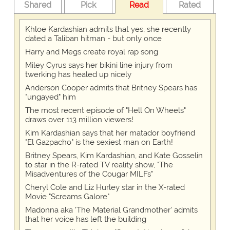
Shared
Pick
Read
Rated
Khloe Kardashian admits that yes, she recently
dated a Taliban hitman - but only once
Harry and Megs create royal rap song
Miley Cyrus says her bikini line injury from
twerking has healed up nicely
Anderson Cooper admits that Britney Spears has
"ungayed" him
The most recent episode of "Hell On Wheels"
draws over 113 million viewers!
Kim Kardashian says that her matador boyfriend
"El Gazpacho" is the sexiest man on Earth!
Britney Spears, Kim Kardashian, and Kate Gosselin
to star in the R-rated TV reality show, "The
Misadventures of the Cougar MILFs"
Cheryl Cole and Liz Hurley star in the X-rated
Movie "Screams Galore"
Madonna aka 'The Material Grandmother' admits
that her voice has left the building