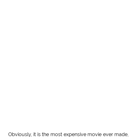
Obviously, it is the most expensive movie ever made,