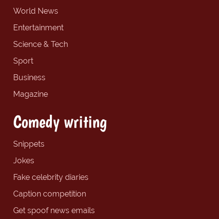
World News
Entertainment
Science & Tech
Sport
Business
Magazine
Comedy writing
Snippets
Jokes
Fake celebrity diaries
Caption competition
Get spoof news emails