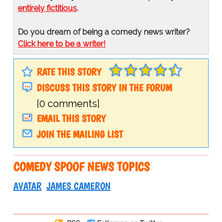
entirely fictitious
.
Do you dream of being a comedy news writer?
Click here to be a writer!
RATE THIS STORY
DISCUSS THIS STORY IN THE FORUM
[0 comments]
EMAIL THIS STORY
JOIN THE MAILING LIST
COMEDY SPOOF NEWS TOPICS
AVATAR
JAMES CAMERON