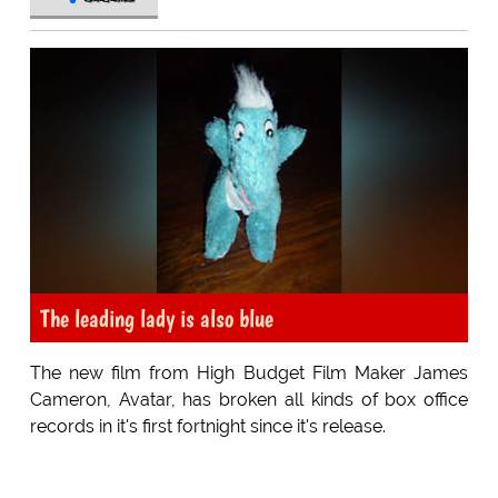
The leading lady is also blue
The new film from High Budget Film Maker James
Cameron, Avatar, has broken all kinds of box office
records in it's first fortnight since it's release.