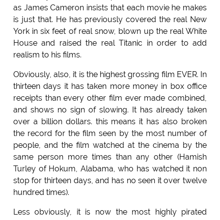
as James Cameron insists that each movie he makes
is just that. He has previously covered the real New
York in six feet of real snow, blown up the real White
House and raised the real Titanic in order to add
realism to his films.
Obviously, also, it is the highest grossing film EVER. In
thirteen days it has taken more money in box office
receipts than every other film ever made combined,
and shows no sign of slowing. It has already taken
over a billion dollars. this means it has also broken
the record for the film seen by the most number of
people, and the film watched at the cinema by the
same person more times than any other (Hamish
Turley of Hokum, Alabama, who has watched it non
stop for thirteen days, and has no seen it over twelve
hundred times).
Less obviously, it is now the most highly pirated