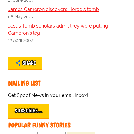
19 June 2007
James Cameron discovers Herod's tomb
08 May 2007
Jesus Tomb scholars admit they were pulling
Cameron's leg
12 April 2007
SHARE
MAILING LIST
Get Spoof News in your email inbox!
SUBSCRIBE…
POPULAR FUNNY STORIES