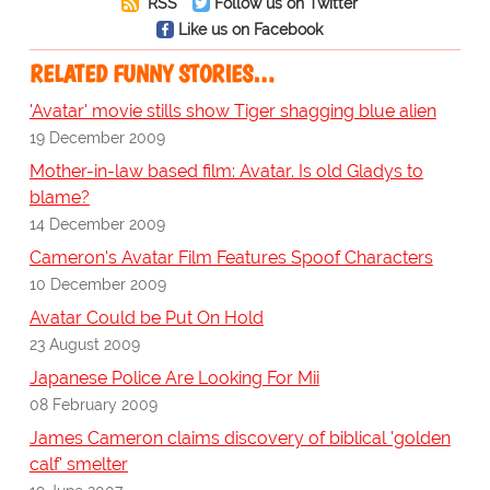
RSS
Follow us on Twitter
Like us on Facebook
RELATED FUNNY STORIES…
'Avatar' movie stills show Tiger shagging blue alien
19 December 2009
Mother-in-law based film: Avatar. Is old Gladys to
blame?
14 December 2009
Cameron's Avatar Film Features Spoof Characters
10 December 2009
Avatar Could be Put On Hold
23 August 2009
Japanese Police Are Looking For Mii
08 February 2009
James Cameron claims discovery of biblical 'golden
calf' smelter