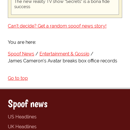
The new reality TV show "Secrets" is a bona fide
success
Can't decide? Get a random spoof news story!
You are here:
Spoof News
Entertainment & Gossip
James Cameron's Avatar breaks box office records
Go to top
Spoof news
US Headlines
UK Headlines