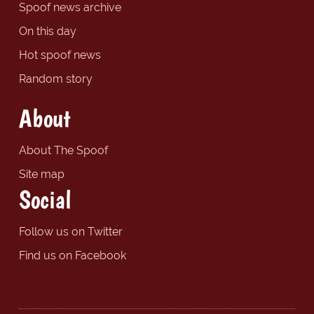
Spoof news archive
On this day
Hot spoof news
Random story
About
About The Spoof
Site map
Social
Follow us on Twitter
Find us on Facebook