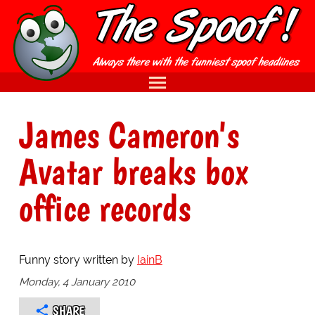
James Cameron's
Avatar breaks box
office records
Funny story written by
IainB
Monday, 4 January 2010
SHARE