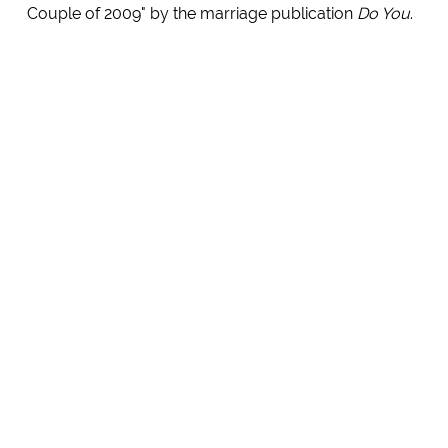
Couple of 2009" by the marriage publication
Do You
.