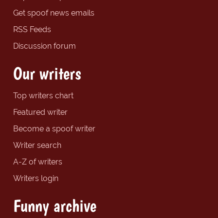
Get spoof news emails
RSS Feeds
Discussion forum
Our writers
Top writers chart
Featured writer
Become a spoof writer
Writer search
A-Z of writers
Writers login
Funny archive