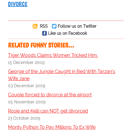
DIVORCE
RSS
Follow us on Twitter
Like us on Facebook
RELATED FUNNY STORIES…
Tiger Woods Claims Women Tricked Him.
15 December 2009
George of the Jungle Caught in Bed With Tarzan's
Wife Jane
03 December 2009
Couple forced to divorce at the airport
05 November 2009
Rosie and Kelli can NOT get divorced
23 October 2009
Monty Python To Pay Millions To Ex Wife