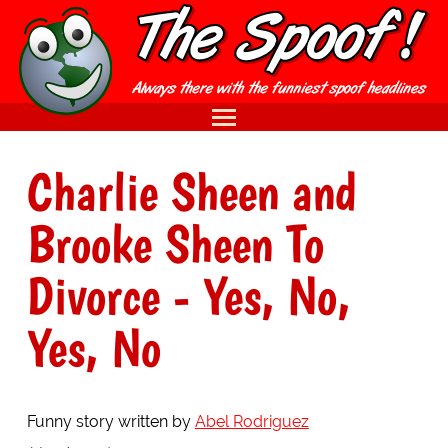
Charlie Sheen and
Brooke Sheen To
Divorce - Yes, No,
Yes, No
Funny story written by
Abel Rodriguez