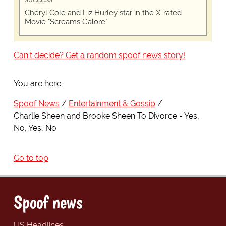
Cheryl Cole and Liz Hurley star in the X-rated
Movie "Screams Galore"
Can't decide? Get a random spoof news story!
You are here:
Spoof News
Entertainment & Gossip
Charlie Sheen and Brooke Sheen To Divorce - Yes,
No, Yes, No
Go to top
Spoof news
US Headlines