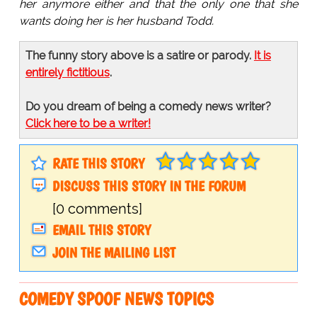
her anymore either and that the only one that she
wants doing her is her husband Todd.
The funny story above is a satire or parody.
It is
entirely fictitious
.
Do you dream of being a comedy news writer?
Click here to be a writer!
RATE THIS STORY
DISCUSS THIS STORY IN THE FORUM
[0 comments]
EMAIL THIS STORY
JOIN THE MAILING LIST
COMEDY SPOOF NEWS TOPICS