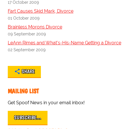
17 October 2009
Fart Causes Skid Mark, Divorce
01 October 2009
Brainless Morons Divorce
09 September 2009
LeAnn Rimes and What's-His-Name Getting a Divorce
02 September 2009
SHARE
MAILING LIST
Get Spoof News in your email inbox!
SUBSCRIBE…