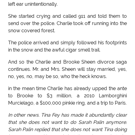
left ear unintentionally.
She started crying and called 911 and told them to
send over the police. Charlie took off running into the
snow covered forest.
The police arrived and simply followed his footprints
in the snow and the awful cigar smell trail.
And so the Charlie and Brooke Sheen divorce saga
continues. Mr. and Mrs. Sheen will stay married, yes,
no, yes, no, may be so, who the heck knows.
in the mean time Charlie has already upped the ante
to Brooke to $3 million, a 2010 Lamborghini
Murcielago, a $100,000 pinkie ring, and a trip to Paris.
In other news. Tina Fey has made it abundantly clear
that she does not want to do Sarah Palin anymore.
Sarah Palin replied that she does not want Tina doing