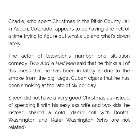
Charlie, who spent Christmas in the Pitkin County Jail
in Aspen, Colorado, appears to be having one hell of
a time trying to figure out what's up and what's down
lately.
The actor of television's number one situation
comedy
Two And A Half Men
said that he thinks all of
this mess that he has been in lately is due to the
smoke from the big illegal Cuban cigars that he has
been smoking at the rate of six per day.
Sheen did not have a very good Christmas as instead
of spending it with his sexy ass wife and two kids, he
instead shared a cold, damp cell with Dontell
Washington and Rafer Washington (who are not
related).