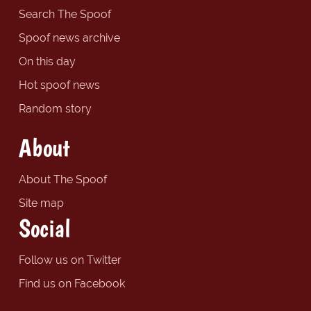
Search The Spoof
Spoof news archive
On this day
Hot spoof news
Random story
About
About The Spoof
Site map
Social
Follow us on Twitter
Find us on Facebook