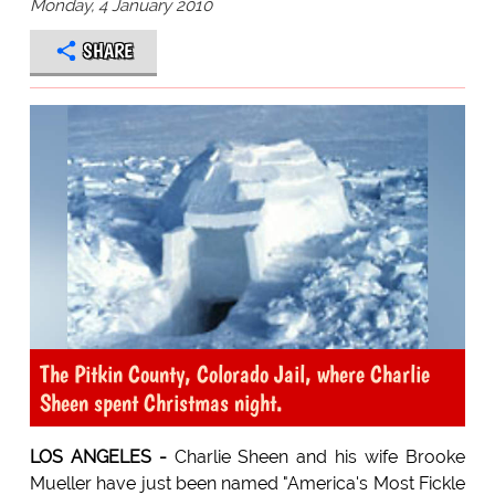
Monday, 4 January 2010
SHARE
The Pitkin County, Colorado Jail, where Charlie
Sheen spent Christmas night.
LOS ANGELES -
Charlie Sheen and his wife Brooke
Mueller have just been named "America's Most Fickle