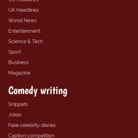
UK Headlines
World News
Entertainment
Science & Tech
Sport
Business
Magazine
Comedy writing
Snippets
Jokes
Fake celebrity diaries
Caption competition