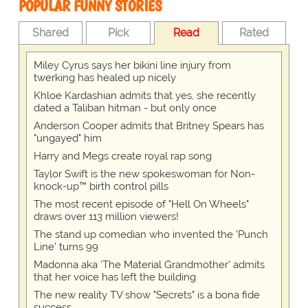
POPULAR FUNNY STORIES
Shared
Pick
Read
Rated
Miley Cyrus says her bikini line injury from
twerking has healed up nicely
Khloe Kardashian admits that yes, she recently
dated a Taliban hitman - but only once
Anderson Cooper admits that Britney Spears has
"ungayed" him
Harry and Megs create royal rap song
Taylor Swift is the new spokeswoman for Non-
knock-up™ birth control pills
The most recent episode of "Hell On Wheels"
draws over 113 million viewers!
The stand up comedian who invented the 'Punch
Line' turns 99
Madonna aka 'The Material Grandmother' admits
that her voice has left the building
The new reality TV show "Secrets" is a bona fide
success