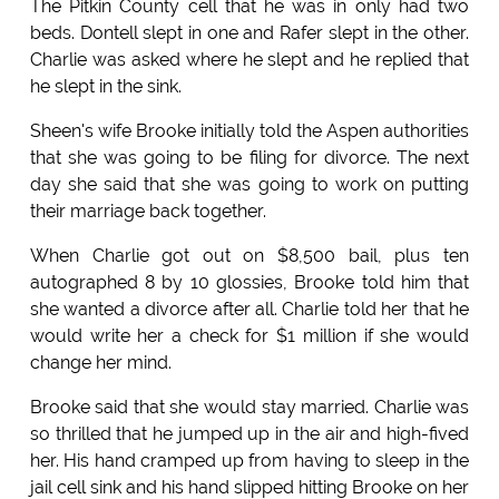
The Pitkin County cell that he was in only had two
beds. Dontell slept in one and Rafer slept in the other.
Charlie was asked where he slept and he replied that
he slept in the sink.
Sheen's wife Brooke initially told the Aspen authorities
that she was going to be filing for divorce. The next
day she said that she was going to work on putting
their marriage back together.
When Charlie got out on $8,500 bail, plus ten
autographed 8 by 10 glossies, Brooke told him that
she wanted a divorce after all. Charlie told her that he
would write her a check for $1 million if she would
change her mind.
Brooke said that she would stay married. Charlie was
so thrilled that he jumped up in the air and high-fived
her. His hand cramped up from having to sleep in the
jail cell sink and his hand slipped hitting Brooke on her