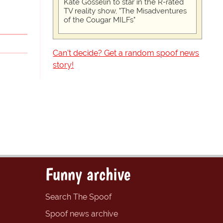
Kate Gosselin to star in the R-rated
TV reality show, "The Misadventures
of the Cougar MILFs"
Can't decide? Get a random spoof news
story!
Funny archive
Search The Spoof
Spoof news archive