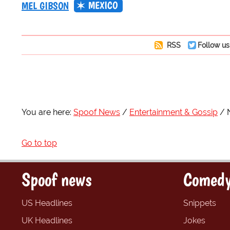
MEXICO
MEL GIBSON
RSS
Follow us
You are here:
Spoof News
Entertainment & Gossip
Go to top
Spoof news
Comedy
US Headlines
Snippets
UK Headlines
Jokes