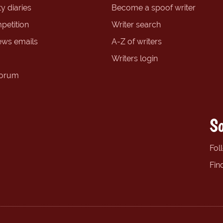
y diaries
Become a spoof writer
petition
Writer search
ews emails
A-Z of writers
Writers login
forum
So
Fol
Fin