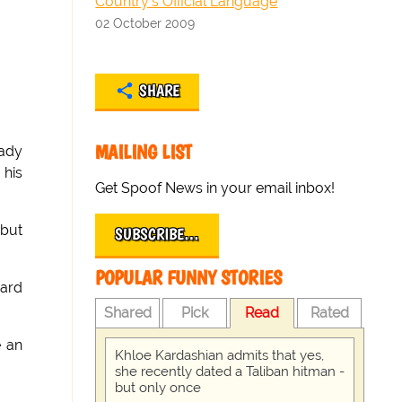
Country's Official Language
02 October 2009
SHARE
MAILING LIST
eady
 his
Get Spoof News in your email inbox!
 but
SUBSCRIBE…
POPULAR FUNNY STORIES
uard
Shared
Pick
Read
Rated
e an
Khloe Kardashian admits that yes,
she recently dated a Taliban hitman -
but only once