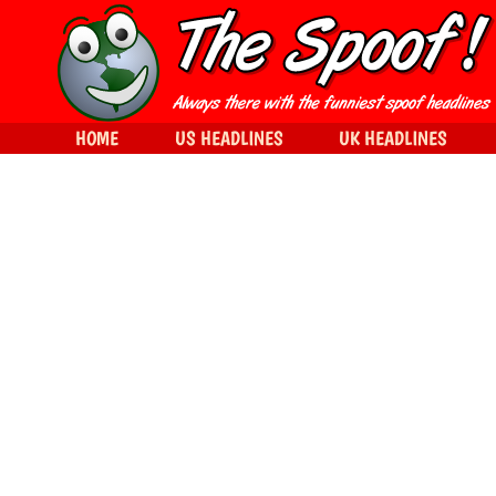
HOME
US HEADLINES
UK HEADLINES