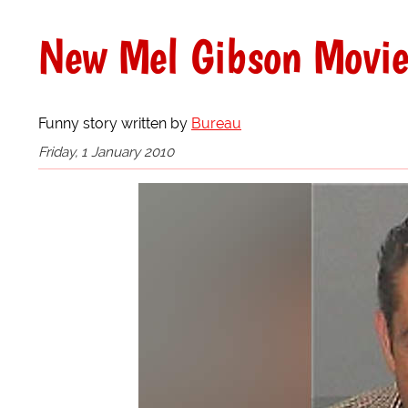
New Mel Gibson Movie
Funny story written by
Bureau
Friday, 1 January 2010