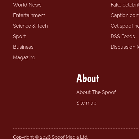
World News
Fake celebrit
Entertainment
Caption com
Science & Tech
Get spoof n
Sport
RSS Feeds
Business
Discussion 
Magazine
About
About The Spoof
Site map
Copyright © 2026 Spoof Media Ltd.