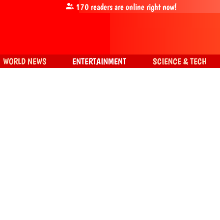
170
readers are online right now!
WORLD NEWS
ENTERTAINMENT
SCIENCE & TECH