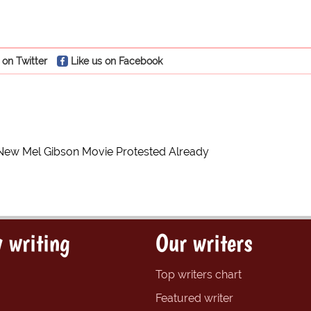
 on Twitter
Like us on Facebook
New Mel Gibson Movie Protested Already
 writing
Our writers
Top writers chart
Featured writer