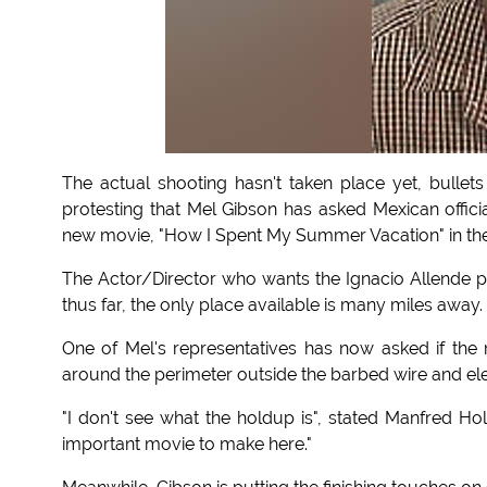
The actual shooting hasn't taken place yet, bullets
protesting that Mel Gibson has asked Mexican offici
new movie, "How I Spent My Summer Vacation" in the
The Actor/Director who wants the Ignacio Allende pri
thus far, the only place available is many miles away.
One of Mel's representatives has now asked if th
around the perimeter outside the barbed wire and elec
"I don't see what the holdup is", stated Manfred Ho
important movie to make here."