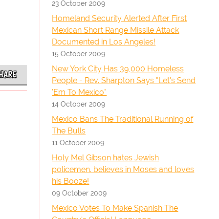
23 October 2009
Homeland Security Alerted After First
Mexican Short Range Missile Attack
Documented in Los Angeles!
15 October 2009
New York City Has 39,000 Homeless
HARE
People - Rev. Sharpton Says "Let's Send
'Em To Mexico"
14 October 2009
Mexico Bans The Traditional Running of
The Bulls
11 October 2009
Holy Mel Gibson hates Jewish
policemen. believes in Moses and loves
his Booze!
09 October 2009
Mexico Votes To Make Spanish The