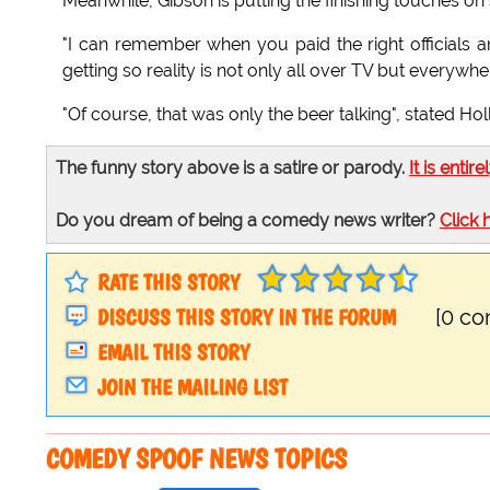
Meanwhile, Gibson is putting the finishing touches on
"I can remember when you paid the right officials 
getting so reality is not only all over TV but everywhe
"Of course, that was only the beer talking", stated Holls
The funny story above is a satire or parody.
It is entire
Do you dream of being a comedy news writer?
Click 
RATE THIS STORY
DISCUSS THIS STORY IN THE FORUM
[0 c
EMAIL THIS STORY
JOIN THE MAILING LIST
COMEDY SPOOF NEWS TOPICS