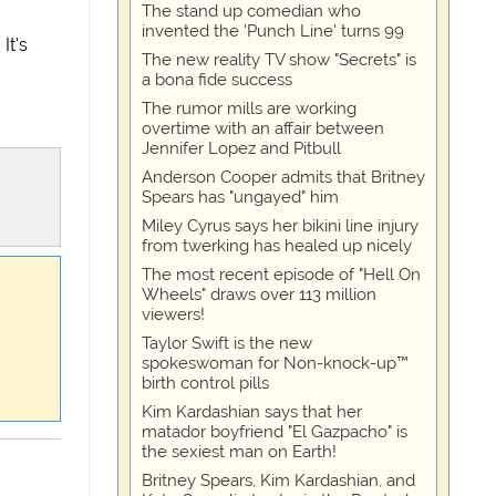
The stand up comedian who
invented the 'Punch Line' turns 99
It's
The new reality TV show "Secrets" is
a bona fide success
The rumor mills are working
overtime with an affair between
Jennifer Lopez and Pitbull
Anderson Cooper admits that Britney
Spears has "ungayed" him
Miley Cyrus says her bikini line injury
from twerking has healed up nicely
The most recent episode of "Hell On
Wheels" draws over 113 million
viewers!
Taylor Swift is the new
spokeswoman for Non-knock-up™
birth control pills
Kim Kardashian says that her
matador boyfriend "El Gazpacho" is
the sexiest man on Earth!
Britney Spears, Kim Kardashian, and