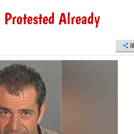
 Protested Already
S