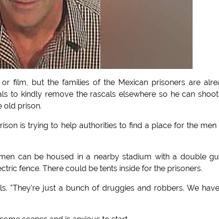
 or film, but the families of the Mexican prisoners are alr
als to kindly remove the rascals elsewhere so he can shoot
 old prison.
son is trying to help authorities to find a place for the men
e men can be housed in a nearby stadium with a double g
tric fence. There could be tents inside for the prisoners.
lls. "They're just a bunch of druggies and robbers. We hav