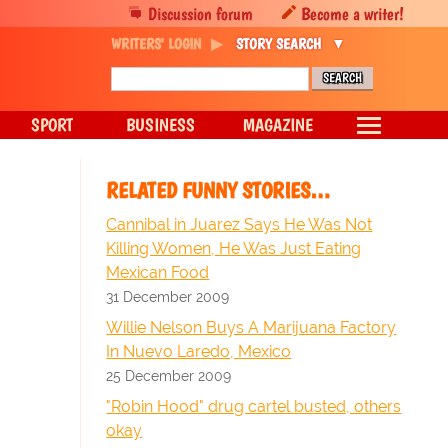
Discussion forum
Become a writer!
WRITERS' LOGIN
STORY SEARCH
SPORT
BUSINESS
MAGAZINE
RELATED FUNNY STORIES…
Cannibal in Juarez Says He Was Not
Killing Women, He Was Just Eating
Mexican Food
31 December 2009
Willie Nelson Buys A Marijuana Factory
In Nuevo Laredo, Mexico
25 December 2009
"Robin Hood" drug cartel busted, others
okay