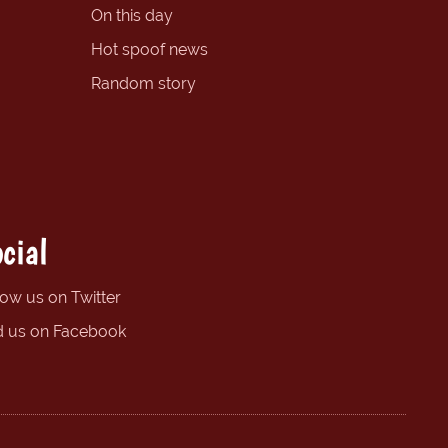
On this day
Hot spoof news
Random story
cial
low us on Twitter
d us on Facebook