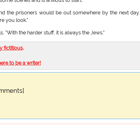
 some scenes and is anxious to start.
and the prisoners would be out somewhere by the next day. 
re you look."
. "With the harder stuff, it is always the Jews."
ly fictitious
.
here to be a writer!
omments]