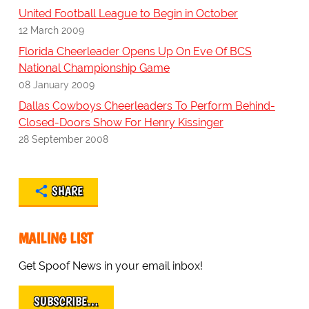
United Football League to Begin in October
12 March 2009
Florida Cheerleader Opens Up On Eve Of BCS
National Championship Game
08 January 2009
Dallas Cowboys Cheerleaders To Perform Behind-
Closed-Doors Show For Henry Kissinger
28 September 2008
SHARE
MAILING LIST
Get Spoof News in your email inbox!
SUBSCRIBE…