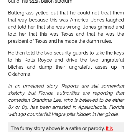
out of his $1.15 billion stadium.
Buttergrass yelled out that he could not treat them
that way because this was America. Jones laughed
and told her that she was wrong. Jones grinned and
told her that this was Texas and that he was the
president of Texas and he made the damn rules.
He then told the two security guards to take the keys
to his Rolls Royce and drive the two ungrateful
bitches and dump their ungrateful asses up in
Oklahoma.
In an unrelated story. Reports are still somewhat
sketchy but Florida authorities are reporting that
comedian Grandma Lee, who is believed to be either
87 or 89, has been arrested in Apalachicola, Florida
with 190 counterfeit Viagra pills hidden in her girdle.
The funny story above is a satire or parody.
It is