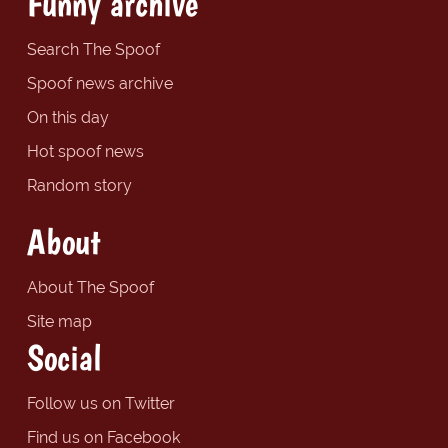
Funny archive
Search The Spoof
Spoof news archive
On this day
Hot spoof news
Random story
About
About The Spoof
Site map
Social
Follow us on Twitter
Find us on Facebook