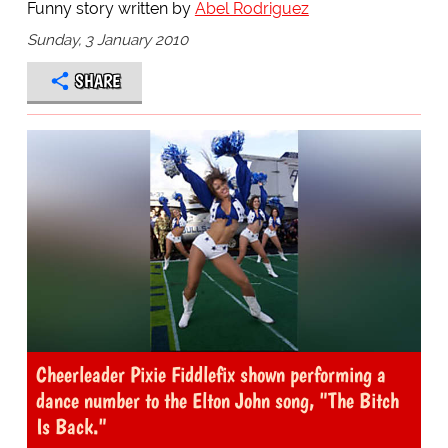
Funny story written by
Abel Rodriguez
Sunday, 3 January 2010
SHARE
Cheerleader Pixie Fiddlefix shown performing a
dance number to the Elton John song, "The Bitch
Is Back."