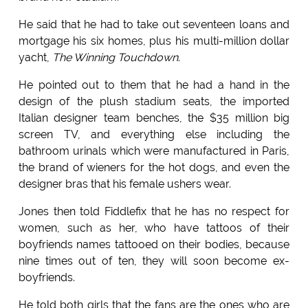
He said that he had to take out seventeen loans and
mortgage his six homes, plus his multi-million dollar
yacht,
The Winning Touchdown
.
He pointed out to them that he had a hand in the
design of the plush stadium seats, the imported
Italian designer team benches, the $35 million big
screen TV, and everything else including the
bathroom urinals which were manufactured in Paris,
the brand of wieners for the hot dogs, and even the
designer bras that his female ushers wear.
Jones then told Fiddlefix that he has no respect for
women, such as her, who have tattoos of their
boyfriends names tattooed on their bodies, because
nine times out of ten, they will soon become ex-
boyfriends.
He told both girls that the fans are the ones who are