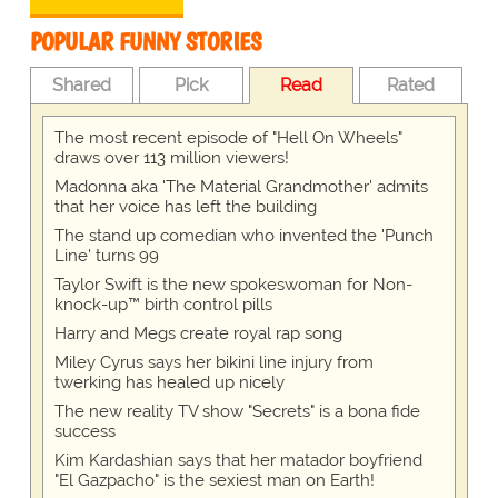
POPULAR FUNNY STORIES
Shared
Pick
Read
Rated
The most recent episode of "Hell On Wheels"
draws over 113 million viewers!
Madonna aka 'The Material Grandmother' admits
that her voice has left the building
The stand up comedian who invented the 'Punch
Line' turns 99
Taylor Swift is the new spokeswoman for Non-
knock-up™ birth control pills
Harry and Megs create royal rap song
Miley Cyrus says her bikini line injury from
twerking has healed up nicely
The new reality TV show "Secrets" is a bona fide
success
Kim Kardashian says that her matador boyfriend
"El Gazpacho" is the sexiest man on Earth!