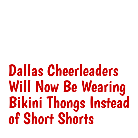
Dallas Cheerleaders
Will Now Be Wearing
Bikini Thongs Instead
of Short Shorts