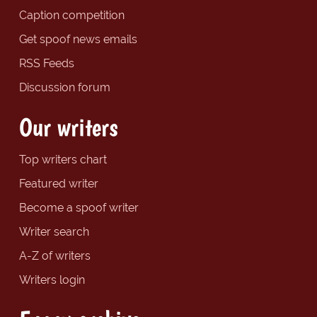
Caption competition
Get spoof news emails
RSS Feeds
Discussion forum
Our writers
Top writers chart
Featured writer
Become a spoof writer
Writer search
A-Z of writers
Writers login