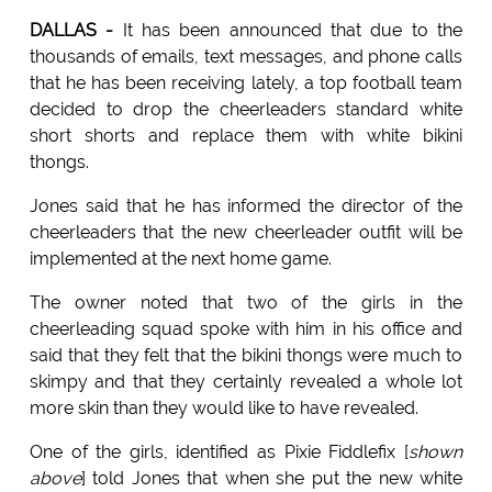
DALLAS -
It has been announced that due to the
thousands of emails, text messages, and phone calls
that he has been receiving lately, a top football team
decided to drop the cheerleaders standard white
short shorts and replace them with white bikini
thongs.
Jones said that he has informed the director of the
cheerleaders that the new cheerleader outfit will be
implemented at the next home game.
The owner noted that two of the girls in the
cheerleading squad spoke with him in his office and
said that they felt that the bikini thongs were much to
skimpy and that they certainly revealed a whole lot
more skin than they would like to have revealed.
One of the girls, identified as Pixie Fiddlefix [
shown
above
] told Jones that when she put the new white