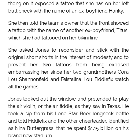
thong on it exposed a tattoo that she has on her left
butt cheek with the name of an ex-boyfriend Hanky.
She then told the team's owner that the front showed
a tattoo with the name of another ex-boyfriend, Titus,
which she had tattooed on her bikini line.
She asked Jones to reconsider and stick with the
original short shorts in the interest of modesty and to
prevent her two tattoos from being exposed
embarrassing her since her two grandmothers Cora
Lou Shannonfield and Feistalina Lou Fiddlefix watch
all the games.
Jones looked out the window and pretended to play
the air violin, or the air fiddle, as they say in Texas. He
took a sip from his Lone Star Beer longneck bottle
and told Fiddlefix and the other cheerleader, identified
as Nina Buttergrass, that he spent $1.15 billion on his
brand new stadium.