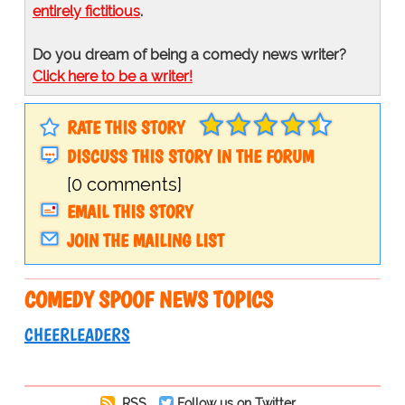
entirely fictitious
.
Do you dream of being a comedy news writer?
Click here to be a writer!
RATE THIS STORY
DISCUSS THIS STORY IN THE FORUM
[0 comments]
EMAIL THIS STORY
JOIN THE MAILING LIST
COMEDY SPOOF NEWS TOPICS
CHEERLEADERS
RSS
Follow us on Twitter