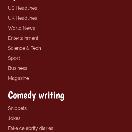
US Headlines
UK Headlines
World News
Entertainment
Science & Tech
Sport
Business
Magazine
Comedy writing
Snippets
Jokes
Fake celebrity diaries