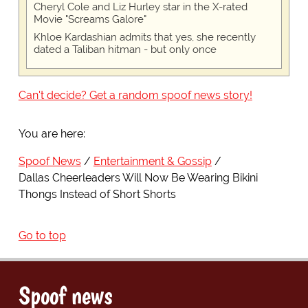
Cheryl Cole and Liz Hurley star in the X-rated
Movie "Screams Galore"
Khloe Kardashian admits that yes, she recently
dated a Taliban hitman - but only once
Can't decide? Get a random spoof news story!
You are here:
Spoof News
Entertainment & Gossip
Dallas Cheerleaders Will Now Be Wearing Bikini
Thongs Instead of Short Shorts
Go to top
Spoof news