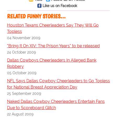
Like us on Facebook
RELATED FUNNY STORIES…
Houston Texans Cheerleaders Say They Will Go
Topless
04 November 2009
"Bring It On XIV: The Prison Years" to be released
24 October 2009
Dallas Cowboys Cheerleaders In Alleged Bank
Robbery
05 October 2009
NFL Says Dallas Cowboy Cheerleaders to Go Topless
for National Breast Appreciation Day
25 September 2009
Naked Dallas Cowboy Cheerleaders Entertain Fans
Due to Scoreboard Glitch
22 August 2009