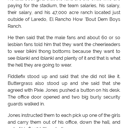
paying for the stadium, the team salaries, his salary,
their salary, and his 47,000 acre ranch located just
outside of Laredo, El Rancho How 'Bout Dem Boys
Ranch.
He then said that the male fans and about 60 or so
lesbian fans told him that they want the cheerleaders
to wear bikini thong bottoms because they want to
see (blank) and (blank) and plenty of it and that is what
the hell they are going to wear.
Fiddlefix stood up and said that she did not like it.
Buttergrass also stood up and she said that she
agreed with Pixie. Jones pushed a button on his desk.
The office door opened and two big burly security
guards walked in.
Jones instructed them to each pick up one of the girls
and carry them out of his office, down the hall, and