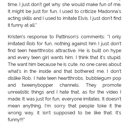
time. I just don't get why she would make fun of me.
It might be just for fun, I used to criticize Madonna's
acting skills and I used to imitate Elvis. I just don't find
it funny at all.''
Kristen's response to Pattinson's comments: ''I only
imitated Rob for fun, nothing against him I just don't
find teen heartthrobs attractive. He is built on hype
and every teen girl wants him, I think that it's stupid.
The want him because he is cute, no one cares about
what's in the inside and that bothered me. I don't
dislike Rob, I hate teen heartthrobs, bubblegum pop
and tweenybopper channels. They promote
unrealistic things and I hate that, as for the video I
made. It was just for fun, everyone imitates. It doesn't
mean anything. I'm sorry that people toke it the
wrong way, it isn't supposed to be like that. It's
funny!!!''