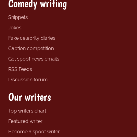
Comedy writing
Snippets
Jokes
Fake celebrity diaries
Caption competition
Get spoof news emails
RSS Feeds
Discussion forum
Our writers
Top writers chart
Featured writer
Become a spoof writer