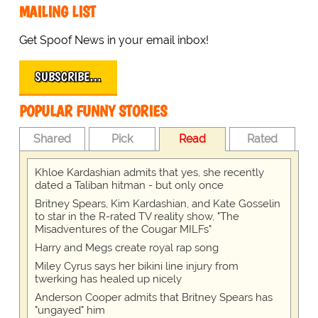
MAILING LIST
Get Spoof News in your email inbox!
SUBSCRIBE…
POPULAR FUNNY STORIES
Shared
Pick
Read
Rated
Khloe Kardashian admits that yes, she recently
dated a Taliban hitman - but only once
Britney Spears, Kim Kardashian, and Kate Gosselin
to star in the R-rated TV reality show, "The
Misadventures of the Cougar MILFs"
Harry and Megs create royal rap song
Miley Cyrus says her bikini line injury from
twerking has healed up nicely
Anderson Cooper admits that Britney Spears has
"ungayed" him