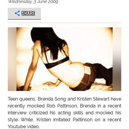
Wednesday, 3 June 2009
SHARE
Teen queens, Brenda Song and Kristen Stewart have
recently mocked Rob Pattinson, Brenda in a recent
interview criticized his acting skills and mocked his
style. While, Kristen imitated Pattinson on a recent
Youtube video.