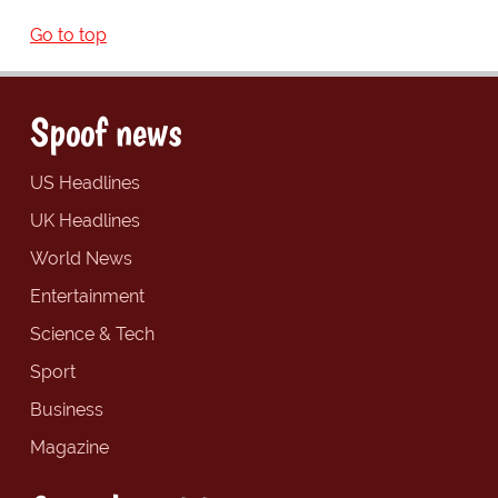
Go to top
Spoof news
US Headlines
UK Headlines
World News
Entertainment
Science & Tech
Sport
Business
Magazine