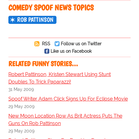
COMEDY SPOOF NEWS TOPICS
ROB PATTINSON
RSS
Follow us on Twitter
Like us on Facebook
RELATED FUNNY STORIES…
Robert Pattinson, Kristen Stewart Using Stunt
Doubles To Trick Paparazzi!
31 May 2009
Spoof Writer Adam Click Signs Up For Eclipse Movie
29 May 2009
New Moon Location Row As Brit Actress Puts The
Guns On Rob Pattinson
29 May 2009