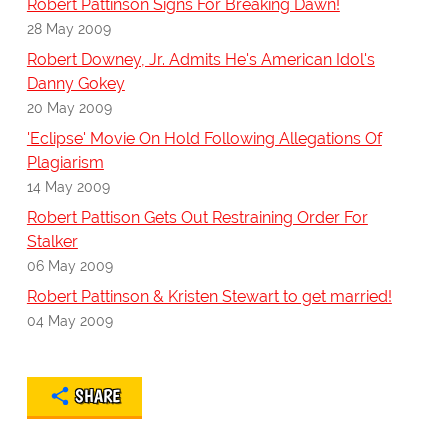
Robert Pattinson Signs For Breaking Dawn!
28 May 2009
Robert Downey, Jr. Admits He's American Idol's
Danny Gokey
20 May 2009
'Eclipse' Movie On Hold Following Allegations Of
Plagiarism
14 May 2009
Robert Pattison Gets Out Restraining Order For
Stalker
06 May 2009
Robert Pattinson & Kristen Stewart to get married!
04 May 2009
SHARE