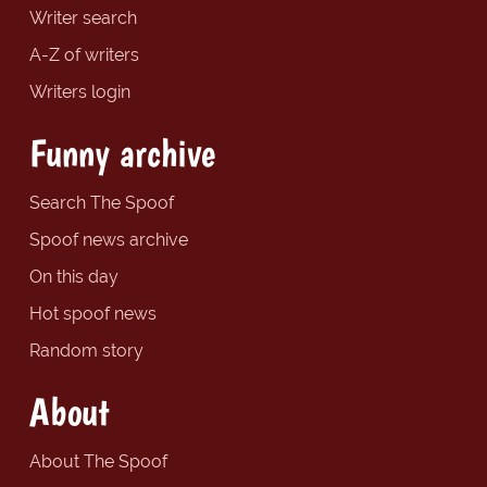
Writer search
A-Z of writers
Writers login
Funny archive
Search The Spoof
Spoof news archive
On this day
Hot spoof news
Random story
About
About The Spoof