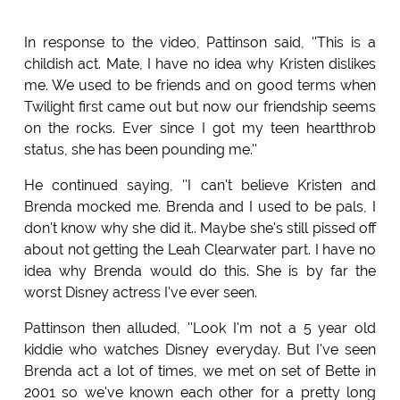
In response to the video, Pattinson said, ''This is a
childish act. Mate, I have no idea why Kristen dislikes
me. We used to be friends and on good terms when
Twilight first came out but now our friendship seems
on the rocks. Ever since I got my teen heartthrob
status, she has been pounding me.''
He continued saying, ''I can't believe Kristen and
Brenda mocked me. Brenda and I used to be pals, I
don't know why she did it.. Maybe she's still pissed off
about not getting the Leah Clearwater part. I have no
idea why Brenda would do this. She is by far the
worst Disney actress I've ever seen.
Pattinson then alluded, ''Look I'm not a 5 year old
kiddie who watches Disney everyday. But I've seen
Brenda act a lot of times, we met on set of Bette in
2001 so we've known each other for a pretty long