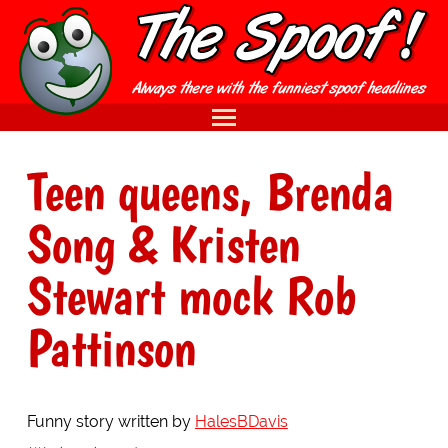
Teen queens, Brenda
Song & Kristen
Stewart mock Rob
Pattinson
Funny story written by
HalesBDavis