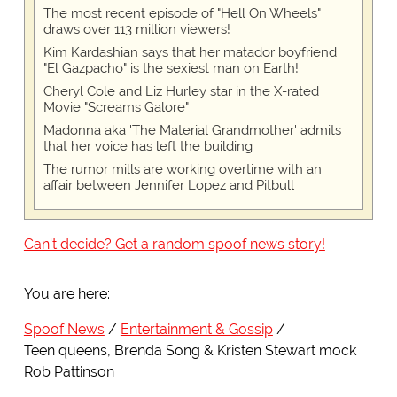
The most recent episode of "Hell On Wheels"
draws over 113 million viewers!
Kim Kardashian says that her matador boyfriend
"El Gazpacho" is the sexiest man on Earth!
Cheryl Cole and Liz Hurley star in the X-rated
Movie "Screams Galore"
Madonna aka 'The Material Grandmother' admits
that her voice has left the building
The rumor mills are working overtime with an
affair between Jennifer Lopez and Pitbull
Can't decide? Get a random spoof news story!
You are here:
Spoof News
Entertainment & Gossip
Teen queens, Brenda Song & Kristen Stewart mock
Rob Pattinson