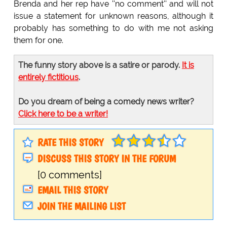
Brenda and her rep have ''no comment'' and will not
issue a statement for unknown reasons, although it
probably has something to do with me not asking
them for one.
The funny story above is a satire or parody.
It is
entirely fictitious
.
Do you dream of being a comedy news writer?
Click here to be a writer!
RATE THIS STORY
DISCUSS THIS STORY IN THE FORUM
[0 comments]
EMAIL THIS STORY
JOIN THE MAILING LIST