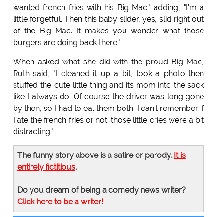
wanted french fries with his Big Mac." adding, "I'm a
little forgetful. Then this baby slider, yes, slid right out
of the Big Mac. It makes you wonder what those
burgers are doing back there."
When asked what she did with the proud Big Mac,
Ruth said, "I cleaned it up a bit, took a photo then
stuffed the cute little thing and its mom into the sack
like I always do. Of course the driver was long gone
by then, so I had to eat them both. I can't remember if
I ate the french fries or not; those little cries were a bit
distracting."
The funny story above is a satire or parody.
It is
entirely fictitious
.
Do you dream of being a comedy news writer?
Click here to be a writer!