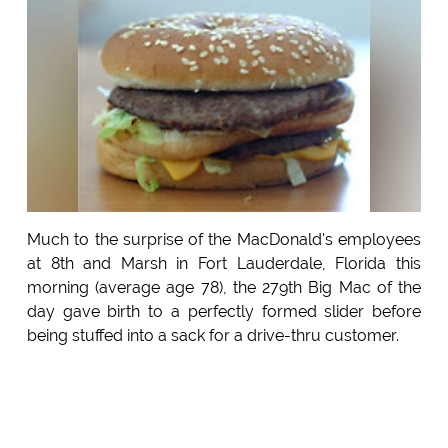
Much to the surprise of the MacDonald's employees
at 8th and Marsh in Fort Lauderdale, Florida this
morning (average age 78), the 279th Big Mac of the
day gave birth to a perfectly formed slider before
being stuffed into a sack for a drive-thru customer.