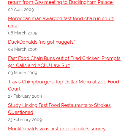
return from G20 meeting to Buckingham Palace!
02 April 2009
Moroccan man awarded fast food chain in court
case
08 March 2009
DuckDonalds "no got nuggets"
04 March 2009
Fast Food Chain Runs out of Fried Chicken: Prompts
911 Calls and ACLU Law Suit
03 March 2009
Travis Chimpburgers Top Dollar Menu at Zoo Food
Court
27 February 2009
Study Linking Fast Food Restaurants to Strokes,
Questioned
23 February 2009
MuckDonalds wins first prize in toilets survey