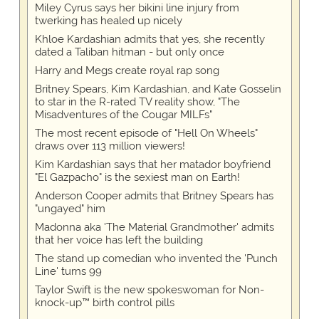
Miley Cyrus says her bikini line injury from
twerking has healed up nicely
Khloe Kardashian admits that yes, she recently
dated a Taliban hitman - but only once
Harry and Megs create royal rap song
Britney Spears, Kim Kardashian, and Kate Gosselin
to star in the R-rated TV reality show, "The
Misadventures of the Cougar MILFs"
The most recent episode of "Hell On Wheels"
draws over 113 million viewers!
Kim Kardashian says that her matador boyfriend
"El Gazpacho" is the sexiest man on Earth!
Anderson Cooper admits that Britney Spears has
"ungayed" him
Madonna aka 'The Material Grandmother' admits
that her voice has left the building
The stand up comedian who invented the 'Punch
Line' turns 99
Taylor Swift is the new spokeswoman for Non-
knock-up™ birth control pills