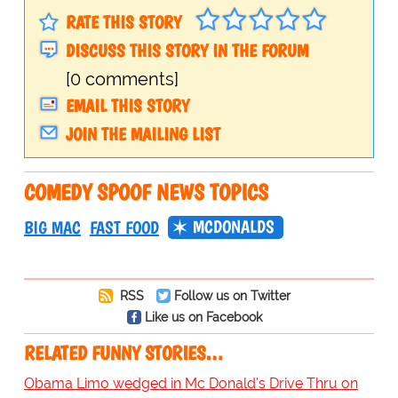
RATE THIS STORY
DISCUSS THIS STORY IN THE FORUM
[0 comments]
EMAIL THIS STORY
JOIN THE MAILING LIST
COMEDY SPOOF NEWS TOPICS
MCDONALDS
BIG MAC
FAST FOOD
RSS
Follow us on Twitter
Like us on Facebook
RELATED FUNNY STORIES…
Obama Limo wedged in Mc Donald's Drive Thru on