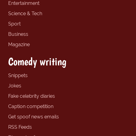
Entertainment
Science & Tech
Sport
Business
Magazine
Comedy writing
Snippets
Jokes
Fake celebrity diaries
Caption competition
Get spoof news emails
RSS Feeds