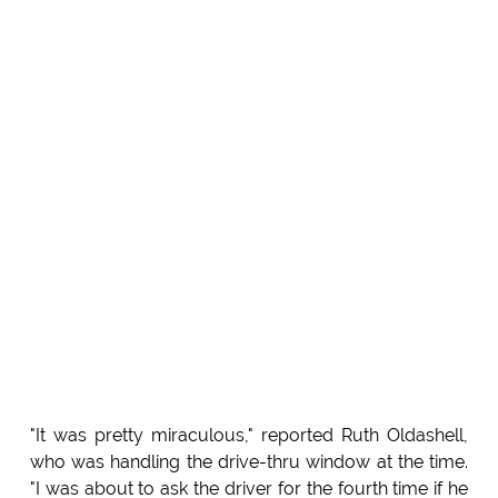
"It was pretty miraculous," reported Ruth Oldashell,
who was handling the drive-thru window at the time.
"I was about to ask the driver for the fourth time if he