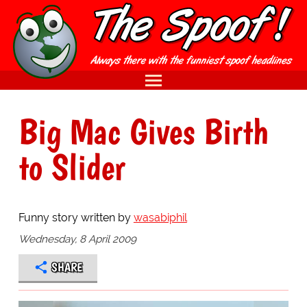
Big Mac Gives Birth
to Slider
Funny story written by
wasabiphil
Wednesday, 8 April 2009
SHARE