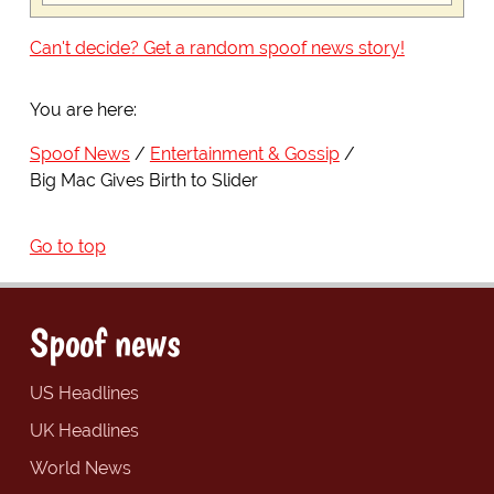
Can't decide? Get a random spoof news story!
You are here:
Spoof News
Entertainment & Gossip
Big Mac Gives Birth to Slider
Go to top
Spoof news
US Headlines
UK Headlines
World News