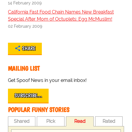
14 February 2009
California Fast Food Chain Names New Breakfast
Special After Mom of Octuplets: Egg McMuslim!
02 February 2009
SHARE
MAILING LIST
Get Spoof News in your email inbox!
SUBSCRIBE…
POPULAR FUNNY STORIES
Shared
Pick
Read
Rated