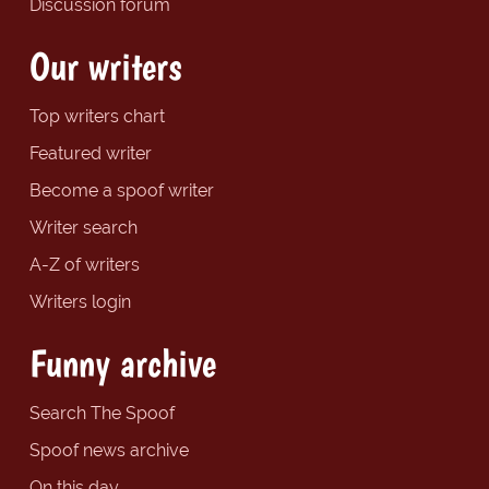
Discussion forum
Our writers
Top writers chart
Featured writer
Become a spoof writer
Writer search
A-Z of writers
Writers login
Funny archive
Search The Spoof
Spoof news archive
On this day