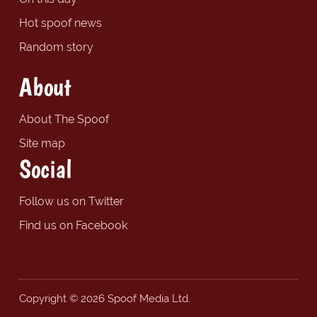
Hot spoof news
Random story
About
About The Spoof
Site map
Social
Follow us on Twitter
Find us on Facebook
Copyright © 2026 Spoof Media Ltd.