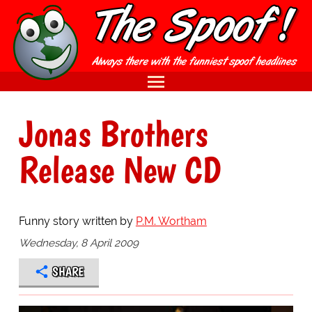
Jonas Brothers
Release New CD
Funny story written by
P.M. Wortham
Wednesday, 8 April 2009
SHARE