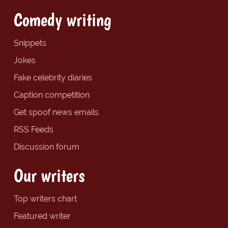
Comedy writing
Snippets
Jokes
Fake celebrity diaries
Caption competition
Get spoof news emails
RSS Feeds
Discussion forum
Our writers
Top writers chart
Featured writer