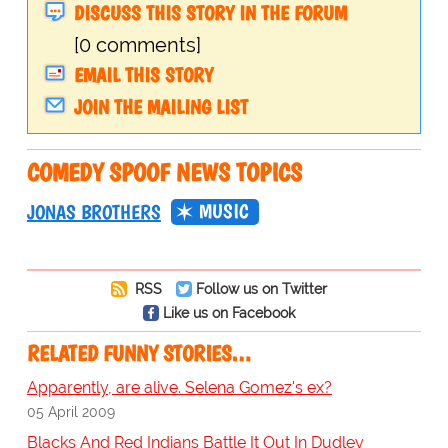
DISCUSS THIS STORY IN THE FORUM
[0 comments]
EMAIL THIS STORY
JOIN THE MAILING LIST
COMEDY SPOOF NEWS TOPICS
MUSIC
JONAS BROTHERS
RSS
Follow us on Twitter
Like us on Facebook
RELATED FUNNY STORIES…
Apparently, are alive. Selena Gomez's ex?
05 April 2009
Blacks And Red Indians Battle It Out In Dudley