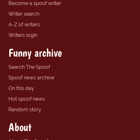
Become a spoof writer
Writer search
A-Z of writers
Writers login
Funny archive
Search The Spoof
Spoof news archive
On this day
Hot spoof news
Random story
About