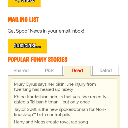
SHARE
MAILING LIST
Get Spoof News in your email inbox!
SUBSCRIBE…
POPULAR FUNNY STORIES
Shared
Pick
Read
Rated
Miley Cyrus says her bikini line injury from
twerking has healed up nicely
Khloe Kardashian admits that yes, she recently
dated a Taliban hitman - but only once
Taylor Swift is the new spokeswoman for Non-
knock-up™ birth control pills
Harry and Megs create royal rap song