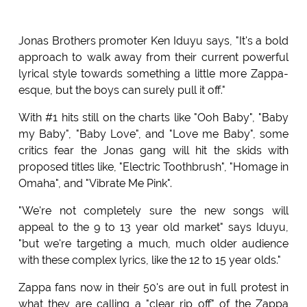
Jonas Brothers promoter Ken Iduyu says, "It's a bold
approach to walk away from their current powerful
lyrical style towards something a little more Zappa-
esque, but the boys can surely pull it off."
With #1 hits still on the charts like "Ooh Baby", "Baby
my Baby", "Baby Love", and "Love me Baby", some
critics fear the Jonas gang will hit the skids with
proposed titles like, "Electric Toothbrush", "Homage in
Omaha", and "Vibrate Me Pink".
"We're not completely sure the new songs will
appeal to the 9 to 13 year old market" says Iduyu,
"but we're targeting a much, much older audience
with these complex lyrics, like the 12 to 15 year olds."
Zappa fans now in their 50's are out in full protest in
what they are calling a "clear rip off" of the Zappa