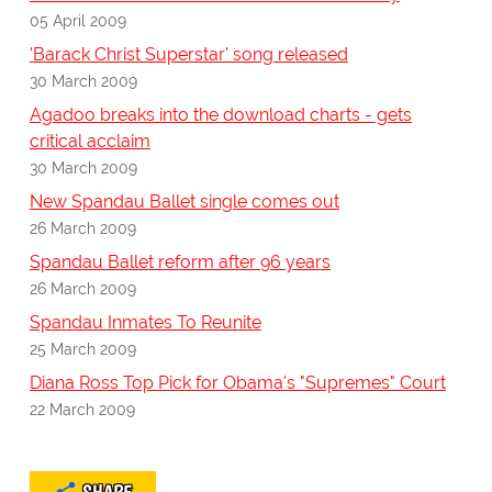
05 April 2009
'Barack Christ Superstar' song released
30 March 2009
Agadoo breaks into the download charts - gets
critical acclaim
30 March 2009
New Spandau Ballet single comes out
26 March 2009
Spandau Ballet reform after 96 years
26 March 2009
Spandau Inmates To Reunite
25 March 2009
Diana Ross Top Pick for Obama's "Supremes" Court
22 March 2009