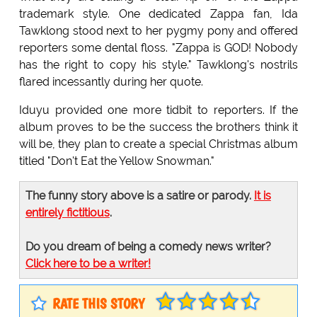
trademark style. One dedicated Zappa fan, Ida
Tawklong stood next to her pygmy pony and offered
reporters some dental floss. "Zappa is GOD! Nobody
has the right to copy his style." Tawklong's nostrils
flared incessantly during her quote.
Iduyu provided one more tidbit to reporters. If the
album proves to be the success the brothers think it
will be, they plan to create a special Christmas album
titled "Don't Eat the Yellow Snowman."
The funny story above is a satire or parody.
It is
entirely fictitious
.
Do you dream of being a comedy news writer?
Click here to be a writer!
RATE THIS STORY