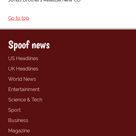
Go to top
Spoof news
US Headlines
UK Headlines
World News
Entertainment
Science & Tech
Sport
Business
Magazine