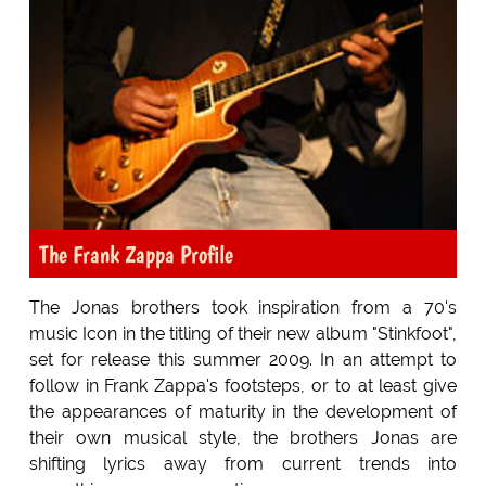
The Frank Zappa Profile
The Jonas brothers took inspiration from a 70's
music Icon in the titling of their new album "Stinkfoot",
set for release this summer 2009. In an attempt to
follow in Frank Zappa's footsteps, or to at least give
the appearances of maturity in the development of
their own musical style, the brothers Jonas are
shifting lyrics away from current trends into