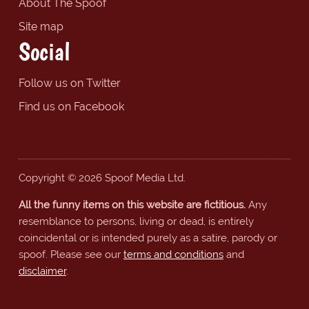
About The Spoof
Site map
Social
Follow us on Twitter
Find us on Facebook
Copyright © 2026 Spoof Media Ltd.
All the funny items on this website are fictitious.
Any
resemblance to persons, living or dead, is entirely
coincidental or is intended purely as a satire, parody or
spoof. Please see our
terms and conditions
and
disclaimer
.