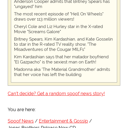
Anderson Cooper admits that Britney Spears has
"ungayed" him
The most recent episode of "Hell On Wheels"
draws over 113 million viewers!
Cheryl Cole and Liz Hurley star in the X-rated
Movie "Screams Galore"
Britney Spears, Kim Kardashian, and Kate Gosselin
to star in the R-rated TV reality show, "The
Misadventures of the Cougar MILFs"
Kim Kardashian says that her matador boyfriend
"El Gazpacho" is the sexiest man on Earth!
Madonna aka 'The Material Grandmother' admits
that her voice has left the building
Can't decide? Get a random spoof news story!
You are here:
Spoof News
Entertainment & Gossip
Jonas Brothers Release New CD