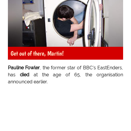
Get out of there, Martin!
Pauline Fowler
, the former star of BBC's EastEnders,
has
died
at the age of 65, the organisation
announced earlier.