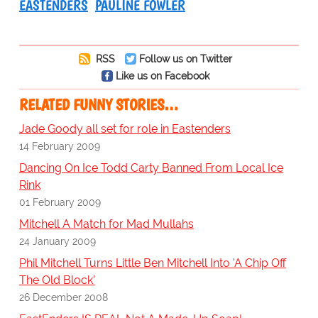
EASTENDERS
PAULINE FOWLER
RSS
Follow us on Twitter
Like us on Facebook
RELATED FUNNY STORIES…
Jade Goody all set for role in Eastenders
14 February 2009
Dancing On Ice Todd Carty Banned From Local Ice
Rink
01 February 2009
Mitchell A Match for Mad Mullahs
24 January 2009
Phil Mitchell Turns Little Ben Mitchell Into 'A Chip Off
The Old Block'
26 December 2008