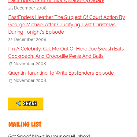
EastEnders IS REAL Not A Made-Up Soap!
25 December 2008
EastEnders Heather The Subject Of Court Action By
George Michael After Crucifying 'Last Christmas'
During Tonight's Episode
22 December 2008
I'm A Celebrity, Get Me Out Of Here Joe Swash Eats
Cockroach, And Crocodile Penis And Balls
17 November 2008
Quentin Tarantino To Write EastEnders Episode
13 November 2008
SHARE
MAILING LIST
Get Spoof News in your email inbox!