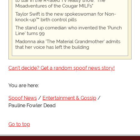
to star in the R-rated TV reality show, "The
Misadventures of the Cougar MILFs"
Taylor Swift is the new spokeswoman for Non-
knock-up™ birth control pills
The stand up comedian who invented the 'Punch
Line' turns 99
Madonna aka 'The Material Grandmother' admits
that her voice has left the building
Can't decide? Get a random spoof news story!
You are here:
Spoof News
Entertainment & Gossip
Pauline Fowler Dead
Go to top