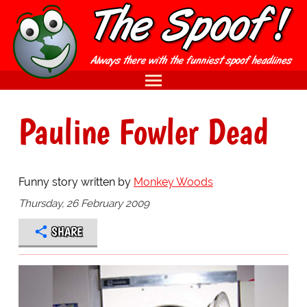
Pauline Fowler Dead
Funny story written by
Monkey Woods
Thursday, 26 February 2009
SHARE