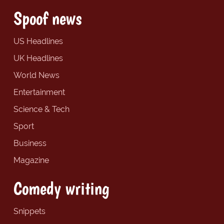
Spoof news
US Headlines
UK Headlines
World News
Entertainment
Science & Tech
Sport
Business
Magazine
Comedy writing
Snippets