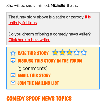
She will be sadly missed.
Michelle
, that is.
The funny story above is a satire or parody.
It is
entirely fictitious
.
Do you dream of being a comedy news writer?
Click here to be a writer!
RATE THIS STORY
DISCUSS THIS STORY IN THE FORUM
[5 comments]
EMAIL THIS STORY
JOIN THE MAILING LIST
COMEDY SPOOF NEWS TOPICS