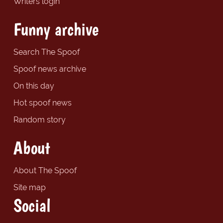
Writers login
Funny archive
Search The Spoof
Spoof news archive
On this day
Hot spoof news
Random story
About
About The Spoof
Site map
Social