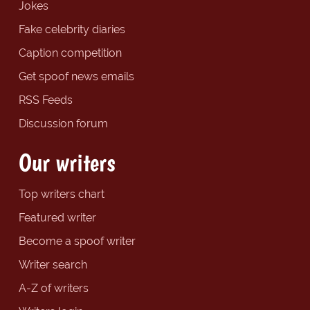
Jokes
Fake celebrity diaries
Caption competition
Get spoof news emails
RSS Feeds
Discussion forum
Our writers
Top writers chart
Featured writer
Become a spoof writer
Writer search
A-Z of writers