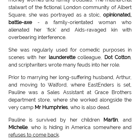
stalwart of the fictional London community of Albert
Square, she was portrayed as a stoic,
opinionated,
battle-axe
- a family-orientated woman who
alienated her 'fick' and Aids-ravaged kin with
overbearing interference.
She was regularly used for comedic purposes in
scenes with her
launderette
colleague,
Dot Cotton
,
and scriptwriters wrote many feuds into her role.
Prior to marrying her long-suffering husband, Arthur,
and moving to Walford, where EastEnders is set,
Pauline was a Sales Assistant at Grace Brothers
department store, where she worked alongside the
very camp
Mr Humphries
, who is also dead.
Pauline is survived by her children
Martin
, and
Michelle
, who is hiding in America somewhere and
refuses to come back
.