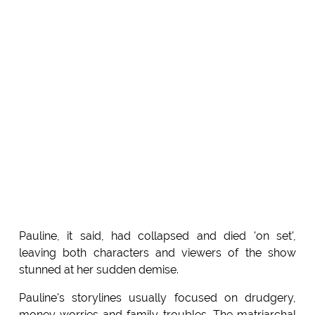
Pauline, it said, had collapsed and died 'on set',
leaving both characters and viewers of the show
stunned at her sudden demise.
Pauline's storylines usually focused on drudgery,
money worries and family troubles. The matriarchal