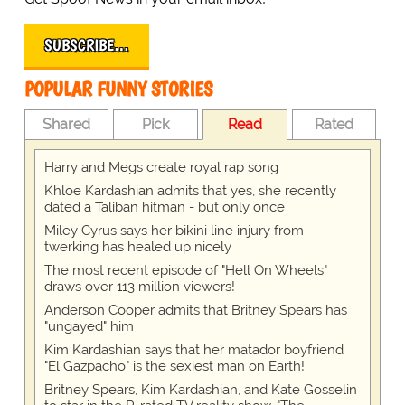
SUBSCRIBE…
POPULAR FUNNY STORIES
Shared
Pick
Read
Rated
Harry and Megs create royal rap song
Khloe Kardashian admits that yes, she recently
dated a Taliban hitman - but only once
Miley Cyrus says her bikini line injury from
twerking has healed up nicely
The most recent episode of "Hell On Wheels"
draws over 113 million viewers!
Anderson Cooper admits that Britney Spears has
"ungayed" him
Kim Kardashian says that her matador boyfriend
"El Gazpacho" is the sexiest man on Earth!
Britney Spears, Kim Kardashian, and Kate Gosselin