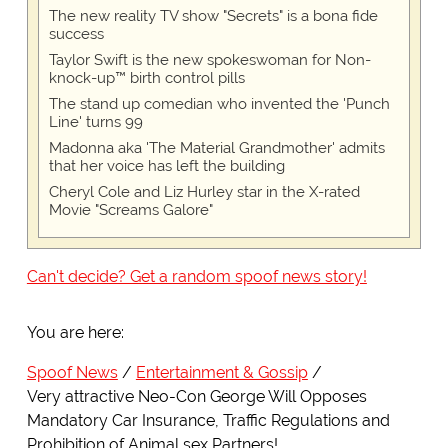
The new reality TV show "Secrets" is a bona fide
success
Taylor Swift is the new spokeswoman for Non-
knock-up™ birth control pills
The stand up comedian who invented the 'Punch
Line' turns 99
Madonna aka 'The Material Grandmother' admits
that her voice has left the building
Cheryl Cole and Liz Hurley star in the X-rated
Movie "Screams Galore"
Can't decide? Get a random spoof news story!
You are here:
Spoof News
Entertainment & Gossip
Very attractive Neo-Con George Will Opposes
Mandatory Car Insurance, Traffic Regulations and
Prohibition of Animal sex Partners!