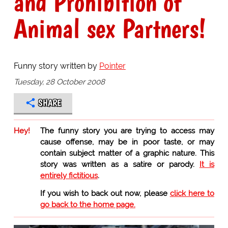
and Prohibition of
Animal sex Partners!
Funny story written by
Pointer
Tuesday, 28 October 2008
SHARE
Hey!
The funny story you are trying to access may
cause offense, may be in poor taste, or may
contain subject matter of a graphic nature. This
story was written as a satire or parody.
It is
entirely fictitious
.
If you wish to back out now, please
click here to
go back to the home page.