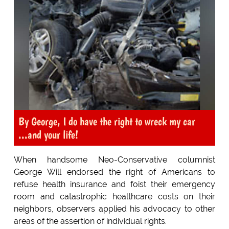
By George, I do have the right to wreck my car
...and your life!
When handsome Neo-Conservative columnist
George Will endorsed the right of Americans to
refuse health insurance and foist their emergency
room and catastrophic healthcare costs on their
neighbors, observers applied his advocacy to other
areas of the assertion of individual rights.