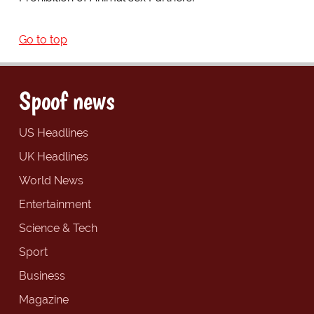
Go to top
Spoof news
US Headlines
UK Headlines
World News
Entertainment
Science & Tech
Sport
Business
Magazine