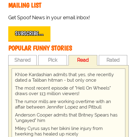
MAILING LIST
Get Spoof News in your email inbox!
SUBSCRIBE…
POPULAR FUNNY STORIES
Shared
Pick
Read
Rated
Khloe Kardashian admits that yes, she recently
dated a Taliban hitman - but only once
The most recent episode of "Hell On Wheels"
draws over 113 million viewers!
The rumor mills are working overtime with an
affair between Jennifer Lopez and Pitbull
Anderson Cooper admits that Britney Spears has
"ungayed" him
Miley Cyrus says her bikini line injury from
twerking has healed up nicely