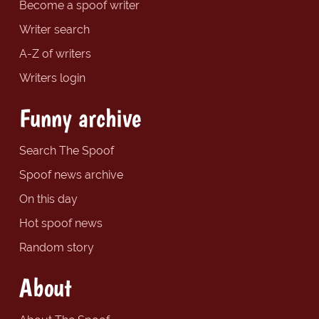
Become a spoof writer
Writer search
A-Z of writers
Writers login
Funny archive
Search The Spoof
Spoof news archive
On this day
Hot spoof news
Random story
About