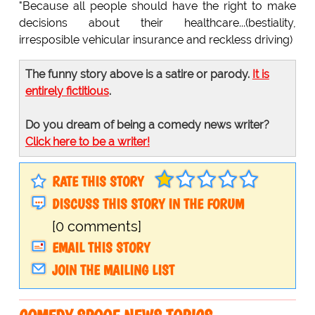
"Because all people should have the right to make
decisions about their healthcare...(bestiality,
irresposible vehicular insurance and reckless driving)
The funny story above is a satire or parody.
It is
entirely fictitious
.
Do you dream of being a comedy news writer?
Click here to be a writer!
RATE THIS STORY
DISCUSS THIS STORY IN THE FORUM
[0 comments]
EMAIL THIS STORY
JOIN THE MAILING LIST