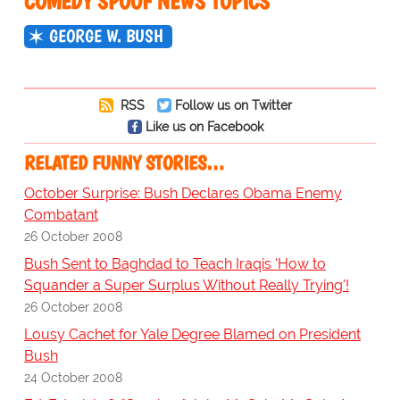
COMEDY SPOOF NEWS TOPICS
GEORGE W. BUSH
RSS
Follow us on Twitter
Like us on Facebook
RELATED FUNNY STORIES…
October Surprise: Bush Declares Obama Enemy
Combatant
26 October 2008
Bush Sent to Baghdad to Teach Iraqis 'How to
Squander a Super Surplus Without Really Trying'!
26 October 2008
Lousy Cachet for Yale Degree Blamed on President
Bush
24 October 2008