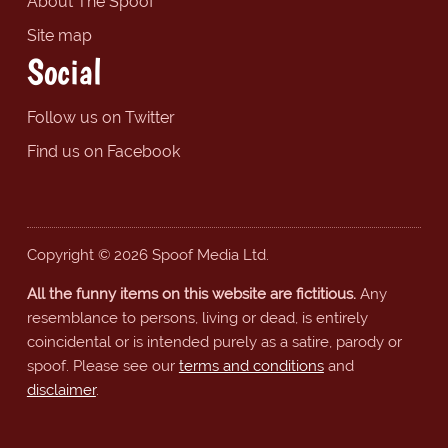
About The Spoof
Site map
Social
Follow us on Twitter
Find us on Facebook
Copyright © 2026 Spoof Media Ltd.
All the funny items on this website are fictitious.
Any
resemblance to persons, living or dead, is entirely
coincidental or is intended purely as a satire, parody or
spoof. Please see our
terms and conditions
and
disclaimer
.