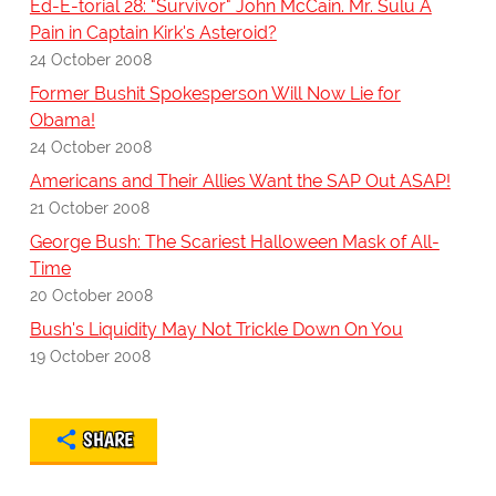
Ed-E-torial 28: "Survivor" John McCain. Mr. Sulu A
Pain in Captain Kirk's Asteroid?
24 October 2008
Former Bushit Spokesperson Will Now Lie for
Obama!
24 October 2008
Americans and Their Allies Want the SAP Out ASAP!
21 October 2008
George Bush: The Scariest Halloween Mask of All-
Time
20 October 2008
Bush's Liquidity May Not Trickle Down On You
19 October 2008
SHARE