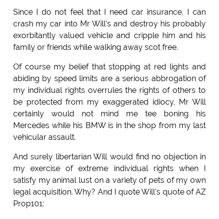
Since I do not feel that I need car insurance, I can
crash my car into Mr Will's and destroy his probably
exorbitantly valued vehicle and cripple him and his
family or friends while walking away scot free.
Of course my belief that stopping at red lights and
abiding by speed limits are a serious abbrogation of
my individual rights overrules the rights of others to
be protected from my exaggerated idiocy, Mr Will
certainly would not mind me tee boning his
Mercedes while his BMW is in the shop from my last
vehicular assault.
And surely libertarian Will would find no objection in
my exercise of extreme individual rights when I
satisfy my animal lust on a variety of pets of my own
legal acquisition. Why? And I quote Will's quote of AZ
Prop101: