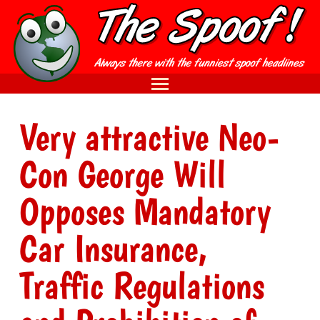
Very attractive Neo-
Con George Will
Opposes Mandatory
Car Insurance,
Traffic Regulations