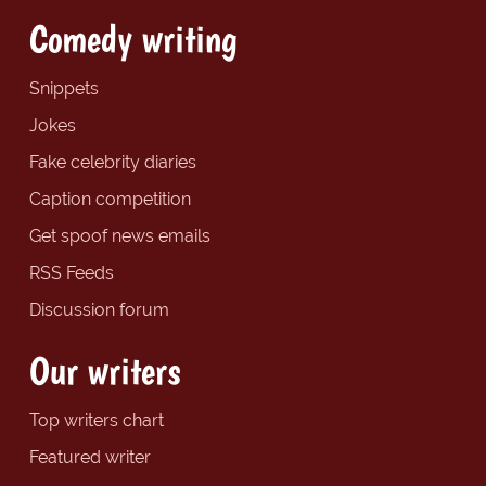
Comedy writing
Snippets
Jokes
Fake celebrity diaries
Caption competition
Get spoof news emails
RSS Feeds
Discussion forum
Our writers
Top writers chart
Featured writer