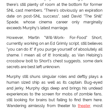
there's still plenty of room at the bottom for former
SNL cast members. "There's obviously an expiration
date on post-SNL success", said David "The Shill"
Spade, whose cinema career only marginally
exceeds Murphy's latest marriage.
However, Martin "Will-Work- For-Food" Short,
currently working on an Ed Grimly script, still believes
"you can do it" if you purge yourself of absolutely all
shame. I mean all of it! Ironically, as Van Helsing's
crossbow bolt to Short's chest suggests, some dark
secrets are best left unknown.
Murphy still shuns singular roles and deftly plays a
human sized ship as well as its captain. Bug-eyed
and jerky, Murphy digs deep and brings his undead
experiences to the screen for mobs of zombie fans,
still looking for brains but failing to find them here.
Wandering aimlessly from theater to
theater
, most