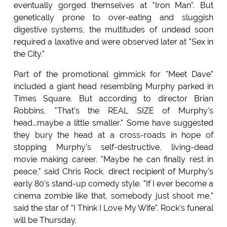
eventually gorged themselves at "Iron Man". But
genetically prone to over-eating and sluggish
digestive systems, the multitudes of undead soon
required a laxative and were observed later at "Sex in
the City."
Part of the promotional gimmick for "Meet Dave"
included a giant head resembling Murphy parked in
Times Square. But according to director Brian
Robbins, "That's the REAL SIZE of Murphy's
head...maybe a little smaller." Some have suggested
they bury the head at a cross-roads in hope of
stopping Murphy's self-destructive, living-dead
movie making career. "Maybe he can finally rest in
peace," said Chris Rock, direct recipient of Murphy's
early 80's stand-up comedy style. "If I ever become a
cinema zombie like that, somebody just shoot me,"
said the star of "I Think I Love My Wife". Rock's funeral
will be Thursday.