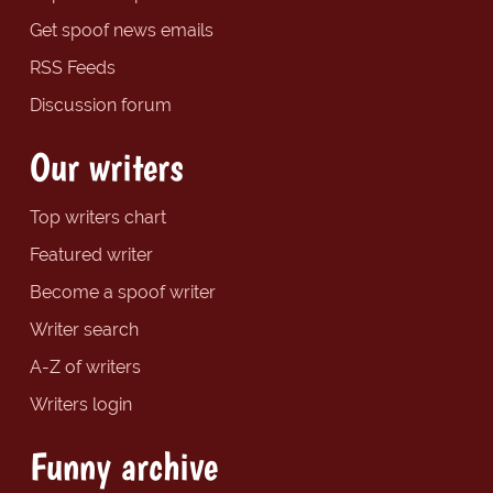
Get spoof news emails
RSS Feeds
Discussion forum
Our writers
Top writers chart
Featured writer
Become a spoof writer
Writer search
A-Z of writers
Writers login
Funny archive