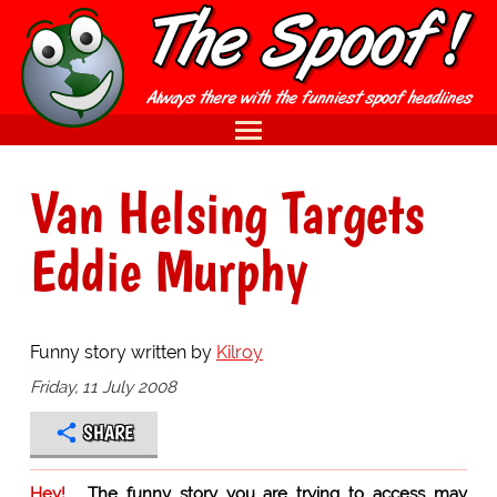
Van Helsing Targets
Eddie Murphy
Funny story written by
Kilroy
Friday, 11 July 2008
SHARE
Hey!
The funny story you are trying to access may