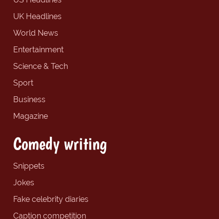
UK Headlines
World News
Entertainment
Science & Tech
Sport
Business
Magazine
Comedy writing
Snippets
Jokes
Fake celebrity diaries
Caption competition