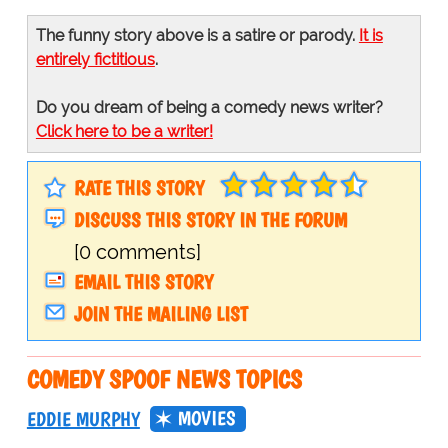
The funny story above is a satire or parody.
It is
entirely fictitious
.
Do you dream of being a comedy news writer?
Click here to be a writer!
RATE THIS STORY
DISCUSS THIS STORY IN THE FORUM
[0 comments]
EMAIL THIS STORY
JOIN THE MAILING LIST
COMEDY SPOOF NEWS TOPICS
MOVIES
EDDIE MURPHY