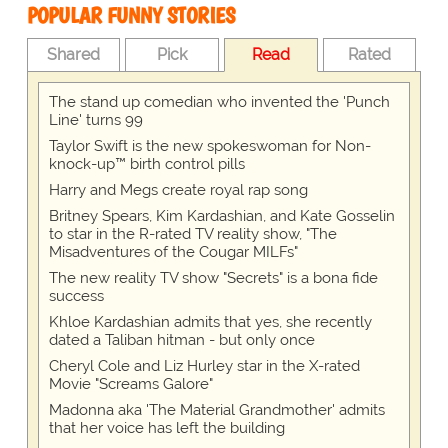
POPULAR FUNNY STORIES
Shared
Pick
Read
Rated
The stand up comedian who invented the 'Punch
Line' turns 99
Taylor Swift is the new spokeswoman for Non-
knock-up™ birth control pills
Harry and Megs create royal rap song
Britney Spears, Kim Kardashian, and Kate Gosselin
to star in the R-rated TV reality show, "The
Misadventures of the Cougar MILFs"
The new reality TV show "Secrets" is a bona fide
success
Khloe Kardashian admits that yes, she recently
dated a Taliban hitman - but only once
Cheryl Cole and Liz Hurley star in the X-rated
Movie "Screams Galore"
Madonna aka 'The Material Grandmother' admits
that her voice has left the building