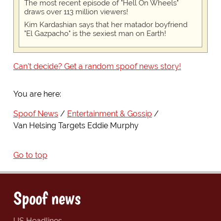
The most recent episode of "Hell On Wheels"
draws over 113 million viewers!
Kim Kardashian says that her matador boyfriend
"El Gazpacho" is the sexiest man on Earth!
Can't decide? Get a random spoof news story!
You are here:
Spoof News
Entertainment & Gossip
Van Helsing Targets Eddie Murphy
Go to top
Spoof news
US Headlines