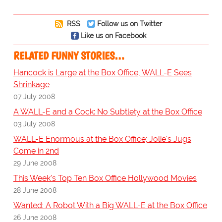
RSS
Follow us on Twitter
Like us on Facebook
RELATED FUNNY STORIES…
Hancock is Large at the Box Office, WALL-E Sees
Shrinkage
07 July 2008
A WALL-E and a Cock: No Subtlety at the Box Office
03 July 2008
WALL-E Enormous at the Box Office; Jolie's Jugs
Come in 2nd
29 June 2008
This Week's Top Ten Box Office Hollywood Movies
28 June 2008
Wanted: A Robot With a Big WALL-E at the Box Office
26 June 2008