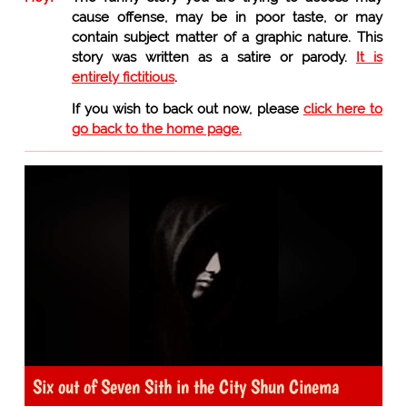
cause offense, may be in poor taste, or may
contain subject matter of a graphic nature. This
story was written as a satire or parody.
It is
entirely fictitious
.
If you wish to back out now, please
click here to
go back to the home page.
Six out of Seven Sith in the City Shun Cinema