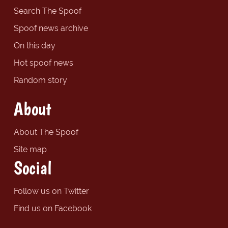
Search The Spoof
Spoof news archive
On this day
Hot spoof news
Random story
About
About The Spoof
Site map
Social
Follow us on Twitter
Find us on Facebook