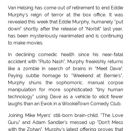
Van Helsing has come out of retirement to end Eddie
Murphy's reign of terror at the box office. It was
revealed this week that Eddie Murphy, humanely "put
down" shortly after the release of "Norbit" last year,
has been mysteriously reanimated and is continuing
to make movies.
In declining comedic health since his near-fatal
accident with "Pluto Nash", Murphy freakishly returns
like a zombie in search of brains in "Meet Dave".
Paying subtle homage to "Weekend at Bernie's",
Murphy shuns the sophomoric, manual corpse
manipulation for more sophisticated "tiny human
technology" using Dave as a vehicle to elicit fewer
laughs than an Ewok in a WookieTown Comedy Club.
Joining Mike Myers' still-born brain-child, "The Love
Guru" and Adam Sandler's messed up "Don't Mess
with the Zohan", Murphy's latest offering proves that