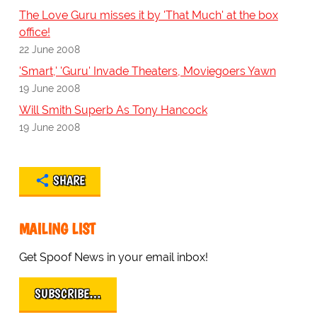
The Love Guru misses it by 'That Much' at the box
office!
22 June 2008
'Smart,' 'Guru' Invade Theaters, Moviegoers Yawn
19 June 2008
Will Smith Superb As Tony Hancock
19 June 2008
SHARE
MAILING LIST
Get Spoof News in your email inbox!
SUBSCRIBE…