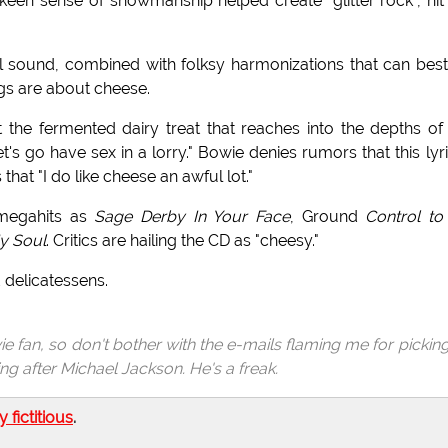
en sense of showmanship helped create "glitter rock", hit
al sound, combined with folksy harmonizations that can bes
ngs are about cheese.
 the fermented dairy treat that reaches into the depths of
 "Let's go have sex in a lorry." Bowie denies rumors that this lyri
hat "I do like cheese an awful lot."
 megahits as
Sage Derby In Your Face
, Ground
Control to
y Soul
. Critics are hailing the CD as "cheesy."
 delicatessens.
ie fan, so don't bother with the e-mails flaming me for pickin
g after Michael Jackson. He's a freak.
ly fictitious
.