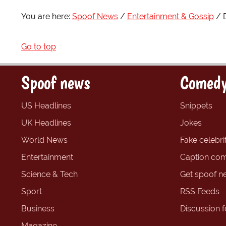
You are here:
Spoof News
Entertainment & Gossip
Go to top
Spoof news
Comedy
US Headlines
Snippets
UK Headlines
Jokes
World News
Fake celebrit
Entertainment
Caption com
Science & Tech
Get spoof n
Sport
RSS Feeds
Business
Discussion 
Magazine