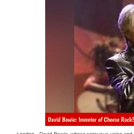
David Bowie: Inventor of Cheese Rock