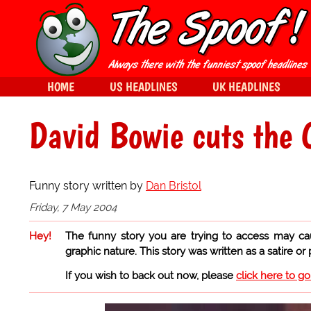
HOME
US HEADLINES
UK HEADLINES
David Bowie cuts the 
Funny story written by
Dan Bristol
Friday, 7 May 2004
Hey!
The funny story you are trying to access may ca
graphic nature. This story was written as a satire or
If you wish to back out now, please
click here to g