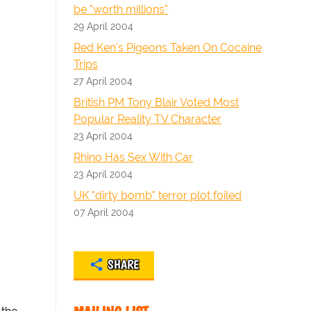
be "worth millions"
29 April 2004
Red Ken's Pigeons Taken On Cocaine
Trips
27 April 2004
British PM Tony Blair Voted Most
Popular Reality TV Character
23 April 2004
Rhino Has Sex With Car
23 April 2004
UK "dirty bomb" terror plot foiled
07 April 2004
SHARE