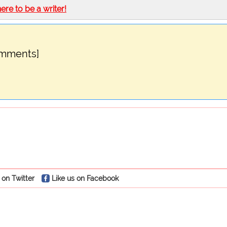
here to be a writer!
omments]
 on Twitter
Like us on Facebook