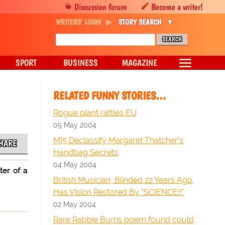
Discussion forum
Become a writer!
WRITERS' LOGIN
STORY SEARCH
SPORT
BUSINESS
MAGAZINE
RELATED FUNNY STORIES…
Rogue plant rattles EU
05 May 2004
MI5 Declassify Margaret Thatcher's
HARE
Handbag Secrets
04 May 2004
ter of a
British Musician, Blinded 22 Years Ago,
Has Vision Restored By "SCIENCE!!"
02 May 2004
Rare Rabbie Burns poem found could