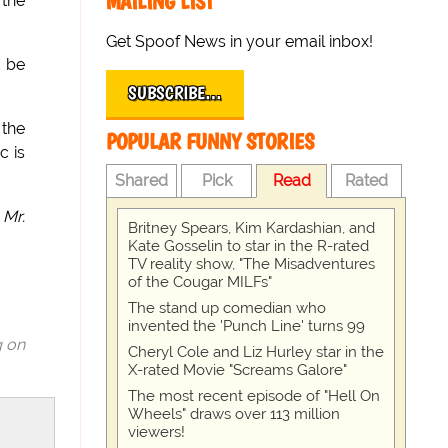
MAILING LIST
 the
Get Spoof News in your email inbox!
t be
SUBSCRIBE…
 the
POPULAR FUNNY STORIES
c is
Shared
Pick
Read
Rated
 Mr.
Britney Spears, Kim Kardashian, and
Kate Gosselin to star in the R-rated
TV reality show, "The Misadventures
of the Cougar MILFs"
The stand up comedian who
invented the 'Punch Line' turns 99
g on
Cheryl Cole and Liz Hurley star in the
X-rated Movie "Screams Galore"
The most recent episode of "Hell On
Wheels" draws over 113 million
viewers!