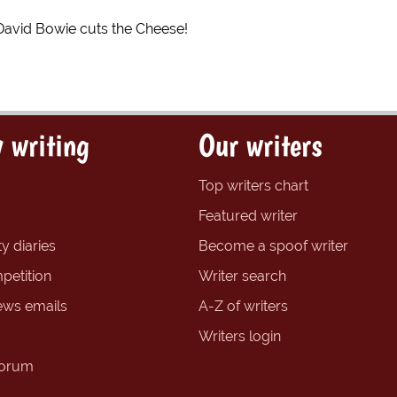
David Bowie cuts the Cheese!
 writing
Our writers
Top writers chart
Featured writer
y diaries
Become a spoof writer
petition
Writer search
ews emails
A-Z of writers
Writers login
forum