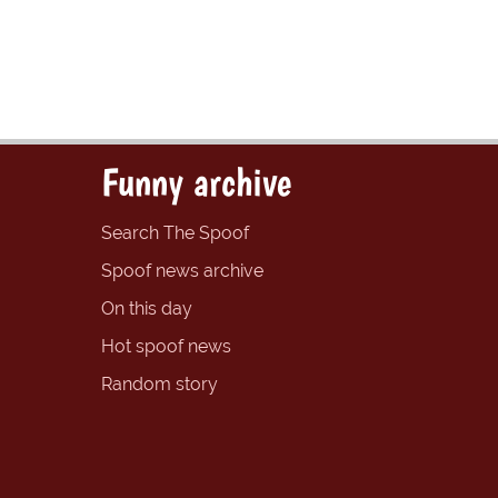
Funny archive
Search The Spoof
Spoof news archive
On this day
Hot spoof news
Random story