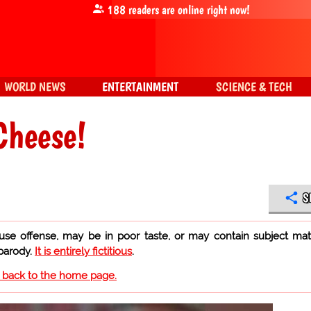
188
readers are online right now!
WORLD NEWS
ENTERTAINMENT
SCIENCE & TECH
Cheese!
S
use offense, may be in poor taste, or may contain subject mat
 parody.
It is entirely fictitious
.
o back to the home page.