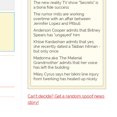
The new reality TV show "Secrets" is
a bona fide success
The rumor mills are working
overtime with an affair between
Jennifer Lopez and Pitbull
Anderson Cooper admits that Britney
Spears has "ungayed" him
Khloe Kardashian admits that yes,
she recently dated a Taliban hitman -
but only once
Madonna aka 'The Material
Grandmother' admits that her voice
has left the building
Miley Cyrus says her bikini line injury
from twerking has healed up nicely
Can't decide? Get a random spoof news
story!