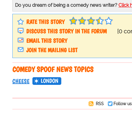
Do you dream of being a comedy news writer?
Click 
RATE THIS STORY
DISCUSS THIS STORY IN THE FORUM
[0 c
EMAIL THIS STORY
JOIN THE MAILING LIST
COMEDY SPOOF NEWS TOPICS
LONDON
CHEESE
RSS
Follow us