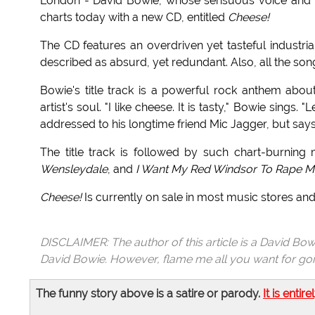
London - David Bowie, whose sensuous voice and ke
charts today with a new CD, entitled
Cheese!
The CD features an overdriven yet tasteful industri
described as absurd, yet redundant. Also, all the so
Bowie's title track is a powerful rock anthem about
artist's soul. "I like cheese. It is tasty," Bowie sings.
addressed to his longtime friend Mic Jagger, but says t
The title track is followed by such chart-burning
Wensleydale
, and
I Want My Red Windsor To Rape M
Cheese!
Is currently on sale in most music stores and
DISCLAIMER: The author of this article is a David Bow
David Bowie. However, flame me all you want for goin
The funny story above is a satire or parody.
It is entire