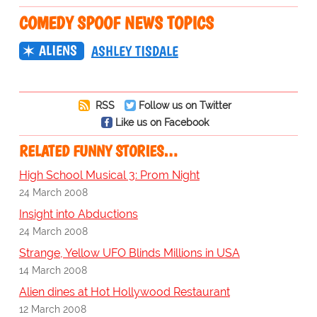
COMEDY SPOOF NEWS TOPICS
ALIENS
ASHLEY TISDALE
RSS
Follow us on Twitter
Like us on Facebook
RELATED FUNNY STORIES…
High School Musical 3: Prom Night
24 March 2008
Insight into Abductions
24 March 2008
Strange, Yellow UFO Blinds Millions in USA
14 March 2008
Alien dines at Hot Hollywood Restaurant
12 March 2008