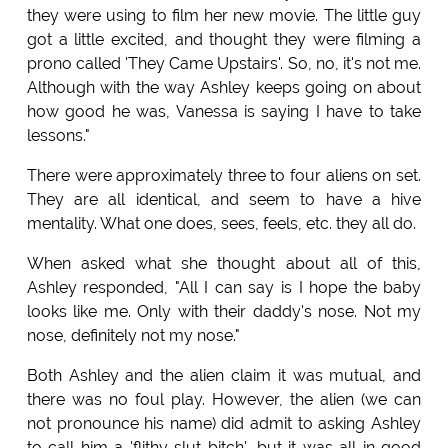
they were using to film her new movie. The little guy
got a little excited, and thought they were filming a
prono called 'They Came Upstairs'. So, no, it's not me.
Although with the way Ashley keeps going on about
how good he was, Vanessa is saying I have to take
lessons."
There were approximately three to four aliens on set.
They are all identical, and seem to have a hive
mentality. What one does, sees, feels, etc. they all do.
When asked what she thought about all of this,
Ashley responded, "All I can say is I hope the baby
looks like me. Only with their daddy's nose. Not my
nose, definitely not my nose."
Both Ashley and the alien claim it was mutual, and
there was no foul play. However, the alien (we can
not pronounce his name) did admit to asking Ashley
to call him a 'flithy slut bitch', but it was all in good