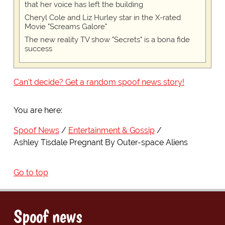
that her voice has left the building
Cheryl Cole and Liz Hurley star in the X-rated
Movie "Screams Galore"
The new reality TV show "Secrets" is a bona fide
success
Can't decide? Get a random spoof news story!
You are here:
Spoof News
Entertainment & Gossip
Ashley Tisdale Pregnant By Outer-space Aliens
Go to top
Spoof news