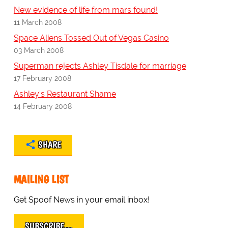
New evidence of life from mars found!
11 March 2008
Space Aliens Tossed Out of Vegas Casino
03 March 2008
Superman rejects Ashley Tisdale for marriage
17 February 2008
Ashley's Restaurant Shame
14 February 2008
SHARE
MAILING LIST
Get Spoof News in your email inbox!
SUBSCRIBE…