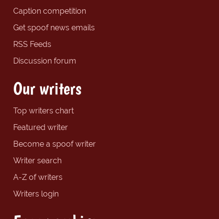
Caption competition
Get spoof news emails
RSS Feeds
Discussion forum
Our writers
Top writers chart
Featured writer
Become a spoof writer
Writer search
A-Z of writers
Writers login