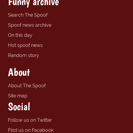
Funny archive
Search The Spoof
Spoof news archive
On this day
Hot spoof news
Random story
About
About The Spoof
Site map
Social
Follow us on Twitter
Find us on Facebook