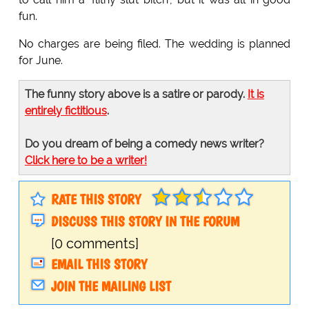
fun.
No charges are being filed. The wedding is planned
for June.
The funny story above is a satire or parody.
It is
entirely fictitious
.
Do you dream of being a comedy news writer?
Click here to be a writer!
RATE THIS STORY
DISCUSS THIS STORY IN THE FORUM
[0 comments]
EMAIL THIS STORY
JOIN THE MAILING LIST