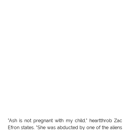
"Ash is not pregnant with my child," heartthrob Zac
Efron states. "She was abducted by one of the aliens