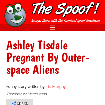
Ashley Tisdale
Pregnant By Outer-
space Aliens
Funny story written by
Tiki Murphy
Thursday, 27 March 2008
SHARE