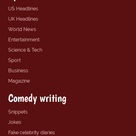
US Headlines
UK Headlines
World News
Entertainment
Science & Tech
Sport
Business
Magazine
Comedy writing
Snippets
Jokes
Fake celebrity diaries