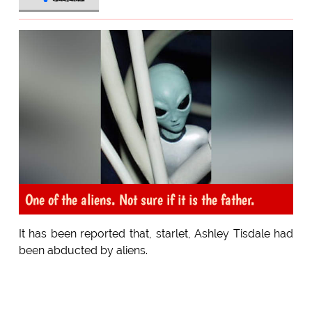
One of the aliens. Not sure if it is the father.
It has been reported that, starlet, Ashley Tisdale had
been abducted by aliens.