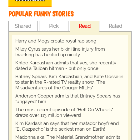
POPULAR FUNNY STORIES
Shared
Pick
Read
Rated
Harry and Megs create royal rap song
Miley Cyrus says her bikini line injury from
twerking has healed up nicely
Khloe Kardashian admits that yes, she recently
dated a Taliban hitman - but only once
Britney Spears, Kim Kardashian, and Kate Gosselin
to star in the R-rated TV reality show, "The
Misadventures of the Cougar MILFs"
Anderson Cooper admits that Britney Spears has
"ungayed" him
The most recent episode of "Hell On Wheels"
draws over 113 million viewers!
Kim Kardashian says that her matador boyfriend
"El Gazpacho" is the sexiest man on Earth!
Madonna aka 'The Material Grandmother' admits