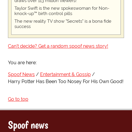
draws over 113 million viewers!
Taylor Swift is the new spokeswoman for Non-
knock-up™ birth control pills
The new reality TV show "Secrets" is a bona fide
success
Can't decide? Get a random spoof news story!
You are here:
Spoof News
Entertainment & Gossip
Harry Potter Has Been Too Nosey For His Own Good!
Go to top
Spoof news