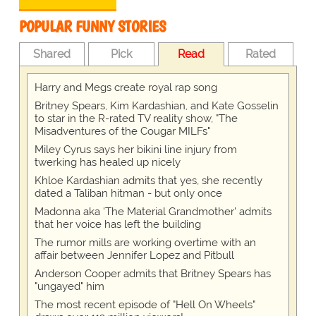
POPULAR FUNNY STORIES
Shared
Pick
Read
Rated
Harry and Megs create royal rap song
Britney Spears, Kim Kardashian, and Kate Gosselin
to star in the R-rated TV reality show, "The
Misadventures of the Cougar MILFs"
Miley Cyrus says her bikini line injury from
twerking has healed up nicely
Khloe Kardashian admits that yes, she recently
dated a Taliban hitman - but only once
Madonna aka 'The Material Grandmother' admits
that her voice has left the building
The rumor mills are working overtime with an
affair between Jennifer Lopez and Pitbull
Anderson Cooper admits that Britney Spears has
"ungayed" him
The most recent episode of "Hell On Wheels"