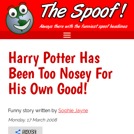
Harry Potter Has
Been Too Nosey For
His Own Good!
Funny story written by
Sophie Jayne
Monday, 17 March 2008
SHARE