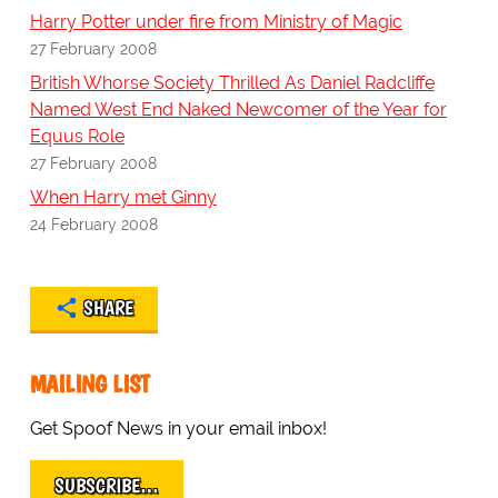
Harry Potter under fire from Ministry of Magic
27 February 2008
British Whorse Society Thrilled As Daniel Radcliffe
Named West End Naked Newcomer of the Year for
Equus Role
27 February 2008
When Harry met Ginny
24 February 2008
SHARE
MAILING LIST
Get Spoof News in your email inbox!
SUBSCRIBE…