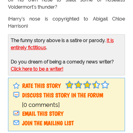
Voldermort's thunder?
(Harry's nose is copyrighted to Abigail Chloe
Harrison)
The funny story above is a satire or parody.
It is
entirely fictitious
.
Do you dream of being a comedy news writer?
Click here to be a writer!
RATE THIS STORY
DISCUSS THIS STORY IN THE FORUM
[0 comments]
EMAIL THIS STORY
JOIN THE MAILING LIST