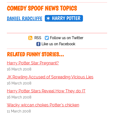
COMEDY SPOOF NEWS TOPICS
HARRY POTTER
DANIEL RADCLIFFE
RSS
Follow us on Twitter
Like us on Facebook
RELATED FUNNY STORIES…
Harry Potter Star Pregnant?
16 March 2008
JK Rowling Accused of Spreading Vicious Lies
16 March 2008
Harry Potter Stars Reveal How They do IT
16 March 2008
Wacky wiccan chokes Potter's chicken
11 March 2008