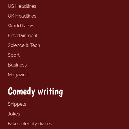
US Headlines
UK Headlines
World News
Entertainment
Science & Tech
Sport
Business
Magazine
Comedy writing
Snippets
Jokes
Fake celebrity diaries