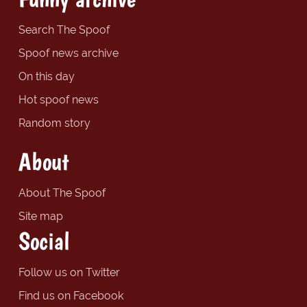
Search The Spoof
Spoof news archive
On this day
Hot spoof news
Random story
About
About The Spoof
Site map
Social
Follow us on Twitter
Find us on Facebook