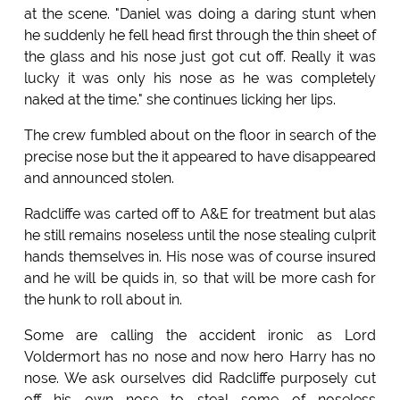
at the scene. "Daniel was doing a daring stunt when
he suddenly he fell head first through the thin sheet of
the glass and his nose just got cut off. Really it was
lucky it was only his nose as he was completely
naked at the time." she continues licking her lips.
The crew fumbled about on the floor in search of the
precise nose but the it appeared to have disappeared
and announced stolen.
Radcliffe was carted off to A&E for treatment but alas
he still remains noseless until the nose stealing culprit
hands themselves in. His nose was of course insured
and he will be quids in, so that will be more cash for
the hunk to roll about in.
Some are calling the accident ironic as Lord
Voldermort has no nose and now hero Harry has no
nose. We ask ourselves did Radcliffe purposely cut
off his own nose to steal some of noseless