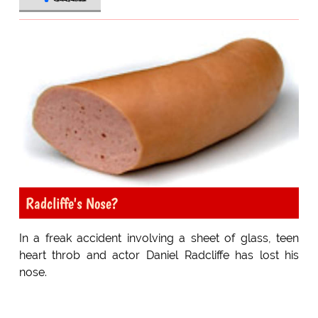
Radcliffe's Nose?
In a freak accident involving a sheet of glass, teen
heart throb and actor Daniel Radcliffe has lost his
nose.