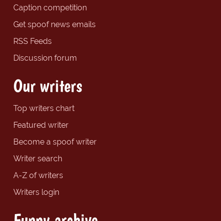
Caption competition
Get spoof news emails
RSS Feeds
Discussion forum
Our writers
Top writers chart
Featured writer
Become a spoof writer
Writer search
A-Z of writers
Writers login
Funny archive