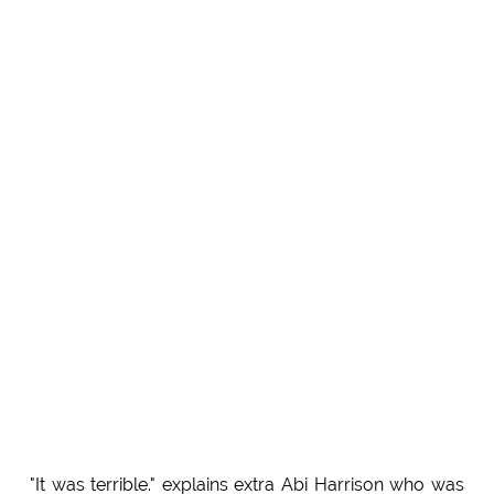
"It was terrible." explains extra Abi Harrison who was