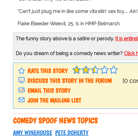
"Can't just plug me in like some vibratin' sex toy....
Ain
Flake Bleeder-Weevil, 25, is in HMP Belmarsh.
The funny story above is a satire or parody.
It is entire
Do you dream of being a comedy news writer?
Click 
RATE THIS STORY
DISCUSS THIS STORY IN THE FORUM
[0 c
EMAIL THIS STORY
JOIN THE MAILING LIST
COMEDY SPOOF NEWS TOPICS
AMY WINEHOUSE
PETE DOHERTY