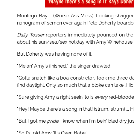
'Maybe there's a song in it' says Doher
Montego Bay - (Worse Ass Mess): Looking shagged
nanogram of semen ever again Pete Doherty boarde
Daily Tosser
reporters immediately pounced on th
about his sun/sea/sex holiday with Amy Winehouse.
But Doherty was having none of it.
"Me an' Amy's finished," the singer drawled.
"Gotta snatch like a boa constrictor. Took me three 
find daylight. Only so much that a bloke can take...Hic.
"Sure giving Amy a right seein' to is
every
red-blooded
"Hey! Maybe there's a song in that! (strum, strum) ... H
"But I got me
pride
. I know when I'm bein' bled dry 
"So I's told Amy 'It's Over, Babe'.