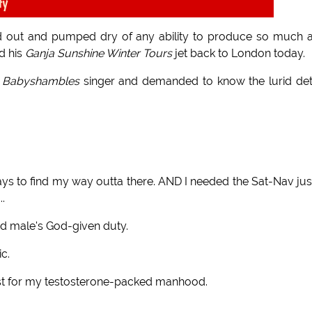
ty
 out and pumped dry of any ability to produce so much a
d his
Ganja Sunshine Winter Tours
jet back to London today.
e
Babyshambles
singer and demanded to know the lurid det
days to find my way outta there. AND I needed the Sat-Nav jus
..
 male's God-given duty.
ic.
just for my testosterone-packed manhood.