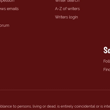
petition
Writer search
ews emails
A-Z of writers
Writers login
forum
So
Fol
Fin
ance to persons, living or dead, is entirely coincidental or is int