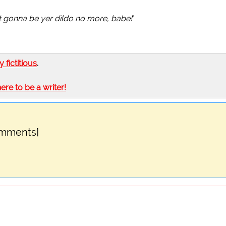
't gonna be yer dildo no more, babe!
"
ly fictitious
.
here to be a writer!
omments]