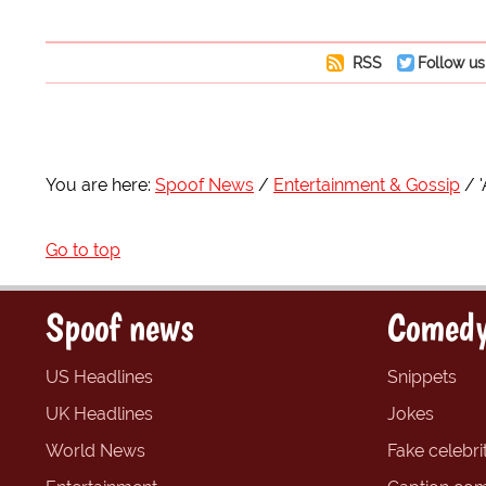
RSS
Follow us
You are here:
Spoof News
Entertainment & Gossip
Go to top
Spoof news
Comedy
US Headlines
Snippets
UK Headlines
Jokes
World News
Fake celebrit