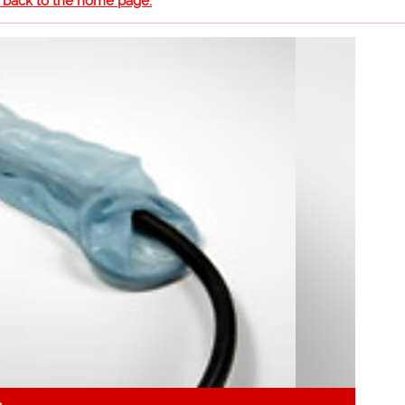
o back to the home page.