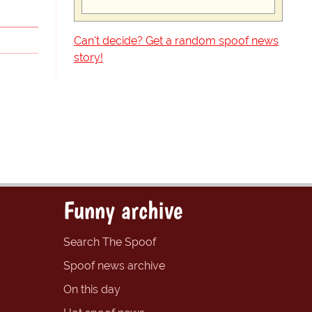
Can't decide? Get a random spoof news
story!
Funny archive
Search The Spoof
Spoof news archive
On this day