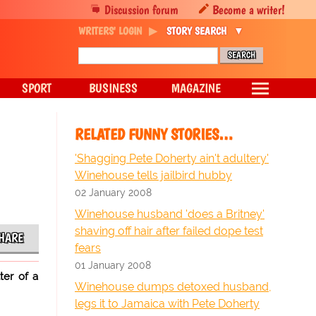
Discussion forum
Become a writer!
WRITERS' LOGIN
STORY SEARCH
SPORT
BUSINESS
MAGAZINE
RELATED FUNNY STORIES…
'Shagging Pete Doherty ain't adultery'
Winehouse tells jailbird hubby
02 January 2008
Winehouse husband 'does a Britney'
shaving off hair after failed dope test
HARE
fears
01 January 2008
ter of a
Winehouse dumps detoxed husband,
legs it to Jamaica with Pete Doherty