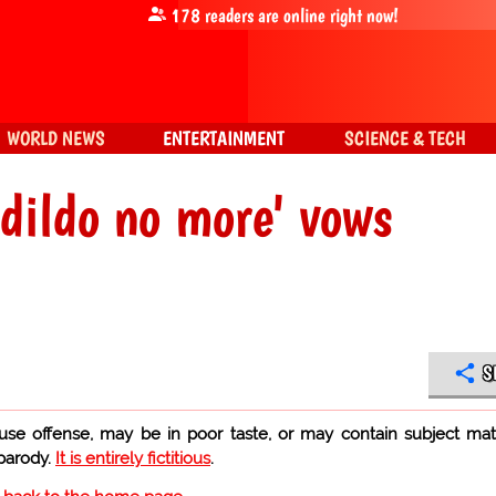
178
readers are online right now!
WORLD NEWS
ENTERTAINMENT
SCIENCE & TECH
 dildo no more' vows
S
use offense, may be in poor taste, or may contain subject mat
 parody.
It is entirely fictitious
.