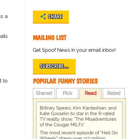
SHARE
s a
ails
MAILING LIST
Get Spoof News in your email inbox!
SUBSCRIBE…
POPULAR FUNNY STORIES
t to
Shared
Pick
Read
Rated
Britney Spears, Kim Kardashian, and
Kate Gosselin to star in the R-rated
TV reality show, "The Misadventures
of the Cougar MILFs"
The most recent episode of "Hell On
Wheels" draws over 113 million