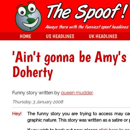
HOME
US HEADLINES
UK HEADLINES
'Ain't gonna be Amy's
Doherty
Funny story written by
queen mudder
Thursday, 3 January 2008
Hey!
The funny story you are trying to access may ca
graphic nature. This story was written as a satire or