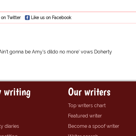
 on Twitter
Like us on Facebook
'Ain't gonna be Amy's dildo no more' vows Doherty
 writing
Our writers
Top writers chart
Featured writer
y diaries
Become a spoof writer