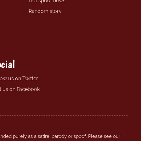
Hot spoof news
Random story
cial
low us on Twitter
d us on Facebook
ended purely as a satire, parody or spoof. Please see our