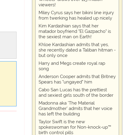
viewers!
Miley Cyrus says her bikini line injury
from twerking has healed up nicely
Kim Kardashian says that her
matador boyfriend "El Gazpacho" is
the sexiest man on Earth!
Khloe Kardashian admits that yes,
she recently dated a Taliban hitman -
but only once
Harry and Megs create royal rap
song
Anderson Cooper admits that Britney
Spears has "ungayed" him
Cabo San Lucas has the prettiest
and sexiest girls south of the border
Madonna aka 'The Material
Grandmother' admits that her voice
has left the building
Taylor Swift is the new
spokeswoman for Non-knock-up™
birth control pills