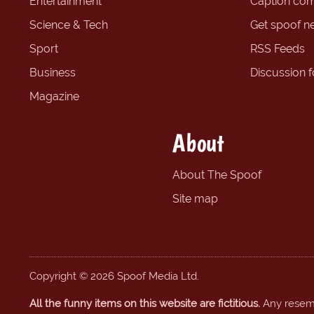
Entertainment
Caption com
Science & Tech
Get spoof n
Sport
RSS Feeds
Business
Discussion 
Magazine
About
About The Spoof
Site map
Copyright © 2026 Spoof Media Ltd.
All the funny items on this website are fictitious.
Any resembl