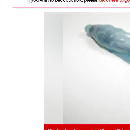
If you wish to back out now, please
click here to g