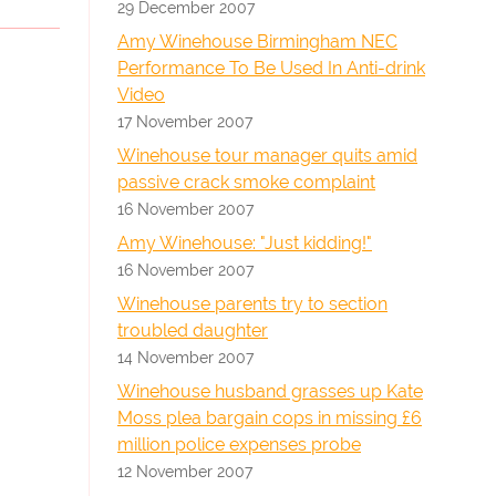
29 December 2007
Amy Winehouse Birmingham NEC
Performance To Be Used In Anti-drink
Video
17 November 2007
Winehouse tour manager quits amid
passive crack smoke complaint
16 November 2007
Amy Winehouse: "Just kidding!"
16 November 2007
Winehouse parents try to section
troubled daughter
14 November 2007
Winehouse husband grasses up Kate
Moss plea bargain cops in missing £6
million police expenses probe
12 November 2007