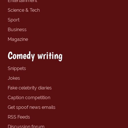
Entertainment
Science & Tech
Sport
Business
Magazine
Comedy writing
Snippets
Jokes
Fake celebrity diaries
Caption competition
Get spoof news emails
RSS Feeds
Discussion forum