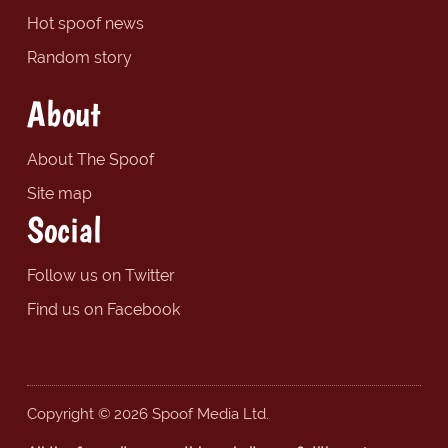
Hot spoof news
Random story
About
About The Spoof
Site map
Social
Follow us on Twitter
Find us on Facebook
Copyright © 2026 Spoof Media Ltd.