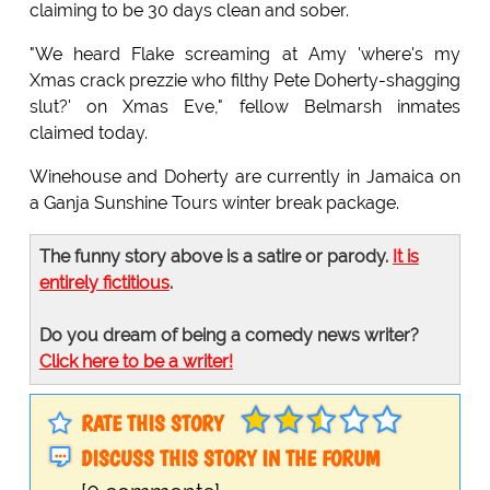
claiming to be 30 days clean and sober.
"We heard Flake screaming at Amy 'where's my
Xmas crack prezzie who filthy Pete Doherty-shagging
slut?' on Xmas Eve," fellow Belmarsh inmates
claimed today.
Winehouse and Doherty are currently in Jamaica on
a Ganja Sunshine Tours winter break package.
The funny story above is a satire or parody.
It is
entirely fictitious
.
Do you dream of being a comedy news writer?
Click here to be a writer!
RATE THIS STORY
DISCUSS THIS STORY IN THE FORUM