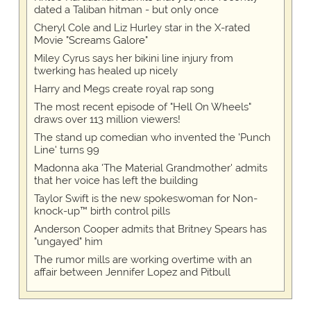
dated a Taliban hitman - but only once
Cheryl Cole and Liz Hurley star in the X-rated
Movie "Screams Galore"
Miley Cyrus says her bikini line injury from
twerking has healed up nicely
Harry and Megs create royal rap song
The most recent episode of "Hell On Wheels"
draws over 113 million viewers!
The stand up comedian who invented the 'Punch
Line' turns 99
Madonna aka 'The Material Grandmother' admits
that her voice has left the building
Taylor Swift is the new spokeswoman for Non-
knock-up™ birth control pills
Anderson Cooper admits that Britney Spears has
"ungayed" him
The rumor mills are working overtime with an
affair between Jennifer Lopez and Pitbull