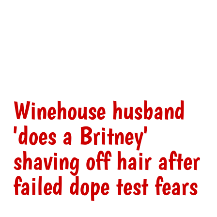
Winehouse husband
'does a Britney'
shaving off hair after
failed dope test fears