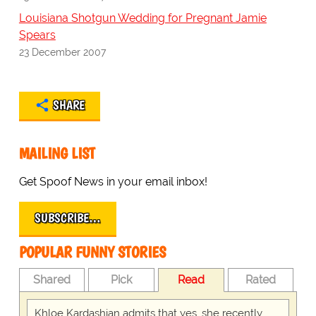
Louisiana Shotgun Wedding for Pregnant Jamie
Spears
23 December 2007
SHARE
MAILING LIST
Get Spoof News in your email inbox!
SUBSCRIBE…
POPULAR FUNNY STORIES
Shared
Pick
Read
Rated
Khloe Kardashian admits that yes, she recently