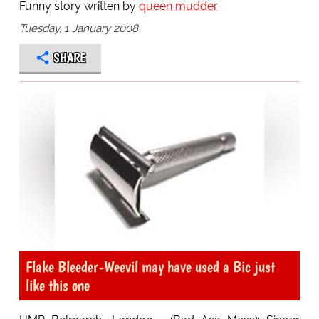
Funny story written by
queen mudder
Tuesday, 1 January 2008
SHARE
Flake Bleeder-Weevil may have used a Bic just
like this one