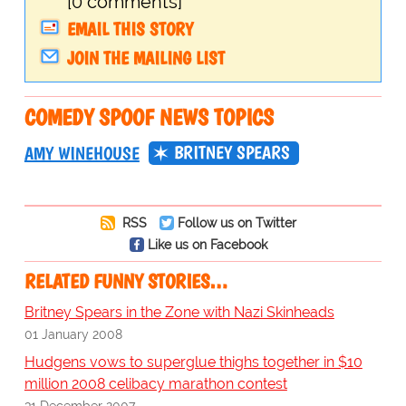
[0 comments]
EMAIL THIS STORY
JOIN THE MAILING LIST
COMEDY SPOOF NEWS TOPICS
BRITNEY SPEARS
AMY WINEHOUSE
RSS
Follow us on Twitter
Like us on Facebook
RELATED FUNNY STORIES…
Britney Spears in the Zone with Nazi Skinheads
01 January 2008
Hudgens vows to superglue thighs together in $10
million 2008 celibacy marathon contest
31 December 2007