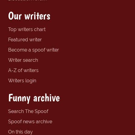
Our writers
Top writers chart
Featured writer
Become a spoof writer
Writer search
A-Z of writers
Writers login
Funny archive
Search The Spoof
Spoof news archive
On this day