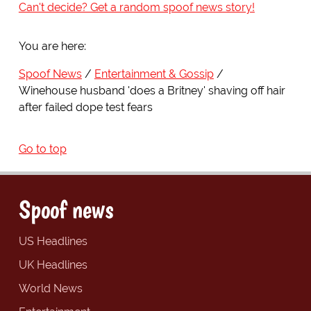
Can't decide? Get a random spoof news story!
You are here:
Spoof News
Entertainment & Gossip
Winehouse husband 'does a Britney' shaving off hair
after failed dope test fears
Go to top
Spoof news
US Headlines
UK Headlines
World News