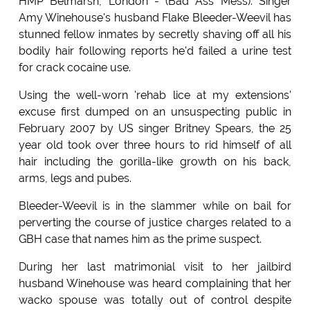
HMP Belmarsh, London - (Bad Ass Mess): Singer
Amy Winehouse's husband Flake Bleeder-Weevil has
stunned fellow inmates by secretly shaving off all his
bodily hair following reports he'd failed a urine test
for crack cocaine use.
Using the well-worn 'rehab lice at my extensions'
excuse first dumped on an unsuspecting public in
February 2007 by US singer Britney Spears, the 25
year old took over three hours to rid himself of all
hair including the gorilla-like growth on his back,
arms, legs and pubes.
Bleeder-Weevil is in the slammer while on bail for
perverting the course of justice charges related to a
GBH case that names him as the prime suspect.
During her last matrimonial visit to her jailbird
husband Winehouse was heard complaining that her
wacko spouse was totally out of control despite