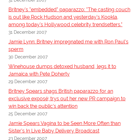
Britney's "embedded" paparazzo: "The casting couch
is out like Rock Hudson and yesterday's Kookla,
among today's Hollywood celebrity trendsetters."
31 December 2007
Jamie Lynn: Britney impregnated me with Ron Paul's
sperm
30 December 2007
Winehouse dumps detoxed husband, legs it to
Jamaica with Pete Doherty
29 December 2007
Britney Spears shags British paparazzo for an
exclusive exposé; trys out her new PR campaign to
win back the public's attention
25 December 2007
Jamie Spears Vagina to be Seen More Often than
Sister's In Live Baby Delivery Broadcast
23 December 2007