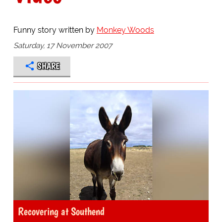
Funny story written by
Monkey Woods
Saturday, 17 November 2007
SHARE
Recovering at Southend