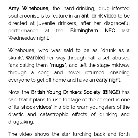
Amy Winehouse
, the hard-drinking, drug-infested
soul croonist, is to feature in an
anti-drink video
to be
directed at juvenile drinkers, after her disgraceful
performance at the
Birmingham NEC
last
Wednesday night.
Winehouse, who was said to be as "drunk as a
skunk",
warbled
her way through half a set, abused
fans calling them
"mugs"
, and left the stage midway
through a song and never returned, enabling
everyone to get off home and have an
early night
.
Now, the
British Young Drinkers Society (BINGE)
has
said that it plans to use footage of the concert in one
of its
'shock videos'
in a bid to warn youngsters of the
drastic and catastrophic effects of drinking and
drugtaking.
The video shows the star lurching back and forth