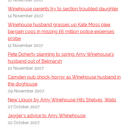
Winehouse parents try to section troubled daughter
14 November 2007
Winehouse husband grasses up Kate Moss plea
bargain cops in missing £6 million police expenses
probe
12 November 2007
Pete Doherty planning to spring Amy Winehouse's
husband out of Belmarsh
10 November 2007
Camden pub shock-horror as Winehouse husband in
the doghouse
09 November 2007
New Liquor by Amy Winehouse Hits Shelves, Walls
07 October 2007
Jagger's advice to Amy Whinehouse
02 October 2007