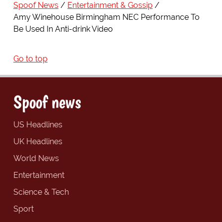
Spoof News
Entertainment & Gossip
Amy Winehouse Birmingham NEC Performance To
Be Used In Anti-drink Video
Go to top
Spoof news
US Headlines
UK Headlines
World News
Entertainment
Science & Tech
Sport