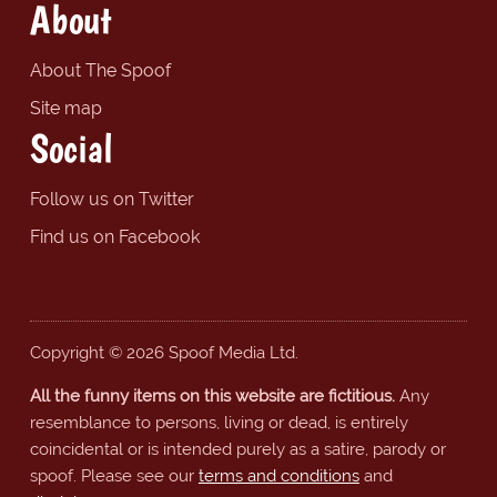
About
About The Spoof
Site map
Social
Follow us on Twitter
Find us on Facebook
Copyright © 2026 Spoof Media Ltd.
All the funny items on this website are fictitious.
Any
resemblance to persons, living or dead, is entirely
coincidental or is intended purely as a satire, parody or
spoof. Please see our
terms and conditions
and