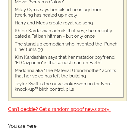
Movie "Screams Galore"
Miley Cyrus says her bikini line injury from
twerking has healed up nicely
Harry and Megs create royal rap song
Khloe Kardashian admits that yes, she recently
dated a Taliban hitman - but only once
The stand up comedian who invented the 'Punch
Line' turns 99
Kim Kardashian says that her matador boyfriend
"El Gazpacho" is the sexiest man on Earth!
Madonna aka 'The Material Grandmother' admits
that her voice has left the building
Taylor Swift is the new spokeswoman for Non-
knock-up™ birth control pills
Can't decide? Get a random spoof news story!
You are here: