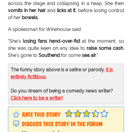
across the stage and collapsing in a heap. She then
vomits in her hair
and
licks at it
, before losing control
of her
bowels
.
A spokesman for Winehouse said:
"She's
losing fans hand-over-fist
at the moment, so
she was quite keen on any idea to
raise some cash
.
She's gone to
Southend
for some
sea air
."
The funny story above is a satire or parody.
It is
entirely fictitious
.
Do you dream of being a comedy news writer?
Click here to be a writer!
RATE THIS STORY
DISCUSS THIS STORY IN THE FORUM