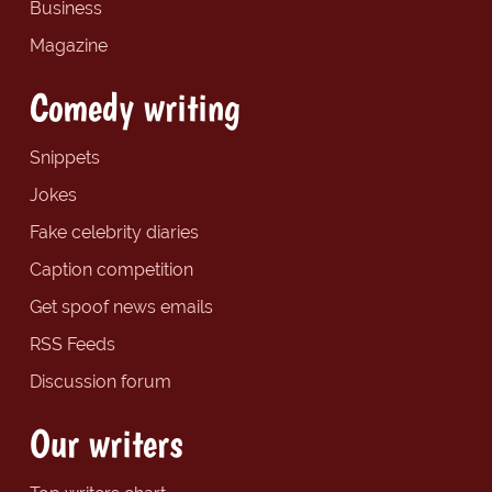
Business
Magazine
Comedy writing
Snippets
Jokes
Fake celebrity diaries
Caption competition
Get spoof news emails
RSS Feeds
Discussion forum
Our writers