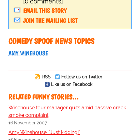
[0 comments]
EMAIL THIS STORY
JOIN THE MAILING LIST
COMEDY SPOOF NEWS TOPICS
AMY WINEHOUSE
RSS
Follow us on Twitter
Like us on Facebook
RELATED FUNNY STORIES…
Winehouse tour manager quits amid passive crack
smoke complaint
16 November 2007
Amy Winehouse: "Just kidding!"
16 November 2007