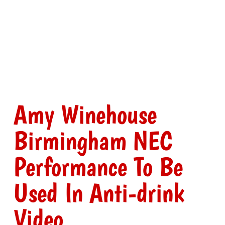
Amy Winehouse
Birmingham NEC
Performance To Be
Used In Anti-drink
Video