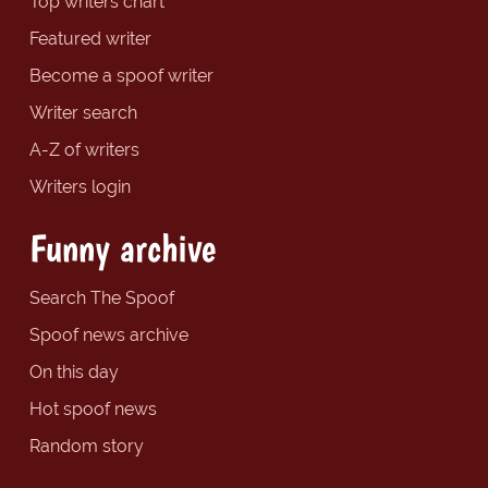
Top writers chart
Featured writer
Become a spoof writer
Writer search
A-Z of writers
Writers login
Funny archive
Search The Spoof
Spoof news archive
On this day
Hot spoof news
Random story