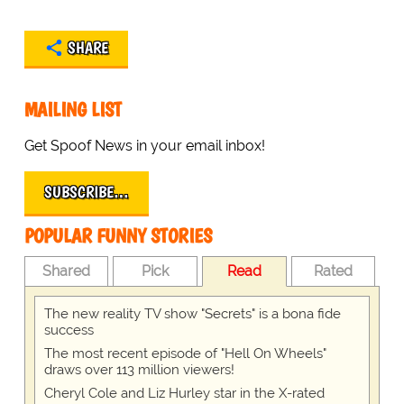
SHARE
MAILING LIST
Get Spoof News in your email inbox!
SUBSCRIBE…
POPULAR FUNNY STORIES
Shared
Pick
Read
Rated
The new reality TV show "Secrets" is a bona fide
success
The most recent episode of "Hell On Wheels"
draws over 113 million viewers!
Cheryl Cole and Liz Hurley star in the X-rated