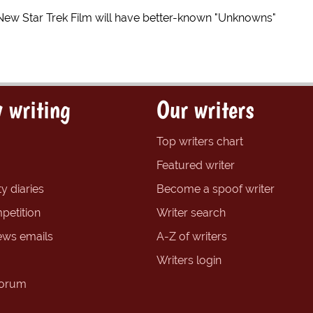
New Star Trek Film will have better-known "Unknowns"
 writing
Our writers
Top writers chart
Featured writer
y diaries
Become a spoof writer
petition
Writer search
ews emails
A-Z of writers
Writers login
forum