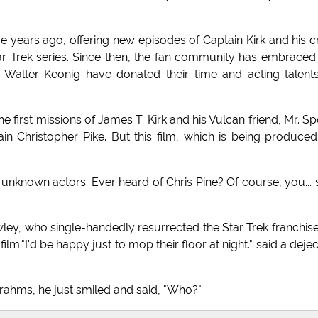
ive years ago, offering new episodes of Captain Kirk and his 
tar Trek series. Since then, the fan community has embraced
 Walter Keonig have donated their time and acting talent
he first missions of James T. Kirk and his Vulcan friend, Mr. S
 Christopher Pike. But this film, which is being produce
unknown actors. Ever heard of Chris Pine? Of course, you... 
ley, who single-handedly resurrected the Star Trek franchis
ilm."I'd be happy just to mop their floor at night." said a deje
hms, he just smiled and said, "Who?"