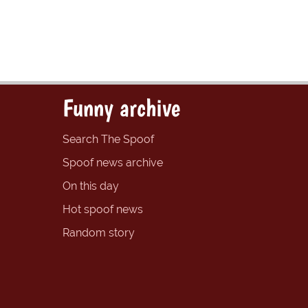
Funny archive
Search The Spoof
Spoof news archive
On this day
Hot spoof news
Random story