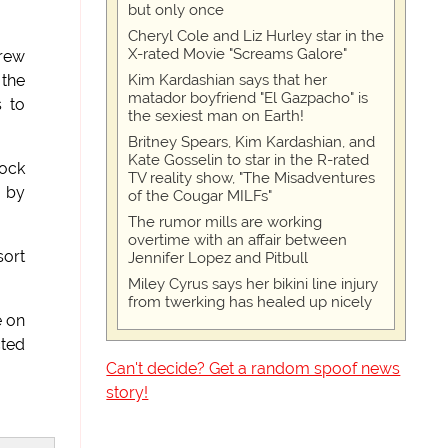
but only once
Cheryl Cole and Liz Hurley star in the
X-rated Movie "Screams Galore"
crew
Kim Kardashian says that her
 the
matador boyfriend "El Gazpacho" is
s to
the sexiest man on Earth!
Britney Spears, Kim Kardashian, and
Kate Gosselin to star in the R-rated
pock
TV reality show, "The Misadventures
d by
of the Cougar MILFs"
The rumor mills are working
overtime with an affair between
sort
Jennifer Lopez and Pitbull
Miley Cyrus says her bikini line injury
from twerking has healed up nicely
e on
cted
Can't decide? Get a random spoof news
story!