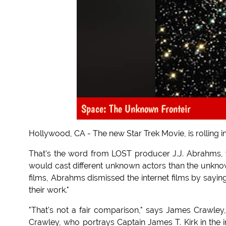
Space: The Unknown Fronteir
Hollywood, CA - The new Star Trek Movie, is rolling i
That's the word from LOST producer J.J. Abrahms,
would cast different unknown actors than the unknow
films, Abrahms dismissed the internet films by sayin
their work."
"That's not a fair comparison," says James Crawley,
Crawley, who portrays Captain James T. Kirk in the 