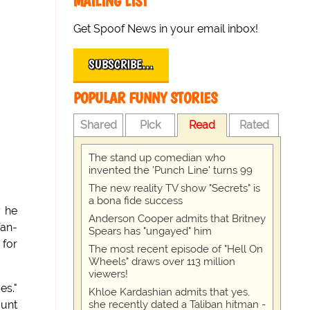
MAILING LIST
Get Spoof News in your email inbox!
SUBSCRIBE…
POPULAR FUNNY STORIES
Shared
Pick
Read
Rated
The stand up comedian who
invented the 'Punch Line' turns 99
The new reality TV show "Secrets" is
a bona fide success
y he
Anderson Cooper admits that Britney
fan-
Spears has "ungayed" him
 for
The most recent episode of "Hell On
Wheels" draws over 113 million
viewers!
es."
Khloe Kardashian admits that yes,
she recently dated a Taliban hitman -
ount