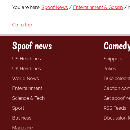
You are here:
Spoof News
Entertainment & Gossip
Go to top
Spoof news
Comedy
US Headlines
Snippets
UK Headlines
Jokes
World News
Fake celebrit
Entertainment
Caption com
Science & Tech
Get spoof n
Sport
RSS Feeds
Business
Discussion 
Magazine