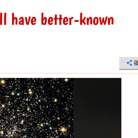
ll have better-known
S