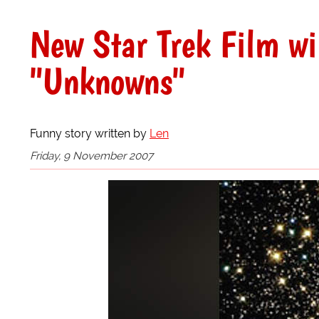
New Star Trek Film wi
"Unknowns"
Funny story written by
Len
Friday, 9 November 2007