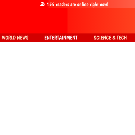
155
readers are online right now!
WORLD NEWS
ENTERTAINMENT
SCIENCE & TECH