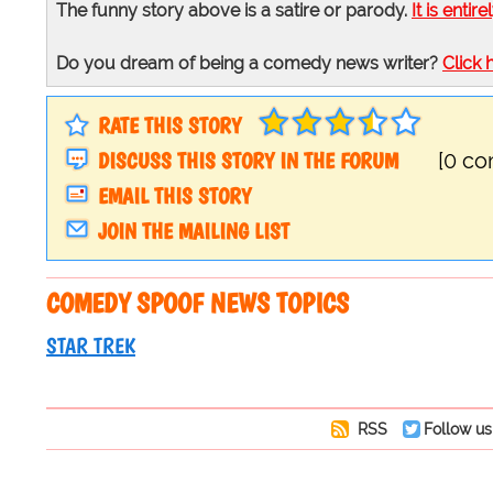
The funny story above is a satire or parody.
It is entire
Do you dream of being a comedy news writer?
Click 
RATE THIS STORY
DISCUSS THIS STORY IN THE FORUM
[0 c
EMAIL THIS STORY
JOIN THE MAILING LIST
COMEDY SPOOF NEWS TOPICS
STAR TREK
RSS
Follow us