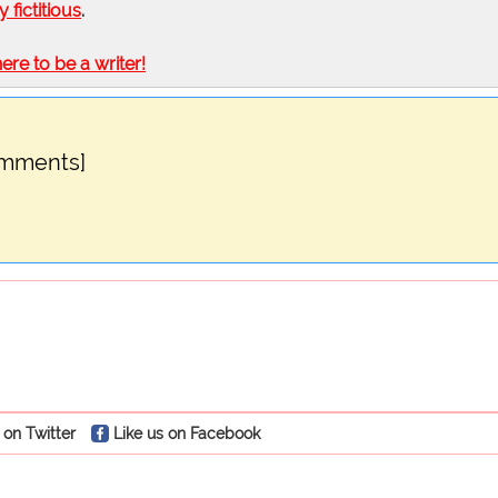
ly fictitious
.
here to be a writer!
omments]
 on Twitter
Like us on Facebook