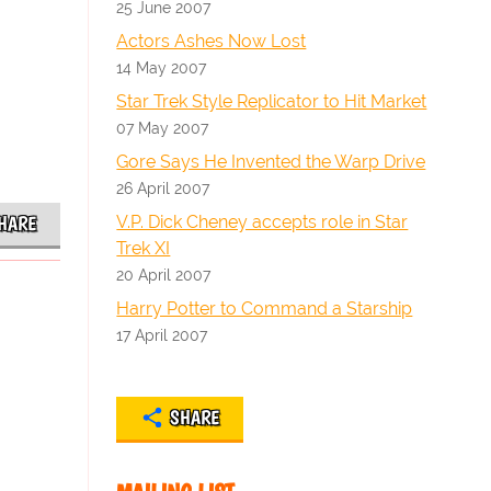
25 June 2007
Actors Ashes Now Lost
14 May 2007
Star Trek Style Replicator to Hit Market
07 May 2007
Gore Says He Invented the Warp Drive
26 April 2007
V.P. Dick Cheney accepts role in Star
HARE
Trek XI
20 April 2007
Harry Potter to Command a Starship
17 April 2007
SHARE