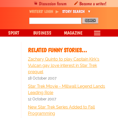
Discussion forum
Become a writer!
WRITERS' LOGIN
STORY SEARCH
SPORT
BUSINESS
MAGAZINE
RELATED FUNNY STORIES…
Zachary Quinto to play Captain Kirk's
Vulcan gay love interest in Star Trek
prequel
18 October 2007
Star Trek Movie - Millwall Legend Lands
Leading Role
12 October 2007
New Star Trek Series Added to Fall
Programming