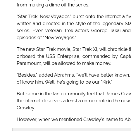
from making a dime off the series.
"Star Trek: New Voyages" burst onto the internet a f
written and directed in the style of the legendary S
series. Even veteran Trek actors George Takai and
episodes of "New Voyages."
The new Star Trek movie, Star Trek XI, will chronicle t
onboard the USS Enterprise, commanded by Captain
Paramount, will be allowed to make money.
"Besides," added Abrahms. "we'll have better known, 
of know him. Well, he's going to be our "Kirk."
But. some in the fan community feel that James Craw
the internet deserves a least a cameo role in the new f
Crawley.
However, when we mentioned Crawley's name to Abra