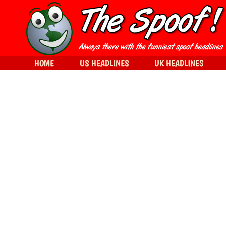
HOME
US HEADLINES
UK HEADLINES