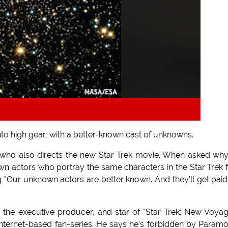
nto high gear, with a better-known cast of unknowns.
 who also directs the new Star Trek movie. When asked wh
n actors who portray the same characters in the Star Trek 
g "Our unknown actors are better known. And they'll get paid
 the executive producer, and star of "Star Trek: New Voyag
internet-based fan-series. He says he's forbidden by Param