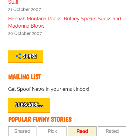
Stuff
21 October 2007
Hannah Montana Rocks, Britney Spears Sucks and
Madonna Blows
20 October 2007
SHARE
MAILING LIST
Get Spoof News in your email inbox!
SUBSCRIBE…
POPULAR FUNNY STORIES
Shared
Pick
Read
Rated