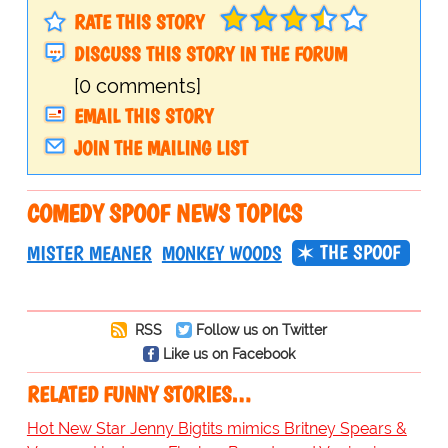
RATE THIS STORY
DISCUSS THIS STORY IN THE FORUM
[0 comments]
EMAIL THIS STORY
JOIN THE MAILING LIST
COMEDY SPOOF NEWS TOPICS
THE SPOOF
MISTER MEANER
MONKEY WOODS
RSS
Follow us on Twitter
Like us on Facebook
RELATED FUNNY STORIES…
Hot New Star Jenny Bigtits mimics Britney Spears &