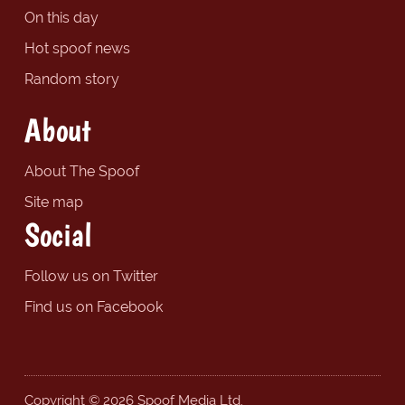
On this day
Hot spoof news
Random story
About
About The Spoof
Site map
Social
Follow us on Twitter
Find us on Facebook
Copyright © 2026 Spoof Media Ltd.