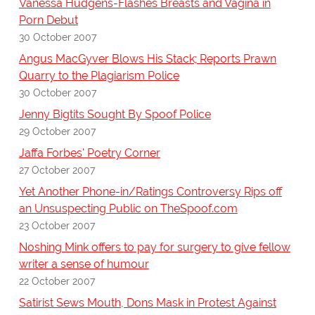
Vanessa Hudgens-Flashes Breasts and Vagina in
Porn Debut
30 October 2007
Angus MacGyver Blows His Stack; Reports Prawn
Quarry to the Plagiarism Police
30 October 2007
Jenny Bigtits Sought By Spoof Police
29 October 2007
Jaffa Forbes' Poetry Corner
27 October 2007
Yet Another Phone-in/Ratings Controversy Rips off
an Unsuspecting Public on TheSpoof.com
23 October 2007
Noshing Mink offers to pay for surgery to give fellow
writer a sense of humour
22 October 2007
Satirist Sews Mouth, Dons Mask in Protest Against