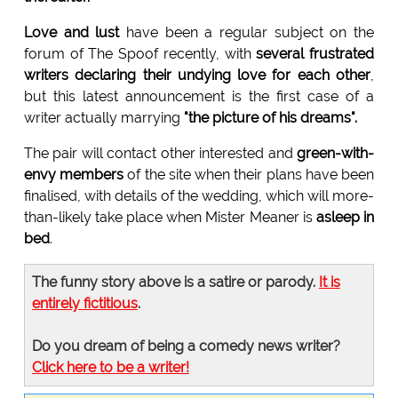
Love and lust
have been a regular subject on the
forum of The Spoof recently, with
several frustrated
writers declaring their undying love for each other
,
but this latest announcement is the first case of a
writer actually marrying
"the picture of his dreams".
The pair will contact other interested and
green-with-
envy members
of the site when their plans have been
finalised, with details of the wedding, which will more-
than-likely take place when Mister Meaner is
asleep in
bed
.
The funny story above is a satire or parody.
It is
entirely fictitious
.
Do you dream of being a comedy news writer?
Click here to be a writer!