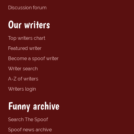
Discussion forum
Our writers
Top writers chart
Featured writer
Become a spoof writer
Writer search
A-Z of writers
Writers login
Funny archive
Search The Spoof
Spoof news archive