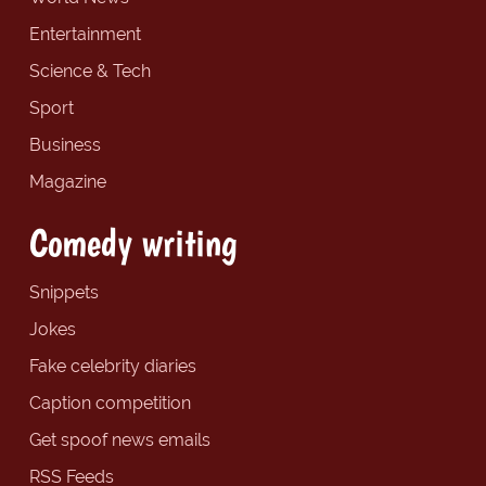
Entertainment
Science & Tech
Sport
Business
Magazine
Comedy writing
Snippets
Jokes
Fake celebrity diaries
Caption competition
Get spoof news emails
RSS Feeds