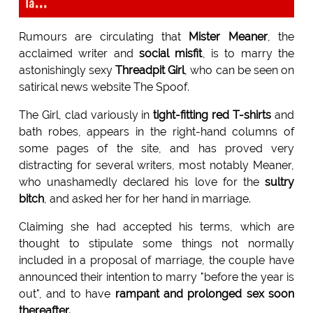
la...
Rumours are circulating that
Mister Meaner
, the
acclaimed writer and
social misfit
, is to marry the
astonishingly sexy
Threadpit Girl
, who can be seen on
satirical news website The Spoof.
The Girl, clad variously in
tight-fitting red T-shirts
and
bath robes, appears in the right-hand columns of
some pages of the site, and has proved very
distracting for several writers, most notably Meaner,
who unashamedly declared his love for the
sultry
bitch
, and asked her for her hand in marriage.
Claiming she had accepted his terms, which are
thought to stipulate some things not normally
included in a proposal of marriage, the couple have
announced their intention to marry "before the year is
out", and to have
rampant and prolonged sex soon
thereafter.