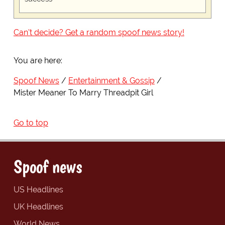
Can't decide? Get a random spoof news story!
You are here:
Spoof News
Entertainment & Gossip
Mister Meaner To Marry Threadpit Girl
Go to top
Spoof news
US Headlines
UK Headlines
World News