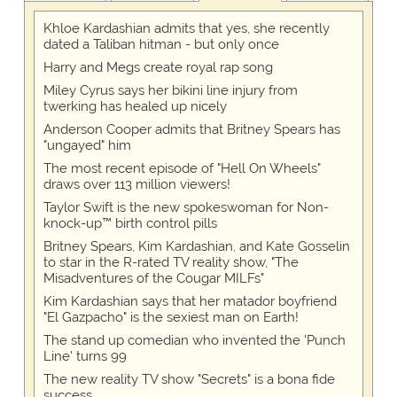
Khloe Kardashian admits that yes, she recently
dated a Taliban hitman - but only once
Harry and Megs create royal rap song
Miley Cyrus says her bikini line injury from
twerking has healed up nicely
Anderson Cooper admits that Britney Spears has
"ungayed" him
The most recent episode of "Hell On Wheels"
draws over 113 million viewers!
Taylor Swift is the new spokeswoman for Non-
knock-up™ birth control pills
Britney Spears, Kim Kardashian, and Kate Gosselin
to star in the R-rated TV reality show, "The
Misadventures of the Cougar MILFs"
Kim Kardashian says that her matador boyfriend
"El Gazpacho" is the sexiest man on Earth!
The stand up comedian who invented the 'Punch
Line' turns 99
The new reality TV show "Secrets" is a bona fide
success