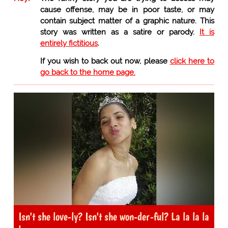
cause offense, may be in poor taste, or may
contain subject matter of a graphic nature. This
story was written as a satire or parody.
It is
entirely fictitious
.
If you wish to back out now, please
click here to
go back to the home page.
Isn't she love-ly? Isn't she won-der-ful? La la la la