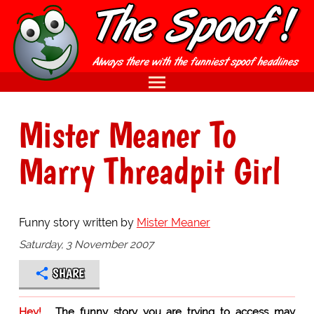
Mister Meaner To
Marry Threadpit Girl
Funny story written by
Mister Meaner
Saturday, 3 November 2007
SHARE
Hey!
The funny story you are trying to access may