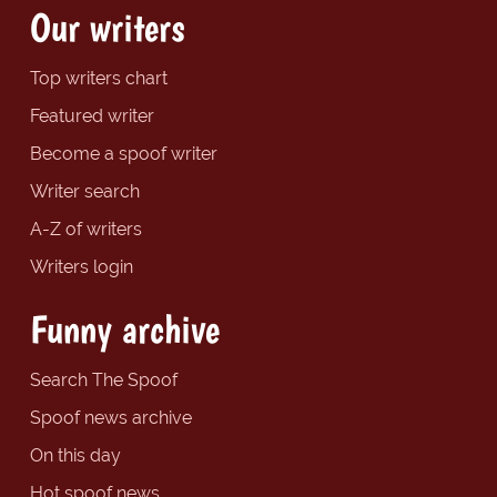
Our writers
Top writers chart
Featured writer
Become a spoof writer
Writer search
A-Z of writers
Writers login
Funny archive
Search The Spoof
Spoof news archive
On this day
Hot spoof news