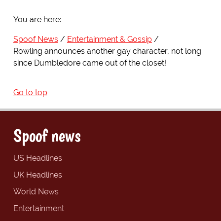
You are here:
Spoof News
Entertainment & Gossip
Rowling announces another gay character, not long
since Dumbledore came out of the closet!
Go to top
Spoof news
US Headlines
UK Headlines
World News
Entertainment