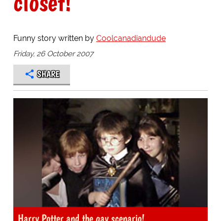
closet!
Funny story written by
Coolcanadiandude
Friday, 26 October 2007
SHARE
Harry Potter and the gay scenario!