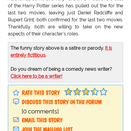
of the Harry Potter series has pulled out the for the
last two movies, leaving just Daniel Radcliffe and
Rupert Grint, both confirmed for the last two movies.
Thankfully, both are willing to take on the new
aspects of their character's roles.
The funny story above is a satire or parody.
It is
entirely fictitious
.
Do you dream of being a comedy news writer?
Click here to be a writer!
RATE THIS STORY
DISCUSS THIS STORY IN THE FORUM
[0 comments]
EMAIL THIS STORY
JOIN THE MAILING LIST