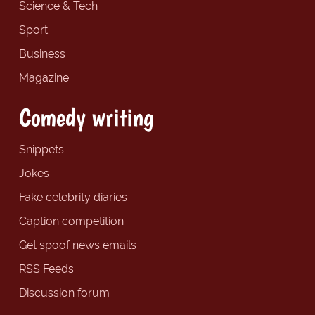
Science & Tech
Sport
Business
Magazine
Comedy writing
Snippets
Jokes
Fake celebrity diaries
Caption competition
Get spoof news emails
RSS Feeds
Discussion forum