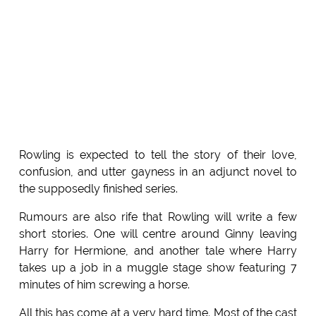
Rowling is expected to tell the story of their love,
confusion, and utter gayness in an adjunct novel to
the supposedly finished series.
Rumours are also rife that Rowling will write a few
short stories. One will centre around Ginny leaving
Harry for Hermione, and another tale where Harry
takes up a job in a muggle stage show featuring 7
minutes of him screwing a horse.
All this has come at a very hard time. Most of the cast