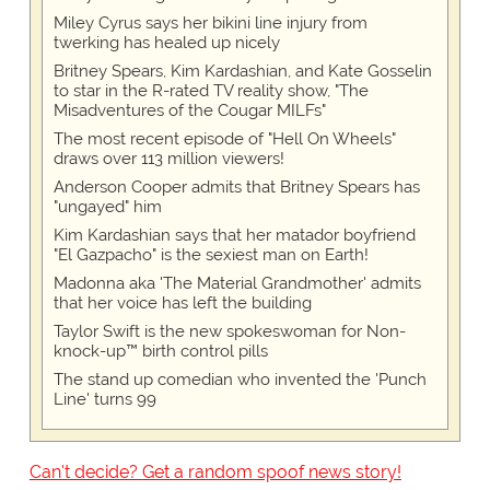
Miley Cyrus says her bikini line injury from
twerking has healed up nicely
Britney Spears, Kim Kardashian, and Kate Gosselin
to star in the R-rated TV reality show, "The
Misadventures of the Cougar MILFs"
The most recent episode of "Hell On Wheels"
draws over 113 million viewers!
Anderson Cooper admits that Britney Spears has
"ungayed" him
Kim Kardashian says that her matador boyfriend
"El Gazpacho" is the sexiest man on Earth!
Madonna aka 'The Material Grandmother' admits
that her voice has left the building
Taylor Swift is the new spokeswoman for Non-
knock-up™ birth control pills
The stand up comedian who invented the 'Punch
Line' turns 99
Can't decide? Get a random spoof news story!