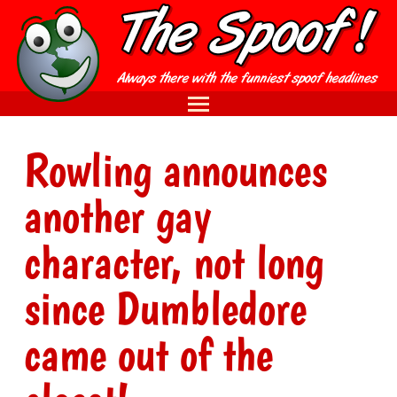
Rowling announces
another gay
character, not long
since Dumbledore
came out of the