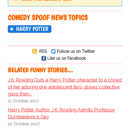
COMEDY SPOOF NEWS TOPICS
HARRY POTTER
RSS
Follow us on Twitter
Like us on Facebook
RELATED FUNNY STORIES…
J.K. Rowling Outs a Harry Potter character to a crowd
of her adoring pre-adolescent fans; draws collective
gasp then...
21 October 2007
Harry Potter Author J.K. Rowling Admits Professor
Dumbledore is Gay
20 October 2007