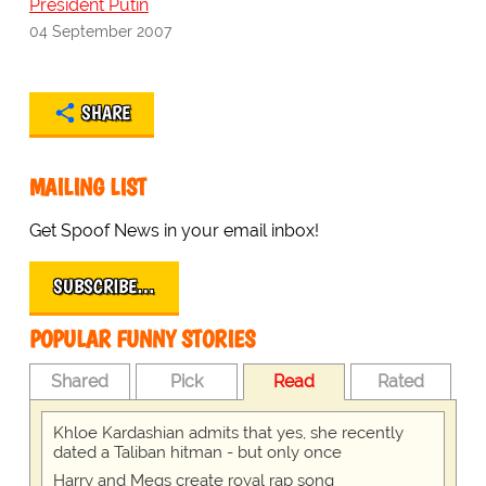
President Putin
04 September 2007
SHARE
MAILING LIST
Get Spoof News in your email inbox!
SUBSCRIBE…
POPULAR FUNNY STORIES
Shared
Pick
Read
Rated
Khloe Kardashian admits that yes, she recently
dated a Taliban hitman - but only once
Harry and Megs create royal rap song