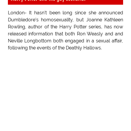
London- It hasn't been long since she announced
Dumbledore's homosexuality, but Joanne Kathleen
Rowling, author of the Harry Potter series, has now
released information that both Ron Weasly and and
Neville Longbottom both engaged in a sexual affair,
following the events of the Deathly Hallows.