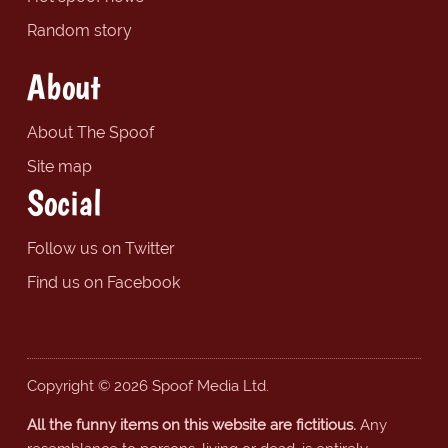
Random story
About
About The Spoof
Site map
Social
Follow us on Twitter
Find us on Facebook
Copyright © 2026 Spoof Media Ltd.
All the funny items on this website are fictitious.
Any