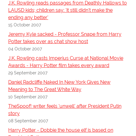
J.K. Rowling reads passages from Deathly Hallows to
LAUSD kids; children say: 'it still didn't make the
ending any better'
15 October 2007
Jeremy Kyle sacked - Professor Snape from Harry
Potter takes over as chat show host
04 October 2007
J.K. Rowling casts Imperius Curse at National Movie
Awards - Harry Potter film takes every award
29 September 2007
Daniel Radcliffe Naked In New York Gives New
Meaning to The Great White Way
10 September 2007
TheSpoof! writer feels 'unwell' after President Putin
story
08 September 2007
Harry Potter - Dobbie the house elf is based on