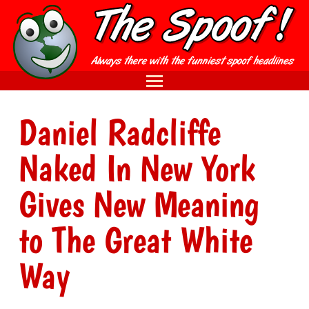
Daniel Radcliffe
Naked In New York
Gives New Meaning
to The Great White
Way