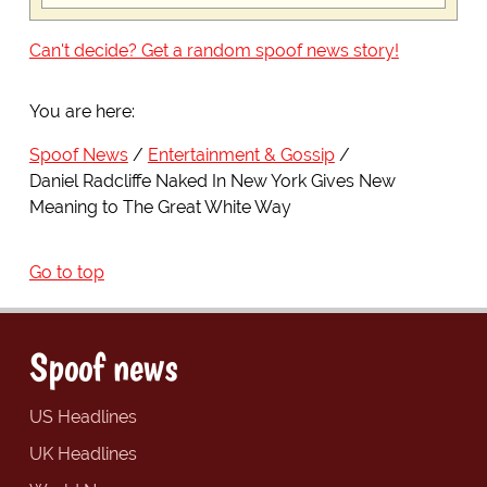
Can't decide? Get a random spoof news story!
You are here:
Spoof News
Entertainment & Gossip
Daniel Radcliffe Naked In New York Gives New
Meaning to The Great White Way
Go to top
Spoof news
US Headlines
UK Headlines