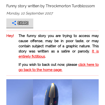
Funny story written by Throckmorton Turdblossom
Monday, 10 September 2007
SHARE
Hey!
The funny story you are trying to access may
cause offense, may be in poor taste, or may
contain subject matter of a graphic nature. This
story was written as a satire or parody.
It is
entirely fictitious
.
If you wish to back out now, please
click here to
go back to the home page.