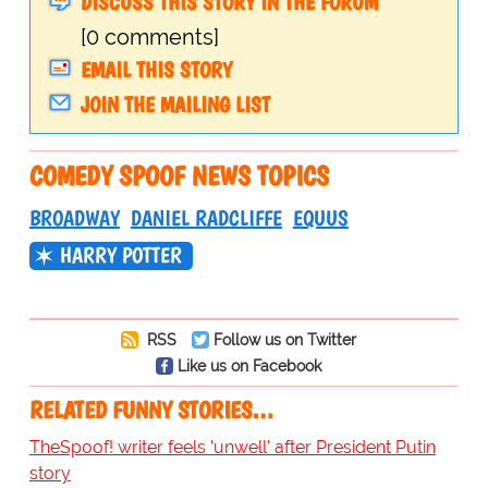
DISCUSS THIS STORY IN THE FORUM
[0 comments]
EMAIL THIS STORY
JOIN THE MAILING LIST
COMEDY SPOOF NEWS TOPICS
BROADWAY
DANIEL RADCLIFFE
EQUUS
HARRY POTTER
RSS
Follow us on Twitter
Like us on Facebook
RELATED FUNNY STORIES…
TheSpoof! writer feels 'unwell' after President Putin
story