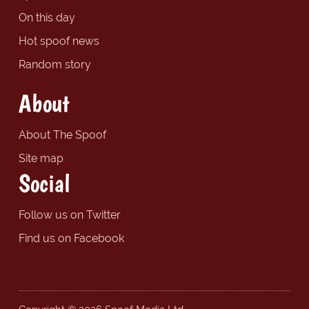
On this day
Hot spoof news
Random story
About
About The Spoof
Site map
Social
Follow us on Twitter
Find us on Facebook