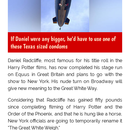
If Daniel were any bigger, he'd have to use one of
these Texas sized condoms
Daniel Radcliffe, most famous for his title roll in the
Harry Potter films, has now completed his stage run
on Equus in Great Britain and plans to go with the
show to New York. His nude turn on Broadway will
give new meaning to the Great White Way.
Considering that Radcliffe has gained fifty pounds
since completing filming of Harry Potter and the
Order of the Phoenix, and that he is hung like a horse,
New York officials are going to temporarily rename it
"The Great White Weigh."