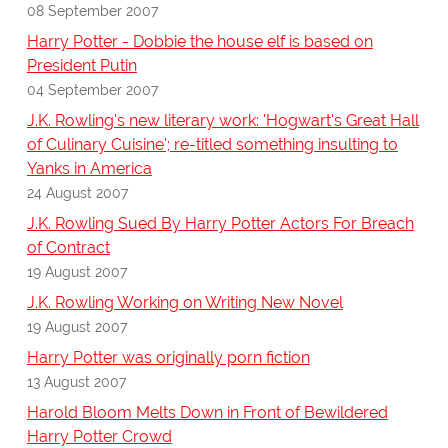
08 September 2007
Harry Potter - Dobbie the house elf is based on
President Putin
04 September 2007
J.K. Rowling's new literary work: 'Hogwart's Great Hall
of Culinary Cuisine'; re-titled something insulting to
Yanks in America
24 August 2007
J.K. Rowling Sued By Harry Potter Actors For Breach
of Contract
19 August 2007
J.K. Rowling Working on Writing New Novel
19 August 2007
Harry Potter was originally porn fiction
13 August 2007
Harold Bloom Melts Down in Front of Bewildered
Harry Potter Crowd