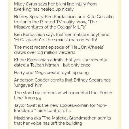
Miley Cyrus says her bikini line injury from
twerking has healed up nicely
Britney Spears, Kim Kardashian, and Kate Gosselin
to star in the R-rated TV reality show, "The
Misadventures of the Cougar MILFs"
Kim Kardashian says that her matador boyfriend
"El Gazpacho" is the sexiest man on Earth!
The most recent episode of "Hell On Wheels"
draws over 113 million viewers!
Khloe Kardashian admits that yes, she recently
dated a Taliban hitman - but only once
Harry and Megs create royal rap song
Anderson Cooper admits that Britney Spears has
"ungayed" him
The stand up comedian who invented the 'Punch
Line' turns 99
Taylor Swift is the new spokeswoman for Non-
knock-up™ birth control pills
Madonna aka 'The Material Grandmother' admits
that her voice has left the building