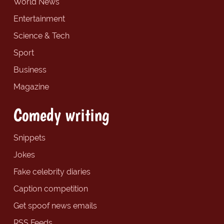
World News
Entertainment
Science & Tech
Sport
Business
Magazine
Comedy writing
Snippets
Jokes
Fake celebrity diaries
Caption competition
Get spoof news emails
RSS Feeds