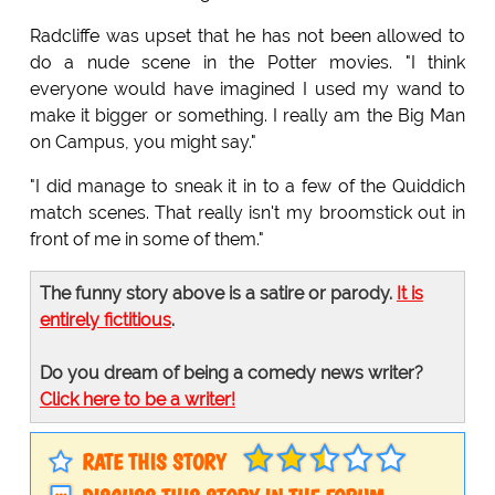
Radcliffe was upset that he has not been allowed to
do a nude scene in the Potter movies. "I think
everyone would have imagined I used my wand to
make it bigger or something. I really am the Big Man
on Campus, you might say."
"I did manage to sneak it in to a few of the Quiddich
match scenes. That really isn't my broomstick out in
front of me in some of them."
The funny story above is a satire or parody.
It is
entirely fictitious
.
Do you dream of being a comedy news writer?
Click here to be a writer!
RATE THIS STORY