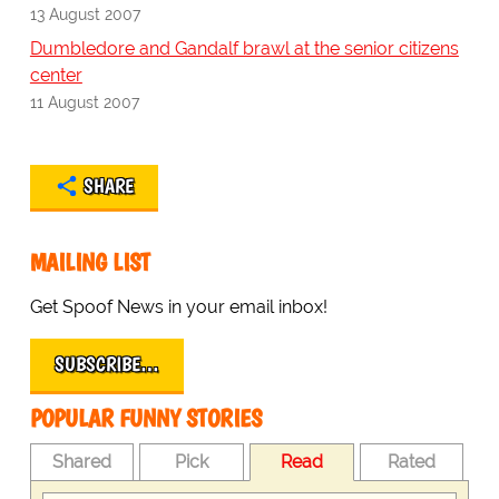
13 August 2007
Dumbledore and Gandalf brawl at the senior citizens
center
11 August 2007
SHARE
MAILING LIST
Get Spoof News in your email inbox!
SUBSCRIBE…
POPULAR FUNNY STORIES
Shared
Pick
Read
Rated