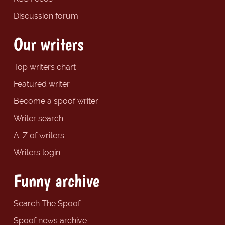
Discussion forum
Our writers
Top writers chart
Featured writer
Become a spoof writer
Writer search
A-Z of writers
Writers login
Funny archive
Search The Spoof
Spoof news archive