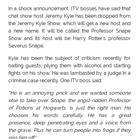
In a shock announcement, ITV bosses have said that
chat show host Jeremy Kyle has been dropped from
the Jeremy Kyle Show, which will get a new host and
a new name. It will be called the Professor Snape
Show and its host will be Harry Potter's professor
Severus Snape.
Kyle has been the subject of criticism recently for
baiting guests, plying them with alcohol and starting
fights on his show. He was lambasted by a judge in a
criminal case recently. One ITV boss said:
"He is an annoying prick and we wanted someone
else to take over. Snape, the angst-ridden Professor
of Potions at Hogwarts, is just the right man. He
chooses his words carefully. He has a great
presence, deep penetrating eyes and a voice from
the grave. Plus he can turn people into frogs if they
piss him off."