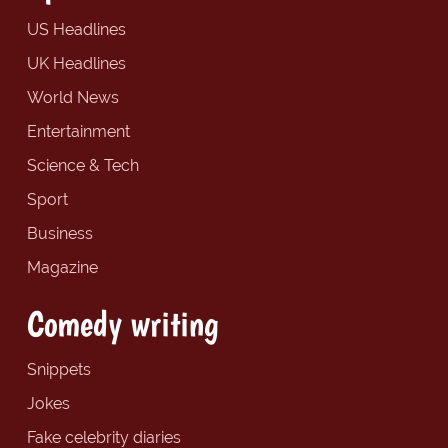
US Headlines
UK Headlines
World News
Entertainment
Science & Tech
Sport
Business
Magazine
Comedy writing
Snippets
Jokes
Fake celebrity diaries