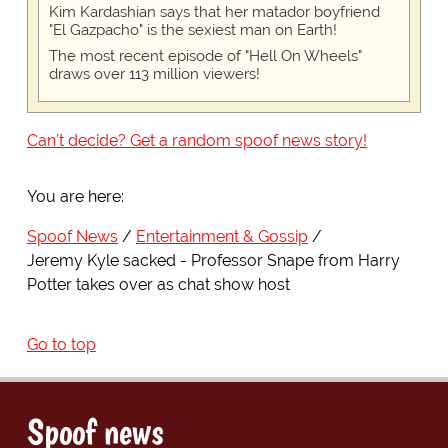
Kim Kardashian says that her matador boyfriend
"El Gazpacho" is the sexiest man on Earth!
The most recent episode of "Hell On Wheels"
draws over 113 million viewers!
Can't decide? Get a random spoof news story!
You are here:
Spoof News
Entertainment & Gossip
Jeremy Kyle sacked - Professor Snape from Harry
Potter takes over as chat show host
Go to top
Spoof news