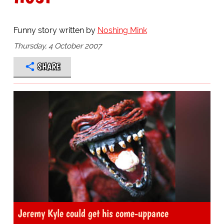
Funny story written by
Noshing Mink
Thursday, 4 October 2007
SHARE
Jeremy Kyle could get his come-uppance