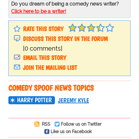
Do you dream of being a comedy news writer?
Click here to be a writer!
RATE THIS STORY
DISCUSS THIS STORY IN THE FORUM
[0 comments]
EMAIL THIS STORY
JOIN THE MAILING LIST
COMEDY SPOOF NEWS TOPICS
HARRY POTTER
JEREMY KYLE
RSS
Follow us on Twitter
Like us on Facebook