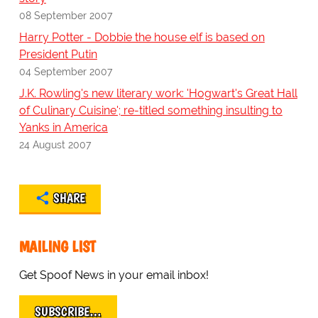
08 September 2007
Harry Potter - Dobbie the house elf is based on
President Putin
04 September 2007
J.K. Rowling's new literary work: 'Hogwart's Great Hall
of Culinary Cuisine'; re-titled something insulting to
Yanks in America
24 August 2007
SHARE
MAILING LIST
Get Spoof News in your email inbox!
SUBSCRIBE…