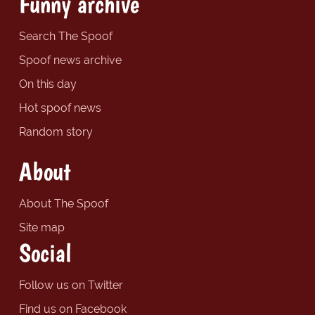
Funny archive
Search The Spoof
Spoof news archive
On this day
Hot spoof news
Random story
About
About The Spoof
Site map
Social
Follow us on Twitter
Find us on Facebook