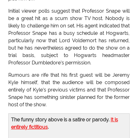
Initial viewer polls suggest that Professor Snape will
be a great hit as a scum show TV host. Nobody is
likely to challenge him on set. His agent indicated that
Professor Snape has a busy schedule at Hogwarts,
particularly now that Lord Voldemort has returned,
but he has nevertheless agreed to do the show on a
trial basis, subject to Hogwarts headmaster
Professor Dumbledore's permission.
Rumours are rife that his first guest will be Jeremy
Kyle himself, that the audience will be composed
entirely of Kyle's previous victims and that Professor
Snape has something sinister planned for the former
host of the show.
The funny story above is a satire or parody.
It is
entirely fictitious
.