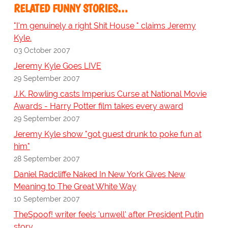
RELATED FUNNY STORIES…
"I'm genuinely a right Shit House " claims Jeremy
Kyle.
03 October 2007
Jeremy Kyle Goes LIVE
29 September 2007
J.K. Rowling casts Imperius Curse at National Movie
Awards - Harry Potter film takes every award
29 September 2007
Jeremy Kyle show "got guest drunk to poke fun at
him"
28 September 2007
Daniel Radcliffe Naked In New York Gives New
Meaning to The Great White Way
10 September 2007
TheSpoof! writer feels 'unwell' after President Putin
story