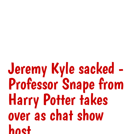
Jeremy Kyle sacked -
Professor Snape from
Harry Potter takes
over as chat show
host