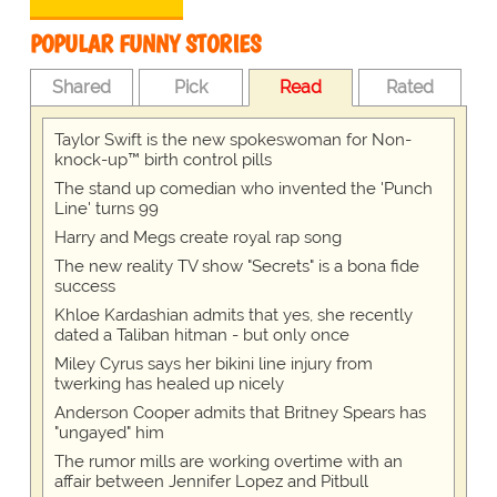
POPULAR FUNNY STORIES
Shared
Pick
Read
Rated
Taylor Swift is the new spokeswoman for Non-
knock-up™ birth control pills
The stand up comedian who invented the 'Punch
Line' turns 99
Harry and Megs create royal rap song
The new reality TV show "Secrets" is a bona fide
success
Khloe Kardashian admits that yes, she recently
dated a Taliban hitman - but only once
Miley Cyrus says her bikini line injury from
twerking has healed up nicely
Anderson Cooper admits that Britney Spears has
"ungayed" him
The rumor mills are working overtime with an
affair between Jennifer Lopez and Pitbull