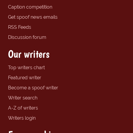
Caption competition
Get spoof news emails
RSS Feeds
Discussion forum
Our writers
Top writers chart
Featured writer
Become a spoof writer
Writer search
A-Z of writers
Writers login