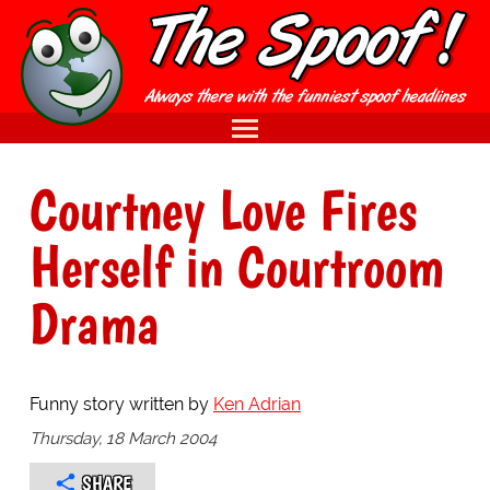
Courtney Love Fires
Herself in Courtroom
Drama
Funny story written by
Ken Adrian
Thursday, 18 March 2004
SHARE