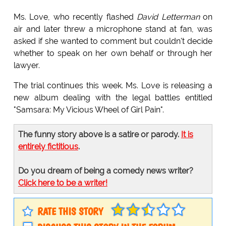
Ms. Love, who recently flashed
David Letterman
on
air and later threw a microphone stand at fan, was
asked if she wanted to comment but couldn't decide
whether to speak on her own behalf or through her
lawyer.
The trial continues this week. Ms. Love is releasing a
new album dealing with the legal battles entitled
"Samsara: My Vicious Wheel of Girl Pain".
The funny story above is a satire or parody.
It is
entirely fictitious
.
Do you dream of being a comedy news writer?
Click here to be a writer!
RATE THIS STORY