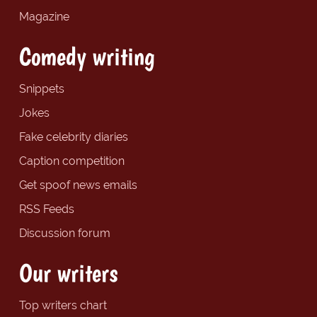
Magazine
Comedy writing
Snippets
Jokes
Fake celebrity diaries
Caption competition
Get spoof news emails
RSS Feeds
Discussion forum
Our writers
Top writers chart