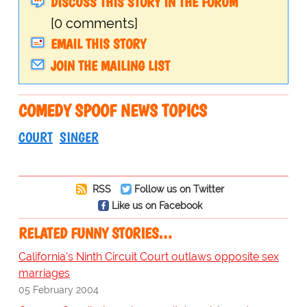
DISCUSS THIS STORY IN THE FORUM
[0 comments]
EMAIL THIS STORY
JOIN THE MAILING LIST
COMEDY SPOOF NEWS TOPICS
COURT
SINGER
RSS
Follow us on Twitter
Like us on Facebook
RELATED FUNNY STORIES…
California's Ninth Circuit Court outlaws opposite sex
marriages
05 February 2004