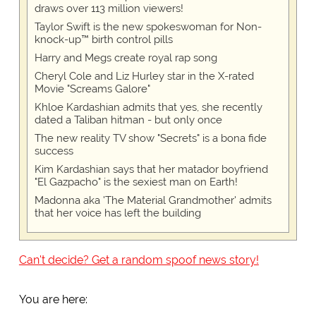
draws over 113 million viewers!
Taylor Swift is the new spokeswoman for Non-
knock-up™ birth control pills
Harry and Megs create royal rap song
Cheryl Cole and Liz Hurley star in the X-rated
Movie "Screams Galore"
Khloe Kardashian admits that yes, she recently
dated a Taliban hitman - but only once
The new reality TV show "Secrets" is a bona fide
success
Kim Kardashian says that her matador boyfriend
"El Gazpacho" is the sexiest man on Earth!
Madonna aka 'The Material Grandmother' admits
that her voice has left the building
Can't decide? Get a random spoof news story!
You are here: