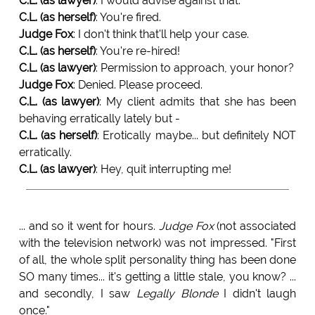
C.L. (as lawyer)
: I would advise against that.
C.L. (as herself)
: You're fired.
Judge Fox
: I don't think that'll help your case.
C.L. (as herself)
: You're re-hired!
C.L. (as lawyer)
: Permission to approach, your honor?
Judge Fox
: Denied. Please proceed.
C.L. (as lawyer)
: My client admits that she has been
behaving erratically lately but -
C.L. (as herself)
: Erotically maybe... but definitely NOT
erratically.
C.L. (as lawyer)
: Hey, quit interrupting me!
... and so it went for hours.
Judge Fox
(not associated
with the television network) was not impressed. "First
of all, the whole split personality thing has been done
SO many times... it's getting a little stale, you know? ...
and secondly, I saw
Legally Blonde
I didn't laugh
once."