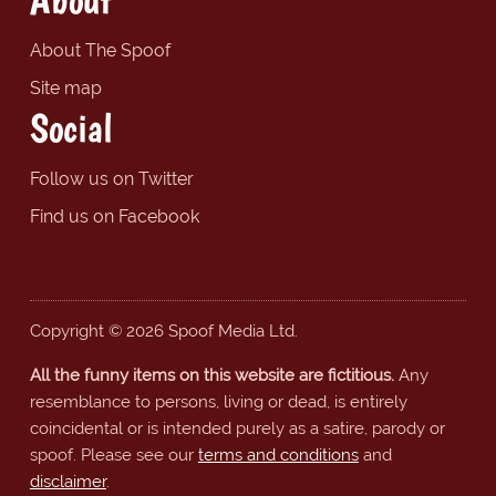
About The Spoof
Site map
Social
Follow us on Twitter
Find us on Facebook
Copyright © 2026 Spoof Media Ltd.
All the funny items on this website are fictitious.
Any
resemblance to persons, living or dead, is entirely
coincidental or is intended purely as a satire, parody or
spoof. Please see our
terms and conditions
and
disclaimer
.