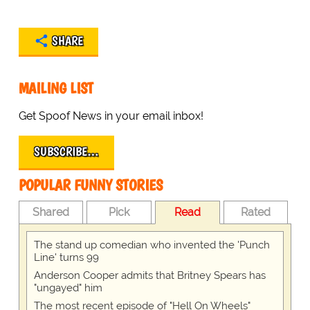
SHARE
MAILING LIST
Get Spoof News in your email inbox!
SUBSCRIBE…
POPULAR FUNNY STORIES
Shared
Pick
Read
Rated
The stand up comedian who invented the 'Punch
Line' turns 99
Anderson Cooper admits that Britney Spears has
"ungayed" him
The most recent episode of "Hell On Wheels"