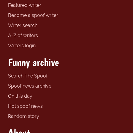
Featured writer
Become a spoof writer
Writer search
A-Z of writers
Writers login
Funny archive
Search The Spoof
Spoof news archive
On this day
Hot spoof news
Random story
About