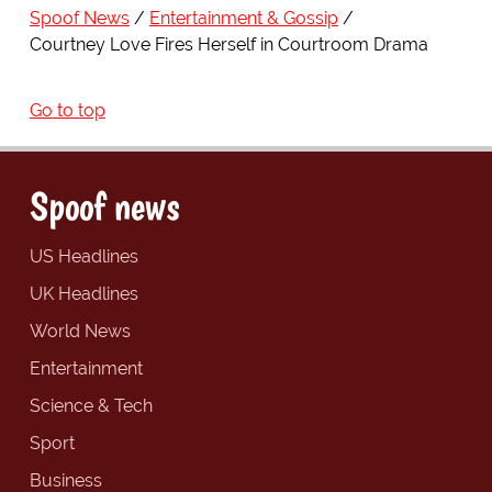
Spoof News
Entertainment & Gossip
Courtney Love Fires Herself in Courtroom Drama
Go to top
Spoof news
US Headlines
UK Headlines
World News
Entertainment
Science & Tech
Sport
Business