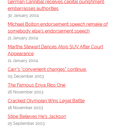
German Cannibal receives capital punishment,
embarrasses authorities
30 January 2004
Michael Bolton endorsement speech remake of
somebody else's endorsement speech
21 January 2004
Martha Stewart Dances Atop SUV After Court
Appearance
21 January 2004
Carr's "convenient changes" continue.
05 December 2003
The Famous Enya Rips One
26 November 2003
Cracked Olympian Wins Legal Battle
18 November 2003
Stipe Believes He's Jackson
25 September 2003