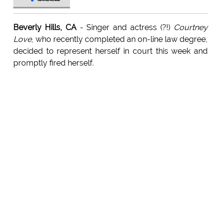
Beverly Hills, CA
- Singer and actress (?!)
Courtney
Love
, who recently completed an on-line law degree,
decided to represent herself in court this week and
promptly fired herself.