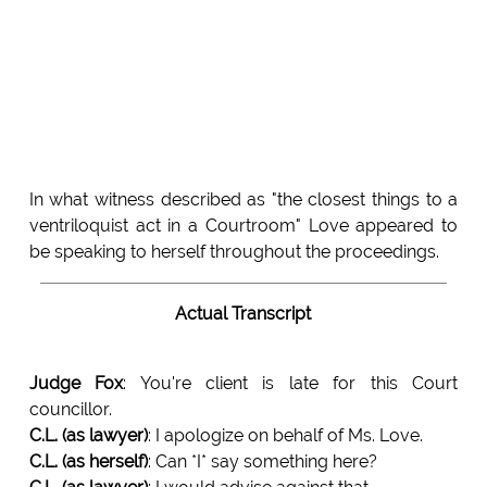
In what witness described as "the closest things to a
ventriloquist act in a Courtroom" Love appeared to
be speaking to herself throughout the proceedings.
Actual Transcript
Judge Fox
: You're client is late for this Court
councillor.
C.L. (as lawyer)
: I apologize on behalf of Ms. Love.
C.L. (as herself)
: Can *I* say something here?