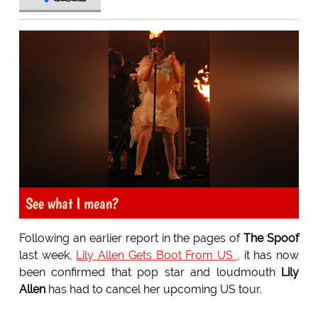
See what I mean?
Following an earlier report in the pages of
The Spoof
last week,
Lily Allen Gets Boot From US
, it has now
been confirmed that pop star and loudmouth
Lily
Allen
has had to cancel her upcoming US tour.