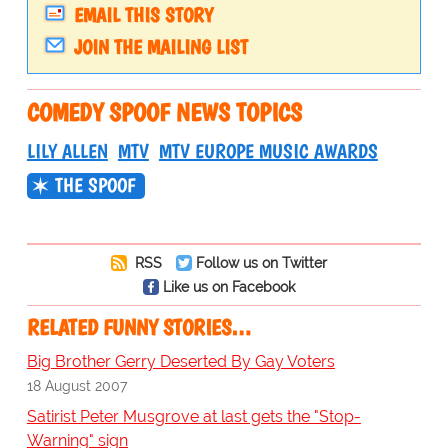
EMAIL THIS STORY
JOIN THE MAILING LIST
COMEDY SPOOF NEWS TOPICS
LILY ALLEN
MTV
MTV EUROPE MUSIC AWARDS
THE SPOOF
RSS
Follow us on Twitter
Like us on Facebook
RELATED FUNNY STORIES…
Big Brother Gerry Deserted By Gay Voters
18 August 2007
Satirist Peter Musgrove at last gets the "Stop-
Warning" sign