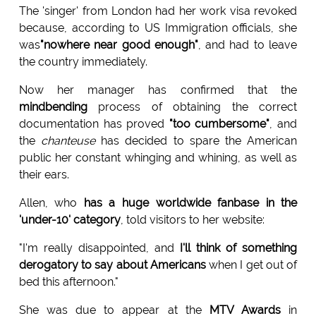
The 'singer' from London had her work visa revoked
because, according to US Immigration officials, she
was
"nowhere near good enough"
, and had to leave
the country immediately.
Now her manager has confirmed that the
mindbending
process of obtaining the correct
documentation has proved
"too cumbersome"
, and
the
chanteuse
has decided to spare the American
public her constant whinging and whining, as well as
their ears.
Allen, who
has a huge worldwide fanbase in the
'under-10' category
, told visitors to her website:
"I'm really disappointed, and
I'll think of something
derogatory to say about Americans
when I get out of
bed this afternoon."
She was due to appear at the
MTV Awards
in