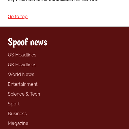
Go to top
Spoof news
US Headlines
UK Headlines
World News
Entertainment
Science & Tech
Sport
Business
Magazine