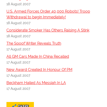
18 August 2007
U.S. Armed Forces Order 40,000 Robots! Troop
Withdrawal to begin Immediately!
18 August 2007
Considerate Smoker Has Others Raising A Stink
18 August 2007
The Spoof Writer Reveals Truth
17 August 2007
All GM Cars Made In China Recalled
17 August 2007
New Award Created In Honour Of PM
17 August 2007
Beckham Hailed As Messiah In LA
17 August 2007
SHARE