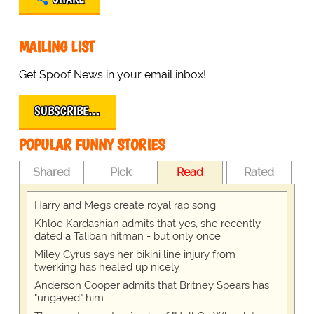
MAILING LIST
Get Spoof News in your email inbox!
SUBSCRIBE…
POPULAR FUNNY STORIES
Shared
Pick
Read
Rated
Harry and Megs create royal rap song
Khloe Kardashian admits that yes, she recently
dated a Taliban hitman - but only once
Miley Cyrus says her bikini line injury from
twerking has healed up nicely
Anderson Cooper admits that Britney Spears has
"ungayed" him