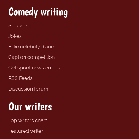
Comedy writing
Snippets
Jokes
Fake celebrity diaries
Caption competition
Get spoof news emails
RSS Feeds
Discussion forum
Our writers
Top writers chart
Featured writer