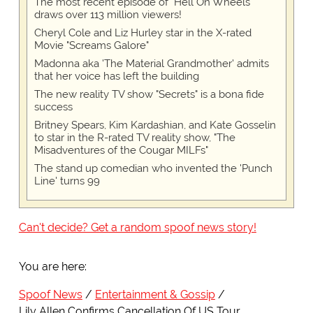
The most recent episode of "Hell On Wheels"
draws over 113 million viewers!
Cheryl Cole and Liz Hurley star in the X-rated
Movie "Screams Galore"
Madonna aka 'The Material Grandmother' admits
that her voice has left the building
The new reality TV show "Secrets" is a bona fide
success
Britney Spears, Kim Kardashian, and Kate Gosselin
to star in the R-rated TV reality show, "The
Misadventures of the Cougar MILFs"
The stand up comedian who invented the 'Punch
Line' turns 99
Can't decide? Get a random spoof news story!
You are here:
Spoof News
Entertainment & Gossip
Lily Allen Confirms Cancellation Of US Tour