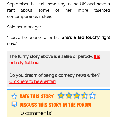
September, but will now stay in the UK and
have a
rant
about some of her more talented
contemporaries instead.
Said her manager:
"Leave her alone for a bit.
She's a tad touchy right
now.
"
The funny story above is a satire or parody.
It is
entirely fictitious
.
Do you dream of being a comedy news writer?
Click here to be a writer!
RATE THIS STORY
DISCUSS THIS STORY IN THE FORUM
[0 comments]