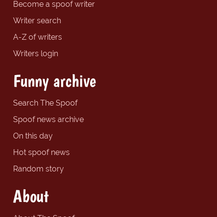
Become a spoof writer
Writer search
A-Z of writers
Writers login
Funny archive
Search The Spoof
Spoof news archive
On this day
Hot spoof news
Random story
About