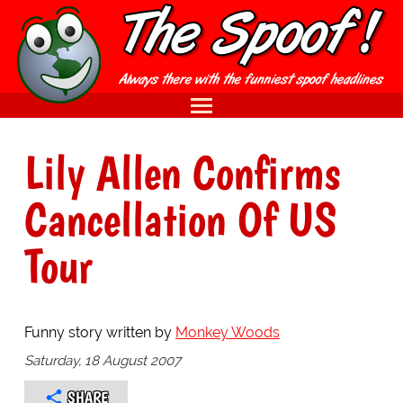
Lily Allen Confirms
Cancellation Of US
Tour
Funny story written by
Monkey Woods
Saturday, 18 August 2007
SHARE