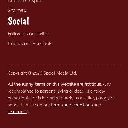
About The Spoof
Site map
Social
Follow us on Twitter
Find us on Facebook
Copyright © 2026 Spoof Media Ltd.
All the funny items on this website are fictitious.
Any
resemblance to persons, living or dead, is entirely
coincidental or is intended purely as a satire, parody or
spoof. Please see our
terms and conditions
and
disclaimer
.