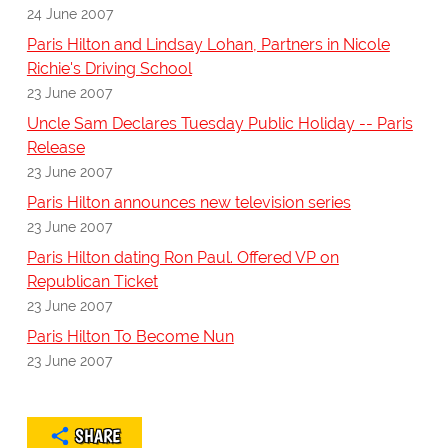
24 June 2007
Paris Hilton and Lindsay Lohan, Partners in Nicole
Richie's Driving School
23 June 2007
Uncle Sam Declares Tuesday Public Holiday -- Paris
Release
23 June 2007
Paris Hilton announces new television series
23 June 2007
Paris Hilton dating Ron Paul. Offered VP on
Republican Ticket
23 June 2007
Paris Hilton To Become Nun
23 June 2007
SHARE