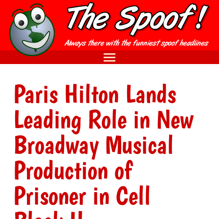
Paris Hilton Lands
Leading Role in New
Broadway Musical
Production of
Prisoner in Cell