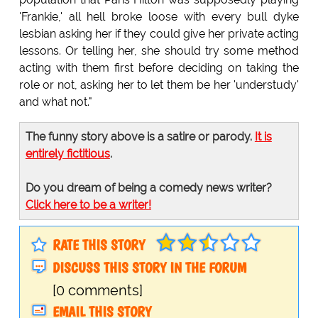
'Frankie,' all hell broke loose with every bull dyke
lesbian asking her if they could give her private acting
lessons. Or telling her, she should try some method
acting with them first before deciding on taking the
role or not, asking her to let them be her 'understudy'
and what not."
The funny story above is a satire or parody.
It is
entirely fictitious
.
Do you dream of being a comedy news writer?
Click here to be a writer!
RATE THIS STORY
DISCUSS THIS STORY IN THE FORUM
[0 comments]
EMAIL THIS STORY