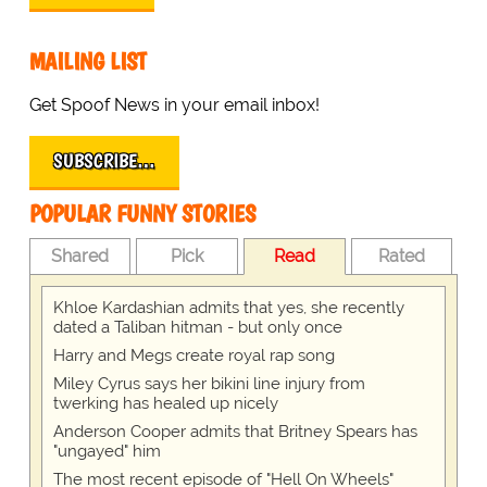
MAILING LIST
Get Spoof News in your email inbox!
SUBSCRIBE…
POPULAR FUNNY STORIES
Shared
Pick
Read
Rated
Khloe Kardashian admits that yes, she recently
dated a Taliban hitman - but only once
Harry and Megs create royal rap song
Miley Cyrus says her bikini line injury from
twerking has healed up nicely
Anderson Cooper admits that Britney Spears has
"ungayed" him
The most recent episode of "Hell On Wheels"