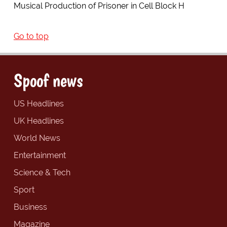
Musical Production of Prisoner in Cell Block H
Go to top
Spoof news
US Headlines
UK Headlines
World News
Entertainment
Science & Tech
Sport
Business
Magazine