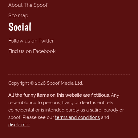
About The Spoof
Site map
Social
Follow us on Twitter
Find us on Facebook
Copyright © 2026 Spoof Media Ltd.
All the funny items on this website are fictitious.
Any
resemblance to persons, living or dead, is entirely
coincidental or is intended purely as a satire, parody or
spoof. Please see our
terms and conditions
and
disclaimer
.