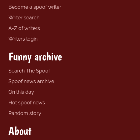
Become a spoof writer
Writer search
A-Z of writers
Writers login
Funny archive
Search The Spoof
Spoof news archive
On this day
Hot spoof news
Random story
About