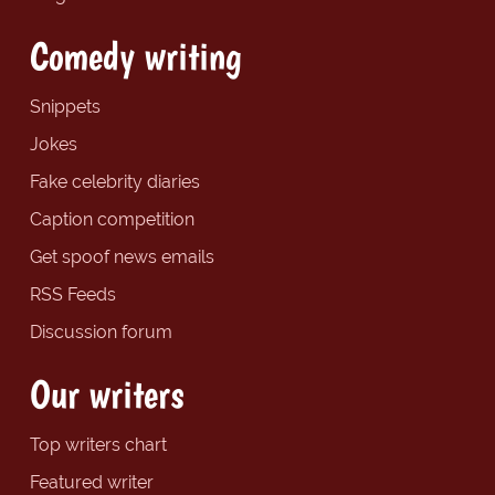
Comedy writing
Snippets
Jokes
Fake celebrity diaries
Caption competition
Get spoof news emails
RSS Feeds
Discussion forum
Our writers
Top writers chart
Featured writer