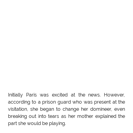
Initially Paris was excited at the news. However,
according to a prison guard who was present at the
visitation, she began to change her domineer, even
breaking out into tears as her mother explained the
part she would be playing.