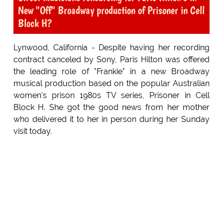
New "Off" Broadway production of Prisoner in Cell
Block H?
Lynwood, California - Despite having her recording
contract canceled by Sony, Paris Hilton was offered
the leading role of "Frankie" in a new Broadway
musical production based on the popular Australian
women's prison 1980s TV series, Prisoner in Cell
Block H. She got the good news from her mother
who delivered it to her in person during her Sunday
visit today.