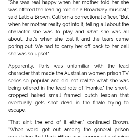
"She was real happy when her mother told her she
was offered the leading role on a Broadway musical,"
said Leticia Brown, California correctional officer. "But
when her mother realty got into it, telling all about the
character she was to play and what she was all
about, that's when she lost it and the tears came
poring out. We had to carry her off back to her cell
she was so upset."
Apparently, Paris was unfamiliar with the lead
character that made the Australian women prison TV
series so popular and did not realize what she was
being offered in the lead role of 'Frankie,' the short-
cropped haired small framed butch lesbian that
eventually gets shot dead in the finale trying to
escape.
"That ain't the end of it either," continued Brown.
"When word got out among the general prison
population that Paris Hilton was supposedly playing