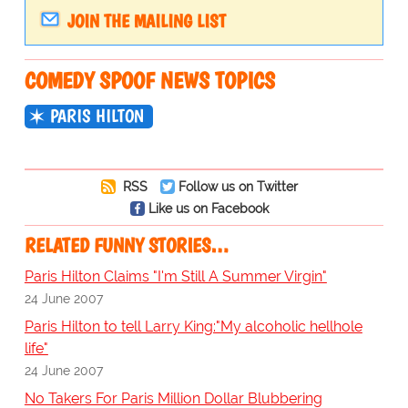
JOIN THE MAILING LIST
COMEDY SPOOF NEWS TOPICS
PARIS HILTON
RSS
Follow us on Twitter
Like us on Facebook
RELATED FUNNY STORIES…
Paris Hilton Claims "I'm Still A Summer Virgin"
24 June 2007
Paris Hilton to tell Larry King:"My alcoholic hellhole
life"
24 June 2007
No Takers For Paris Million Dollar Blubbering