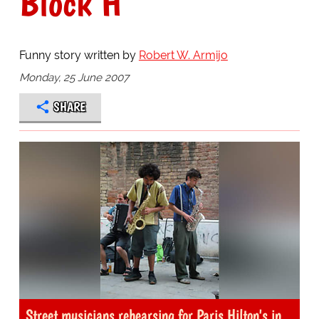
Block H
Funny story written by
Robert W. Armijo
Monday, 25 June 2007
SHARE
Street musicians rehearsing for Paris Hilton's in