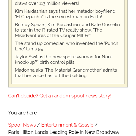
draws over 113 million viewers!
Kim Kardashian says that her matador boyfriend
"El Gazpacho" is the sexiest man on Earth!
Britney Spears, Kim Kardashian, and Kate Gosselin
to star in the R-rated TV reality show, "The
Misadventures of the Cougar MILFs"
The stand up comedian who invented the 'Punch
Line' turns 99
Taylor Swift is the new spokeswoman for Non-
knock-up™ birth control pills
Madonna aka 'The Material Grandmother' admits
that her voice has left the building
Can't decide? Get a random spoof news story!
You are here:
Spoof News
Entertainment & Gossip
Paris Hilton Lands Leading Role in New Broadway