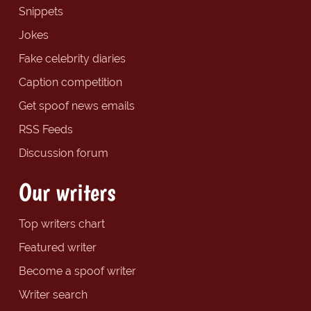
Snippets
Jokes
Fake celebrity diaries
Caption competition
Get spoof news emails
RSS Feeds
Discussion forum
Our writers
Top writers chart
Featured writer
Become a spoof writer
Writer search