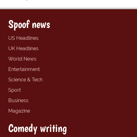
Spoof news
US Headlines
UK Headlines
World News
Entertainment
Science & Tech
Sport
Business
Magazine
Comedy writing