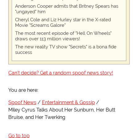
Anderson Cooper admits that Britney Spears has
"ungayed" him
Cheryl Cole and Liz Hurley star in the X-rated
Movie "Screams Galore"
The most recent episode of "Hell On Wheels"
draws over 113 million viewers!
The new reality TV show "Secrets" is a bona fide
success
Can't decide? Get a random spoof news story!
You are here:
Spoof News
Entertainment & Gossip
Miley Cyrus Talks About Her Sunburn, Her Butt
Bruise, and Her Twerking
Go to top