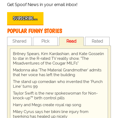
Get Spoof News in your email inbox!
SUBSCRIBE…
POPULAR FUNNY STORIES
Shared
Pick
Read
Rated
Britney Spears, Kim Kardashian, and Kate Gosselin
to star in the R-rated TV reality show, "The
Misadventures of the Cougar MILFs"
Madonna aka 'The Material Grandmother' admits
that her voice has left the building
The stand up comedian who invented the 'Punch
Line' turns 99
Taylor Swift is the new spokeswoman for Non-
knock-up™ birth control pills
Harry and Megs create royal rap song
Miley Cyrus says her bikini line injury from
twerking has healed up nicely