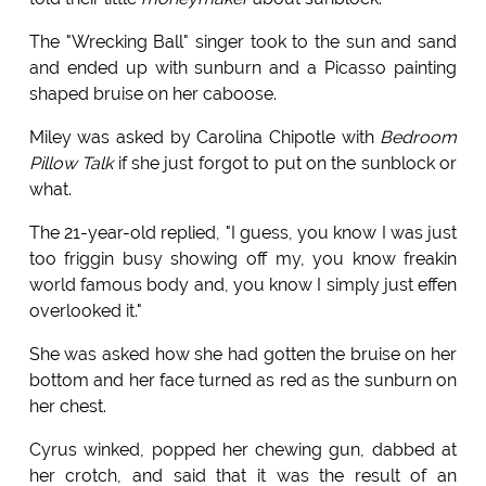
The "Wrecking Ball" singer took to the sun and sand
and ended up with sunburn and a Picasso painting
shaped bruise on her caboose.
Miley was asked by Carolina Chipotle with
Bedroom
Pillow Talk
if she just forgot to put on the sunblock or
what.
The 21-year-old replied, "I guess, you know I was just
too friggin busy showing off my, you know freakin
world famous body and, you know I simply just effen
overlooked it."
She was asked how she had gotten the bruise on her
bottom and her face turned as red as the sunburn on
her chest.
Cyrus winked, popped her chewing gun, dabbed at
her crotch, and said that it was the result of an