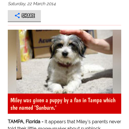
Saturday, 22 March 2014
SHARE
Miley was given a puppy by a fan in Tampa which
she named 'Sunburn.'
TAMPA, Florida -
It appears that Miley's parents never
told their little
moneymaker
about sunblock.