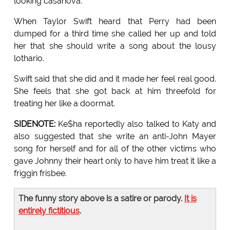
looking casanova.
When Taylor Swift heard that Perry had been
dumped for a third time she called her up and told
her that she should write a song about the lousy
lothario.
Swift said that she did and it made her feel real good.
She feels that she got back at him threefold for
treating her like a doormat.
SIDENOTE:
Ke$ha reportedly also talked to Katy and
also suggested that she write an anti-John Mayer
song for herself and for all of the other victims who
gave Johnny their heart only to have him treat it like a
friggin frisbee.
The funny story above is a satire or parody.
It is
entirely fictitious
.