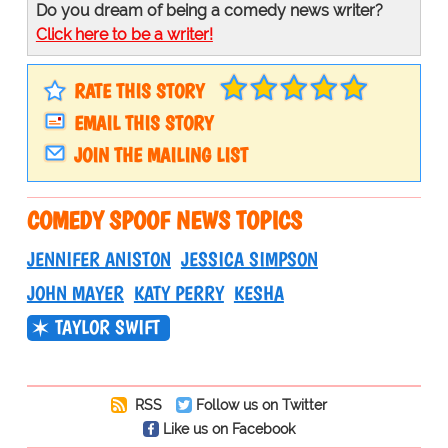
Do you dream of being a comedy news writer?
Click here to be a writer!
RATE THIS STORY
EMAIL THIS STORY
JOIN THE MAILING LIST
COMEDY SPOOF NEWS TOPICS
JENNIFER ANISTON
JESSICA SIMPSON
JOHN MAYER
KATY PERRY
KESHA
TAYLOR SWIFT
RSS
Follow us on Twitter
Like us on Facebook