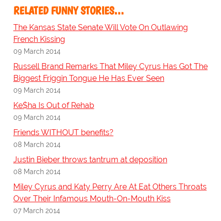
RELATED FUNNY STORIES…
The Kansas State Senate Will Vote On Outlawing
French Kissing
09 March 2014
Russell Brand Remarks That Miley Cyrus Has Got The
Biggest Friggin Tongue He Has Ever Seen
09 March 2014
Ke$ha Is Out of Rehab
09 March 2014
Friends WITHOUT benefits?
08 March 2014
Justin Bieber throws tantrum at deposition
08 March 2014
Miley Cyrus and Katy Perry Are At Eat Others Throats
Over Their Infamous Mouth-On-Mouth Kiss
07 March 2014