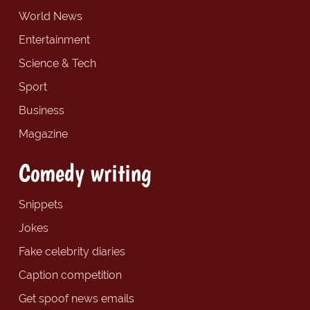
World News
Entertainment
Science & Tech
Sport
Business
Magazine
Comedy writing
Snippets
Jokes
Fake celebrity diaries
Caption competition
Get spoof news emails