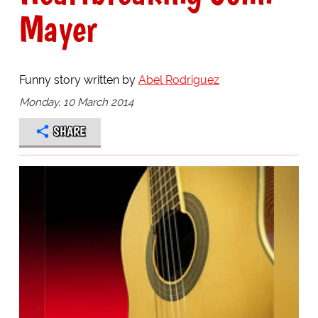
Mayer
Funny story written by
Abel Rodriguez
Monday, 10 March 2014
SHARE