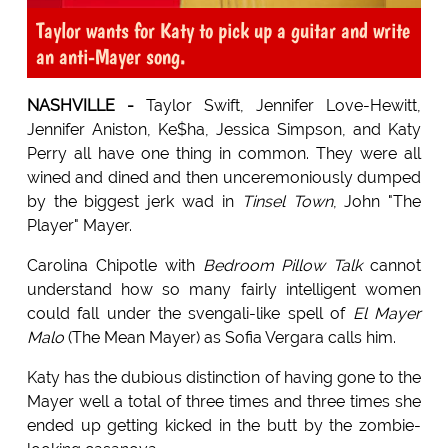
Taylor wants for Katy to pick up a guitar and write
an anti-Mayer song.
NASHVILLE -
Taylor Swift, Jennifer Love-Hewitt,
Jennifer Aniston, Ke$ha, Jessica Simpson, and Katy
Perry all have one thing in common. They were all
wined and dined and then unceremoniously dumped
by the biggest jerk wad in
Tinsel Town
, John "The
Player" Mayer.
Carolina Chipotle with
Bedroom Pillow Talk
cannot
understand how so many fairly intelligent women
could fall under the svengali-like spell of
El Mayer
Malo
(The Mean Mayer) as Sofia Vergara calls him.
Katy has the dubious distinction of having gone to the
Mayer well a total of three times and three times she
ended up getting kicked in the butt by the zombie-