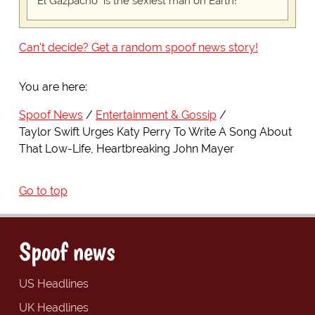
"El Gazpacho" is the sexiest man on Earth!
Can't decide? Get a random spoof news story!
You are here:
Spoof News
Entertainment & Gossip
Taylor Swift Urges Katy Perry To Write A Song About
That Low-Life, Heartbreaking John Mayer
Go to top
Spoof news
US Headlines
UK Headlines