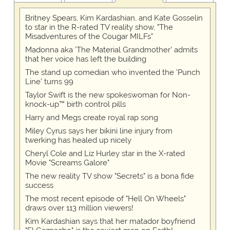
Britney Spears, Kim Kardashian, and Kate Gosselin
to star in the R-rated TV reality show, "The
Misadventures of the Cougar MILFs"
Madonna aka 'The Material Grandmother' admits
that her voice has left the building
The stand up comedian who invented the 'Punch
Line' turns 99
Taylor Swift is the new spokeswoman for Non-
knock-up™ birth control pills
Harry and Megs create royal rap song
Miley Cyrus says her bikini line injury from
twerking has healed up nicely
Cheryl Cole and Liz Hurley star in the X-rated
Movie "Screams Galore"
The new reality TV show "Secrets" is a bona fide
success
The most recent episode of "Hell On Wheels"
draws over 113 million viewers!
Kim Kardashian says that her matador boyfriend