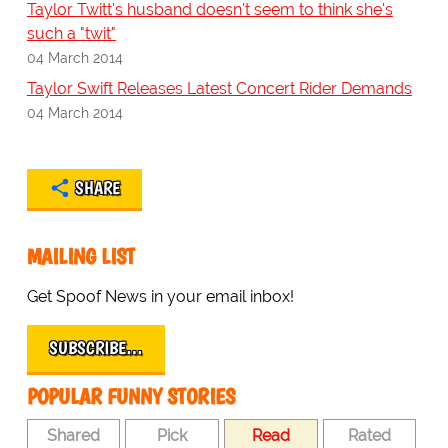
Taylor Twitt's husband doesn't seem to think she's
such a "twit"
04 March 2014
Taylor Swift Releases Latest Concert Rider Demands
04 March 2014
SHARE
MAILING LIST
Get Spoof News in your email inbox!
SUBSCRIBE…
POPULAR FUNNY STORIES
Shared
Pick
Read
Rated