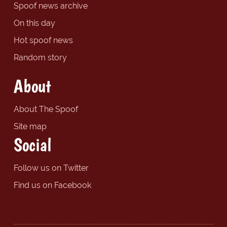
Spoof news archive
On this day
Hot spoof news
Random story
About
About The Spoof
Site map
Social
Follow us on Twitter
Find us on Facebook