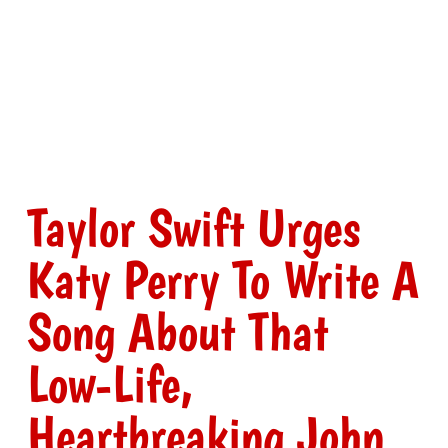
Taylor Swift Urges
Katy Perry To Write A
Song About That
Low-Life,
Heartbreaking John