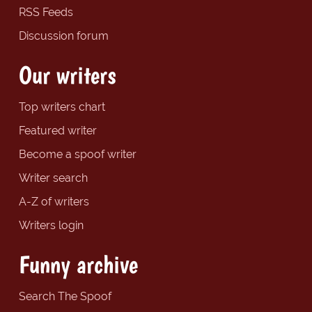
RSS Feeds
Discussion forum
Our writers
Top writers chart
Featured writer
Become a spoof writer
Writer search
A-Z of writers
Writers login
Funny archive
Search The Spoof