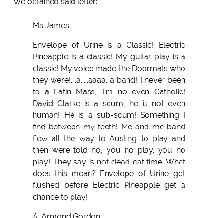
We obtained said letter:
Ms James,
Envelope of Urine is a Classic! Electric
Pineapple is a classic! My guitar play is a
classic! My voice made the Doormats who
they were!....a.....aaaa...a band! I never been
to a Latin Mass, I'm no even Catholic!
David Clarke is a scum, he is not even
human! He is a sub-scum! Something I
find between my teeth! Me and me band
flew all the way to Austing to play and
then were told no, you no play, you no
play! They say is not dead cat time. What
does this mean? Envelope of Urine got
flushed before Electric Pineapple get a
chance to play!
A. Armond Gordon