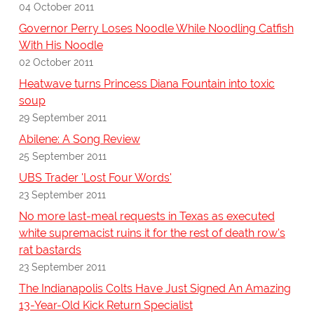
04 October 2011
Governor Perry Loses Noodle While Noodling Catfish
With His Noodle
02 October 2011
Heatwave turns Princess Diana Fountain into toxic
soup
29 September 2011
Abilene: A Song Review
25 September 2011
UBS Trader 'Lost Four Words'
23 September 2011
No more last-meal requests in Texas as executed
white supremacist ruins it for the rest of death row's
rat bastards
23 September 2011
The Indianapolis Colts Have Just Signed An Amazing
13-Year-Old Kick Return Specialist