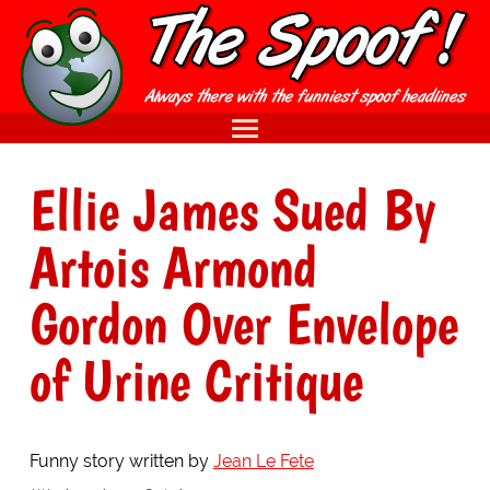
Ellie James Sued By
Artois Armond
Gordon Over Envelope
of Urine Critique
Funny story written by
Jean Le Fete