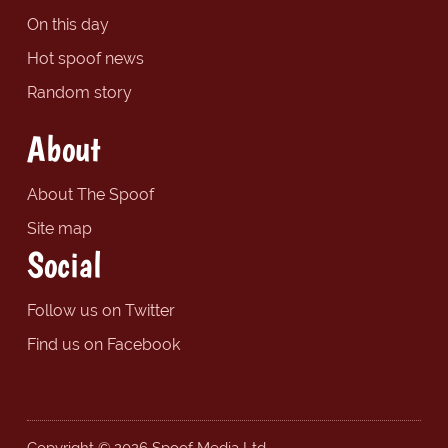
On this day
Hot spoof news
Random story
About
About The Spoof
Site map
Social
Follow us on Twitter
Find us on Facebook