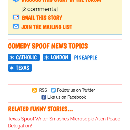
[2 comments]
EMAIL THIS STORY
JOIN THE MAILING LIST
COMEDY SPOOF NEWS TOPICS
CATHOLIC
LONDON
PINEAPPLE
TEXAS
RSS
Follow us on Twitter
Like us on Facebook
RELATED FUNNY STORIES…
Texas Spoof Writer Smashes Microsopic Alien Peace
Delegation!