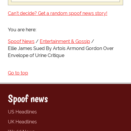
Can't decide? Get a random spoof news story!
You are here:
Spoof News
Entertainment & Gossip
Ellie James Sued By Artois Armond Gordon Over
Envelope of Urine Critique
Go to top
Spoof news
US Headlines
UK Headlines