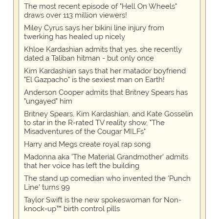
The most recent episode of "Hell On Wheels"
draws over 113 million viewers!
Miley Cyrus says her bikini line injury from
twerking has healed up nicely
Khloe Kardashian admits that yes, she recently
dated a Taliban hitman - but only once
Kim Kardashian says that her matador boyfriend
"El Gazpacho" is the sexiest man on Earth!
Anderson Cooper admits that Britney Spears has
"ungayed" him
Britney Spears, Kim Kardashian, and Kate Gosselin
to star in the R-rated TV reality show, "The
Misadventures of the Cougar MILFs"
Harry and Megs create royal rap song
Madonna aka 'The Material Grandmother' admits
that her voice has left the building
The stand up comedian who invented the 'Punch
Line' turns 99
Taylor Swift is the new spokeswoman for Non-
knock-up™ birth control pills