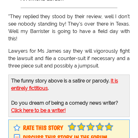
"They replied they stood by their review, well I don't
see nobody standing by! They's over there in Texas.
Well my Barrister is going to have a field day with
this!
Lawyers for Ms James say they will vigorously fight
the lawsuit and file a counter-suit if necessary and a
three piece suit and possibly a jumpsuit.
The funny story above is a satire or parody.
It is
entirely fictitious
.
Do you dream of being a comedy news writer?
Click here to be a writer!
RATE THIS STORY
DISCUSS THIS STORY IN THE FORUM