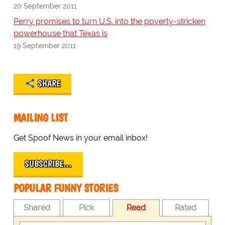
20 September 2011
Perry promises to turn U.S. into the poverty-stricken
powerhouse that Texas is
19 September 2011
SHARE
MAILING LIST
Get Spoof News in your email inbox!
SUBSCRIBE…
POPULAR FUNNY STORIES
Shared
Pick
Read
Rated