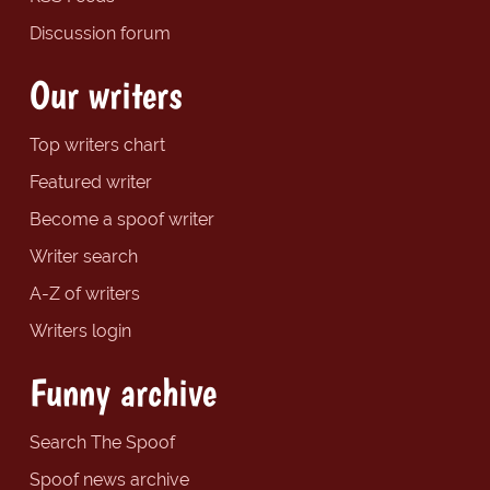
Discussion forum
Our writers
Top writers chart
Featured writer
Become a spoof writer
Writer search
A-Z of writers
Writers login
Funny archive
Search The Spoof
Spoof news archive