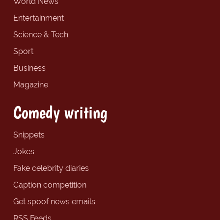
World News
Entertainment
Science & Tech
Sport
Business
Magazine
Comedy writing
Snippets
Jokes
Fake celebrity diaries
Caption competition
Get spoof news emails
RSS Feeds