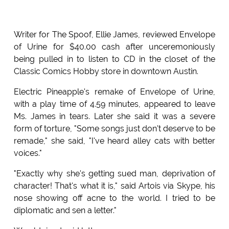
Writer for The Spoof, Ellie James, reviewed Envelope
of Urine for $40.00 cash after unceremoniously
being pulled in to listen to CD in the closet of the
Classic Comics Hobby store in downtown Austin.
Electric Pineapple's remake of Envelope of Urine,
with a play time of 4.59 minutes, appeared to leave
Ms. James in tears. Later she said it was a severe
form of torture, "Some songs just don't deserve to be
remade," she said, "I've heard alley cats with better
voices."
"Exactly why she's getting sued man, deprivation of
character! That's what it is," said Artois via Skype, his
nose showing off acne to the world. I tried to be
diplomatic and sen a letter."