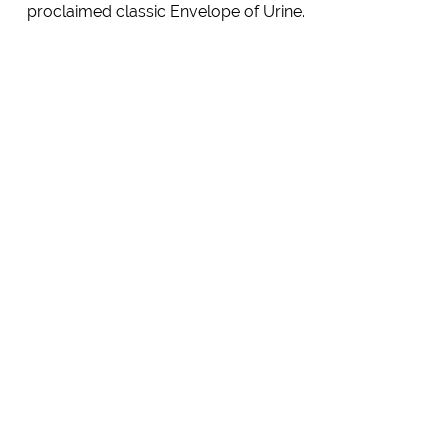
proclaimed classic Envelope of Urine.