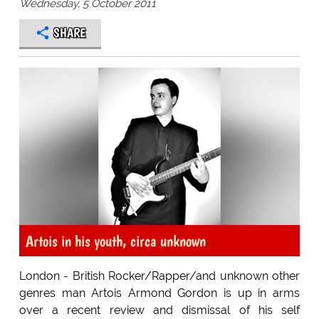
Wednesday, 5 October 2011
SHARE
Artois in his youth, circa unknown
London - British Rocker/Rapper/and unknown other
genres man Artois Armond Gordon is up in arms
over a recent review and dismissal of his self