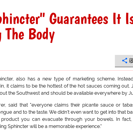
hincter" Guarantees It I
g The Body
S
ncter, also has a new type of marketing scheme. Instea
 in, it claims to be the hottest of the hot sauces coming out. 
hout the Southwest and should be available everywhere by J
er, said that "everyone claims their picante sauce or tab
ongue and to the taste. We didn't even want to get into that bat
le product you can evacuate through your bowels. In fact
zing Sphincter will be a memorable experience."