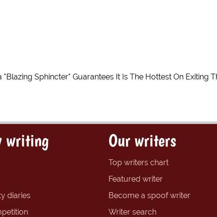
 "Blazing Sphincter" Guarantees It Is The Hottest On Exiting 
 writing
Our writers
Top writers chart
Featured writer
y diaries
Become a spoof writer
petition
Writer search