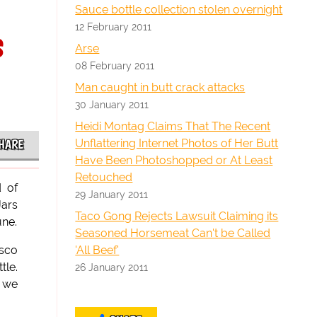
Sauce bottle collection stolen overnight
12 February 2011
s
Arse
08 February 2011
Man caught in butt crack attacks
30 January 2011
Heidi Montag Claims That The Recent
Unflattering Internet Photos of Her Butt
HARE
Have Been Photoshopped or At Least
Retouched
d of
29 January 2011
Jars
Taco Gong Rejects Lawsuit Claiming its
une.
Seasoned Horsemeat Can't be Called
'All Beef'
asco
tle.
26 January 2011
, we