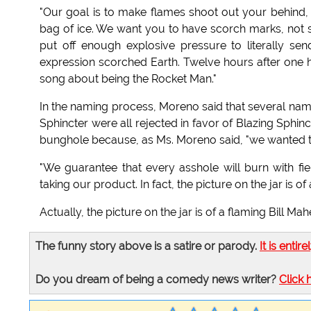
"Our goal is to make flames shoot out your behind, b
bag of ice. We want you to have scorch marks, not sk
put off enough explosive pressure to literally s
expression scorched Earth. Twelve hours after one he
song about being the Rocket Man."
In the naming process, Moreno said that several nam
Sphincter were all rejected in favor of Blazing Sphi
bunghole because, as Ms. Moreno said, "we wanted the 
"We guarantee that every asshole will burn with fier
taking our product. In fact, the picture on the jar is of
Actually, the picture on the jar is of a flaming Bill Ma
The funny story above is a satire or parody.
It is entire
Do you dream of being a comedy news writer?
Click 