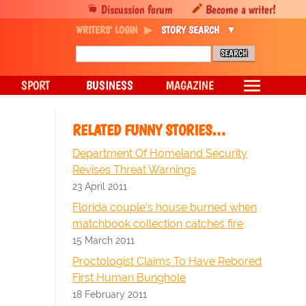
Discussion forum
Become a writer!
WRITERS' LOGIN
STORY SEARCH
SPORT
BUSINESS
MAGAZINE
RELATED FUNNY STORIES…
Department Of Homeland Security
Revises Threat Warnings
23 April 2011
Florida couple's house burned when
matchbook collection catches fire
15 March 2011
Proctologist Claims To Have Rebored
First Human Bunghole
18 February 2011