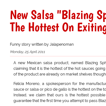
New Salsa "Blazing Sp
The Hottest On Exitin
Funny story written by Jalapenoman
Monday, 25 April 2011
A new Mexican salsa product, named Blazing Sphi
claiming that it is the hottest of the hot sauces going
of the product are already on market shelves thoug
Felicia Moreno, a spokesperson for the manufactur
sauce or salsa or pico de gallo is the hottest on the t
Instead, we claim that ours is the hottest possib
guarantee that the first time you attempt to pass Bla