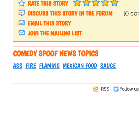
RATE THIS STORY
DISCUSS THIS STORY IN THE FORUM
[0 c
EMAIL THIS STORY
JOIN THE MAILING LIST
COMEDY SPOOF NEWS TOPICS
ASS
FIRE
FLAMING
MEXICAN FOOD
SAUCE
RSS
Follow us