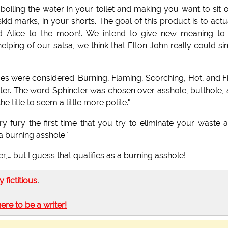
oiling the water in your toilet and making you want to sit 
id marks, in your shorts. The goal of this product is to actu
end Alice to the moon!. We intend to give new meaning to
lping of our salsa, we think that Elton John really could si
es were considered: Burning, Flaming, Scorching, Hot, and F
ncter. The word Sphincter was chosen over asshole, butthole,
title to seem a little more polite."
y fury the first time that you try to eliminate your waste a
 a burning asshole."
her,… but I guess that qualifies as a burning asshole!
ly fictitious
.
here to be a writer!