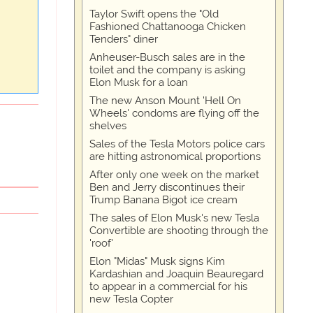
Taylor Swift opens the "Old
Fashioned Chattanooga Chicken
Tenders" diner
Anheuser-Busch sales are in the
toilet and the company is asking
Elon Musk for a loan
The new Anson Mount 'Hell On
Wheels' condoms are flying off the
shelves
Sales of the Tesla Motors police cars
are hitting astronomical proportions
After only one week on the market
Ben and Jerry discontinues their
Trump Banana Bigot ice cream
The sales of Elon Musk's new Tesla
Convertible are shooting through the
'roof'
Elon "Midas" Musk signs Kim
Kardashian and Joaquin Beauregard
to appear in a commercial for his
new Tesla Copter