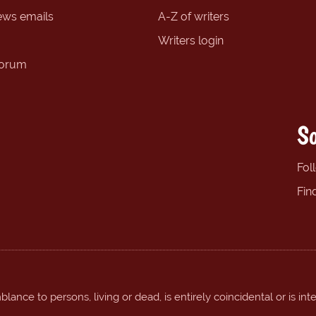
ews emails
A-Z of writers
Writers login
forum
So
Fol
Fin
ance to persons, living or dead, is entirely coincidental or is int