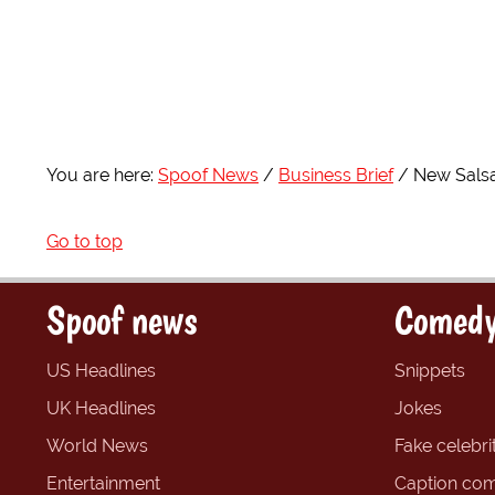
You are here:
Spoof News
Business Brief
New Salsa
Go to top
Spoof news
Comedy
US Headlines
Snippets
UK Headlines
Jokes
World News
Fake celebrit
Entertainment
Caption com