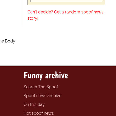
Can't decide? Get a random spoof news
story!
The Body
Funny archive
Search The Spoof
Spoof news archive
On this day
Hot spoof news