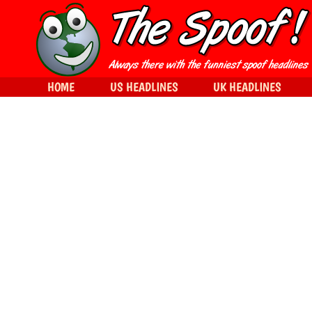
HOME
US HEADLINES
UK HEADLINES