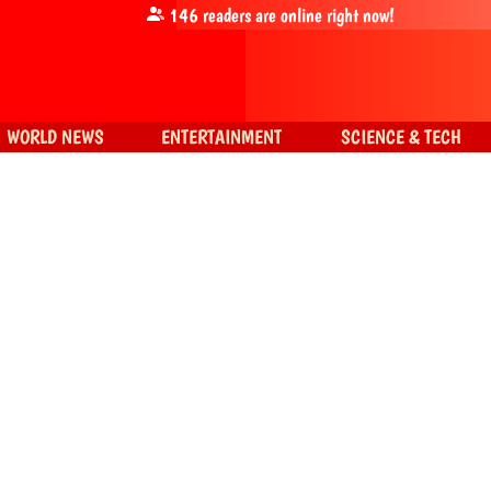
146
readers are online right now!
WORLD NEWS
ENTERTAINMENT
SCIENCE & TECH