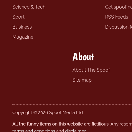
Science & Tech
Get spoof n
Sport
RSS Feeds
Business
Discussion 
Magazine
About
About The Spoof
Site map
Copyright © 2026 Spoof Media Ltd.
All the funny items on this website are fictitious.
Any resembl
terms and conditions
and
disclaimer
.