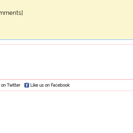
omments]
 on Twitter
Like us on Facebook