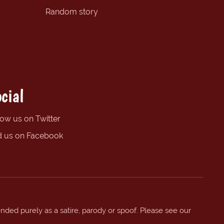
Random story
cial
low us on Twitter
d us on Facebook
ended purely as a satire, parody or spoof. Please see our