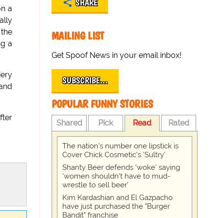
SHARE
on a
ally
 the
MAILING LIST
ng a
Get Spoof News in your email inbox!
iery
SUBSCRIBE…
 and
POPULAR FUNNY STORIES
fter
Shared
Pick
Read
Rated
The nation's number one lipstick is
Cover Chick Cosmetic's 'Sultry'
Shanty Beer defends 'woke' saying
'women shouldn't have to mud-
wrestle to sell beer'
Kim Kardashian and El Gazpacho
have just purchased the "Burger
Bandit" franchise