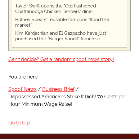
Taylor Swift opens the "Old Fashioned
Chattanooga Chicken Tenders" diner
Britney Spears' reusable tampons "flood the
market"
Kim Kardashian and El Gazpacho have just
purchased the "Burger Bandit" franchise
Can't decide? Get a random spoof news story!
You are here:
Spoof News
Business Brief
Dispossessed Americans Strike It Rich! 70 Cents per
Hour Minimum Wage Raise!
Go to top