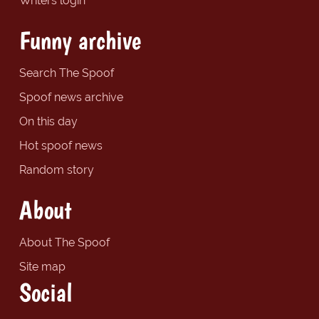
Writers login
Funny archive
Search The Spoof
Spoof news archive
On this day
Hot spoof news
Random story
About
About The Spoof
Site map
Social