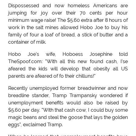
Dispossessed and now homeless Americans are
jumping for joy over their 70 cents per hour
minimum wage raise! The $5.60 extra after 8 hours of
work in the salt mines allowed Hobo Joe to buy his
family of four a loaf of bread, a stick of butter and a
container of milk.
Hobo Joe's wife, Hoboess Josephine told
TheSpoof.com: "With all this new found cash, I'se
afeared the kids will develop that obesity all US
parents are afeared of fo their chilluns!"
Recently unemployed former breadwinner and now
breadline stander, Tramp Trampansky wondered if
unemployment benefits would also be raised by
$5.60 per day. "With that cash cow, I could buy some
magic beans and steal the goose that lays the golden
eggs", exclaimed Tramp.