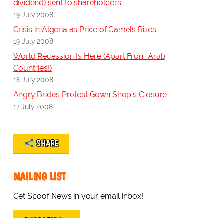
dividend) sent to shareholders
19 July 2008
Crisis in Algeria as Price of Camels Rises
19 July 2008
World Recession Is Here (Apart From Arab
Countries!)
18 July 2008
Angry Brides Protest Gown Shop's Closure
17 July 2008
SHARE
MAILING LIST
Get Spoof News in your email inbox!