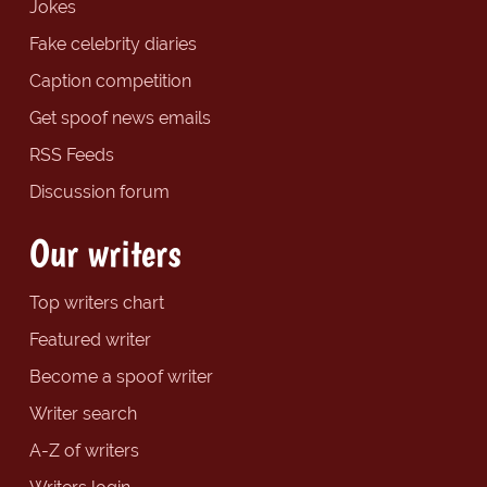
Jokes
Fake celebrity diaries
Caption competition
Get spoof news emails
RSS Feeds
Discussion forum
Our writers
Top writers chart
Featured writer
Become a spoof writer
Writer search
A-Z of writers