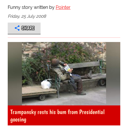
Funny story written by
Pointer
Friday, 25 July 2008
SHARE
Trampansky rests his bum from Presidential
goosing