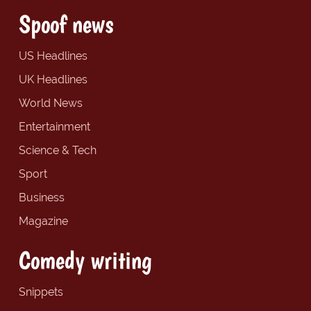
Spoof news
US Headlines
UK Headlines
World News
Entertainment
Science & Tech
Sport
Business
Magazine
Comedy writing
Snippets