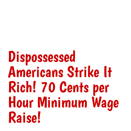
Dispossessed
Americans Strike It
Rich! 70 Cents per
Hour Minimum Wage
Raise!