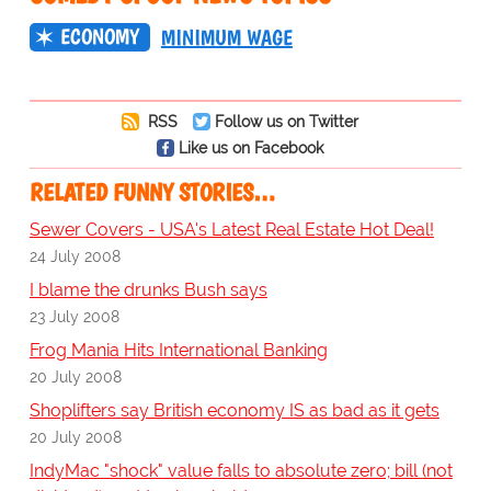
ECONOMY
MINIMUM WAGE
RSS
Follow us on Twitter
Like us on Facebook
RELATED FUNNY STORIES…
Sewer Covers - USA's Latest Real Estate Hot Deal!
24 July 2008
I blame the drunks Bush says
23 July 2008
Frog Mania Hits International Banking
20 July 2008
Shoplifters say British economy IS as bad as it gets
20 July 2008
IndyMac "shock" value falls to absolute zero; bill (not