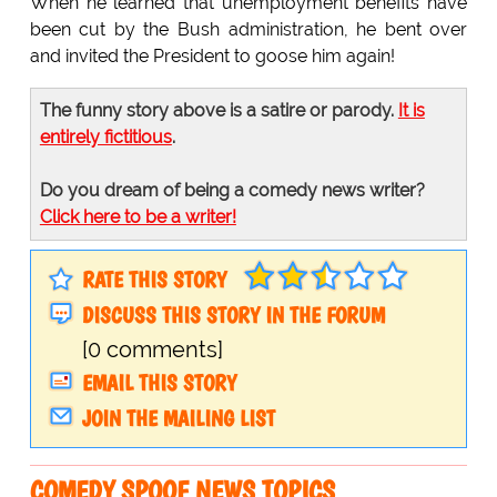
When he learned that unemployment benefits have
been cut by the Bush administration, he bent over
and invited the President to goose him again!
The funny story above is a satire or parody.
It is
entirely fictitious
.
Do you dream of being a comedy news writer?
Click here to be a writer!
RATE THIS STORY
DISCUSS THIS STORY IN THE FORUM
[0 comments]
EMAIL THIS STORY
JOIN THE MAILING LIST
COMEDY SPOOF NEWS TOPICS