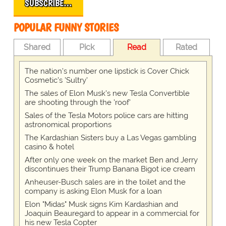
SUBSCRIBE…
POPULAR FUNNY STORIES
Shared
Pick
Read
Rated
The nation's number one lipstick is Cover Chick
Cosmetic's 'Sultry'
The sales of Elon Musk's new Tesla Convertible
are shooting through the 'roof'
Sales of the Tesla Motors police cars are hitting
astronomical proportions
The Kardashian Sisters buy a Las Vegas gambling
casino & hotel
After only one week on the market Ben and Jerry
discontinues their Trump Banana Bigot ice cream
Anheuser-Busch sales are in the toilet and the
company is asking Elon Musk for a loan
Elon "Midas" Musk signs Kim Kardashian and
Joaquin Beauregard to appear in a commercial for
his new Tesla Copter