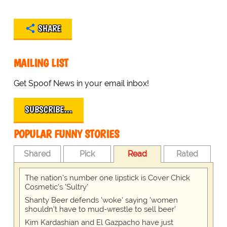
SHARE
MAILING LIST
Get Spoof News in your email inbox!
SUBSCRIBE…
POPULAR FUNNY STORIES
Shared
Pick
Read
Rated
The nation's number one lipstick is Cover Chick
Cosmetic's 'Sultry'
Shanty Beer defends 'woke' saying 'women
shouldn't have to mud-wrestle to sell beer'
Kim Kardashian and El Gazpacho have just