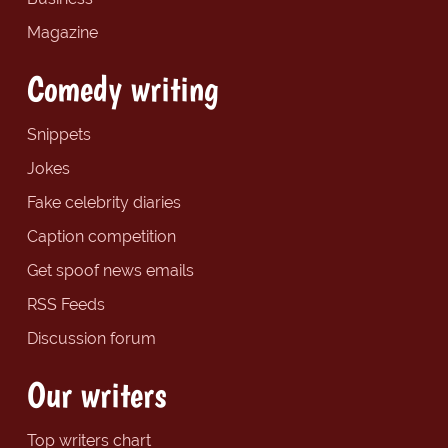
Magazine
Comedy writing
Snippets
Jokes
Fake celebrity diaries
Caption competition
Get spoof news emails
RSS Feeds
Discussion forum
Our writers
Top writers chart