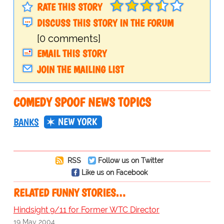
RATE THIS STORY
DISCUSS THIS STORY IN THE FORUM
[0 comments]
EMAIL THIS STORY
JOIN THE MAILING LIST
COMEDY SPOOF NEWS TOPICS
NEW YORK
BANKS
RSS
Follow us on Twitter
Like us on Facebook
RELATED FUNNY STORIES…
Hindsight 9/11 for Former WTC Director
19 May 2004