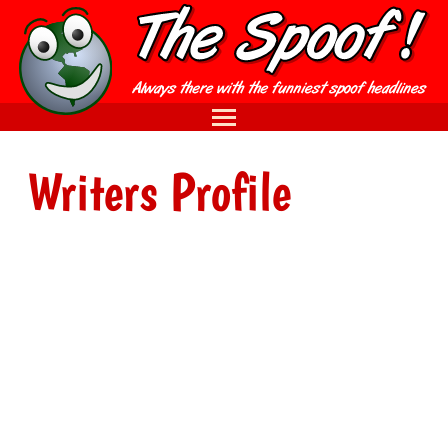
Writers Profile