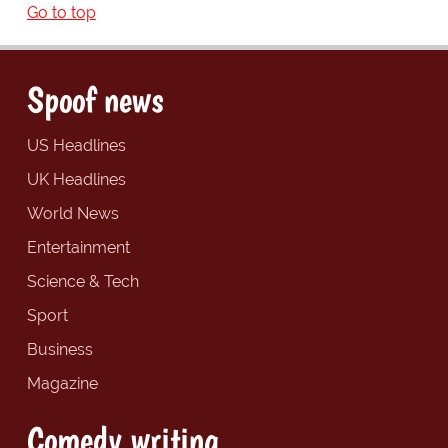
Go to top
Spoof news
US Headlines
UK Headlines
World News
Entertainment
Science & Tech
Sport
Business
Magazine
Comedy writing