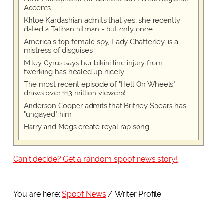
Accents
Khloe Kardashian admits that yes, she recently
dated a Taliban hitman - but only once
America's top female spy, Lady Chatterley, is a
mistress of disguises
Miley Cyrus says her bikini line injury from
twerking has healed up nicely
The most recent episode of "Hell On Wheels"
draws over 113 million viewers!
Anderson Cooper admits that Britney Spears has
"ungayed" him
Harry and Megs create royal rap song
Can't decide? Get a random spoof news story!
You are here:
Spoof News
Writer Profile