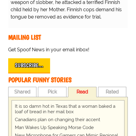
weapon of slobber, he attacked a terrified Finnish
child held by her Mother. Finnish cops demand his
tongue be removed as evidence for trial.
MAILING LIST
Get Spoof News in your email inbox!
SUBSCRIBE…
POPULAR FUNNY STORIES
Shared
Pick
Read
Rated
It is so damn hot in Texas that a woman baked a
loaf of bread in her mail box
Canadians plan on changing their accent
Man Wakes Up Speaking Morse Code
New Microphone for Gamers can Mimic Regional