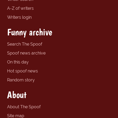
A-Z of writers
Writers login
Funny archive
Search The Spoof
Spoof news archive
On this day
Hot spoof news
Random story
About
About The Spoof
Site map