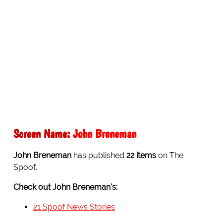
Screen Name:
John Breneman
John Breneman
has published
22 items
on The
Spoof.
Check out John Breneman's:
21 Spoof News Stories