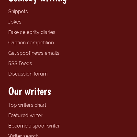
Snippets
Jokes
Fake celebrity diaries
Caption competition
Get spoof news emails
RSS Feeds
Discussion forum
Our writers
Top writers chart
Featured writer
Become a spoof writer
Writer search