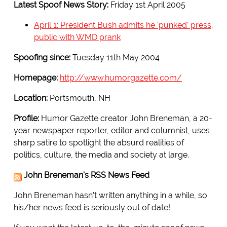
Latest Spoof News Story:
Friday 1st April 2005
April 1: President Bush admits he 'punked' press,
public with WMD prank
Spoofing since:
Tuesday 11th May 2004
Homepage:
http://www.humorgazette.com/
Location:
Portsmouth, NH
Profile:
Humor Gazette creator John Breneman, a 20-
year newspaper reporter, editor and columnist, uses
sharp satire to spotlight the absurd realities of
politics, culture, the media and society at large.
John Breneman's RSS News Feed
John Breneman hasn't written anything in a while, so
his/her news feed is seriously out of date!