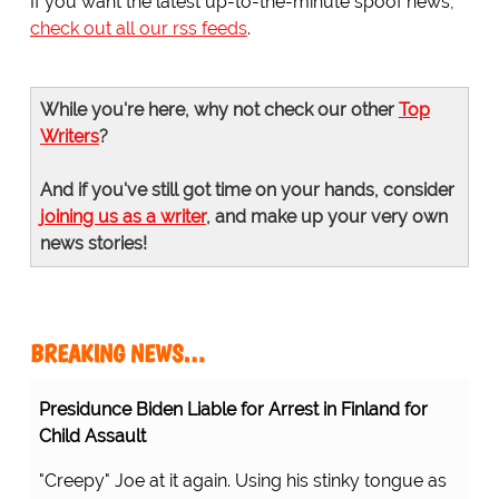
If you want the latest up-to-the-minute spoof news,
check out all our rss feeds
.
While you're here, why not check our other
Top
Writers
?
And if you've still got time on your hands, consider
joining us as a writer
, and make up your very own
news stories!
BREAKING NEWS…
Presidunce Biden Liable for Arrest in Finland for
Child Assault
"Creepy" Joe at it again. Using his stinky tongue as