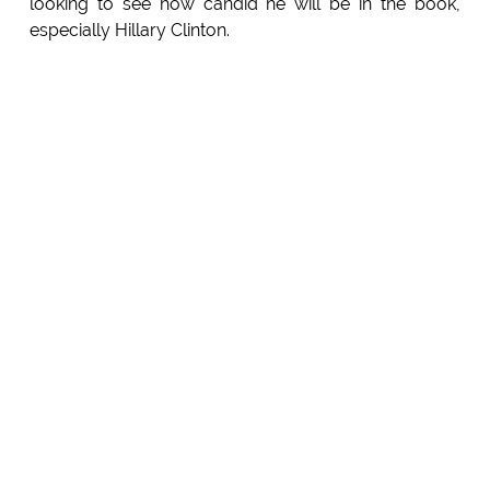
looking to see how candid he will be in the book,
especially Hillary Clinton.