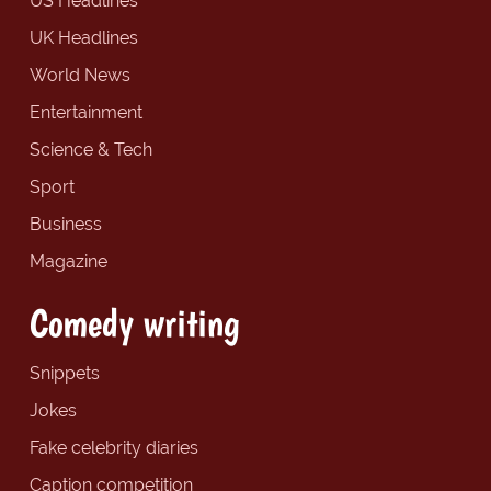
US Headlines
UK Headlines
World News
Entertainment
Science & Tech
Sport
Business
Magazine
Comedy writing
Snippets
Jokes
Fake celebrity diaries
Caption competition