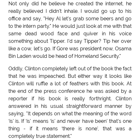
Not only did he believe he created the internet, he
really believed I didn't inhale. I would go up to his
office and say, "Hey Al let's grab some beers and go
to the intern party." He would just look at me with that
same dead wood face and quiver in his voice
something about Tipper. I'd say Tipper? Tip her over
like a cow, let's go. If Gore was president now, Osama
Bin Laden would be head of Homeland Security."
Oddly, Clinton completely left out of the book the fact
that he was impeached. But either way it looks like
Clinton will ruffle a lot of feathers with this book. At
the end of the press conference he was asked by a
reporter if his book is really forthright. Clinton
answered in his usual straightforward manner by
saying, "It depends on what the meaning of the word
‘is' is. If ‘is' means ‘is' and never have been' that's one
thing - if it means ‘there is none', that was a
completely true statement."