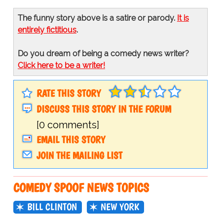
The funny story above is a satire or parody.
It is
entirely fictitious
.
Do you dream of being a comedy news writer?
Click here to be a writer!
RATE THIS STORY
DISCUSS THIS STORY IN THE FORUM
[0 comments]
EMAIL THIS STORY
JOIN THE MAILING LIST
COMEDY SPOOF NEWS TOPICS
BILL CLINTON
NEW YORK