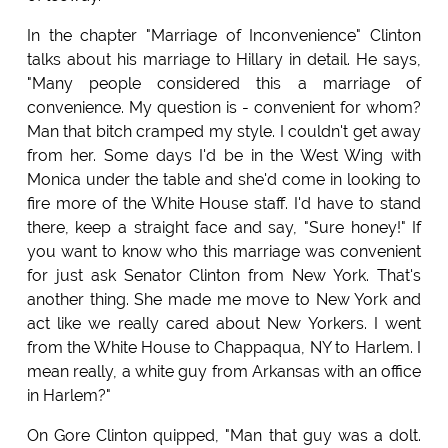
In the chapter "Marriage of Inconvenience" Clinton
talks about his marriage to Hillary in detail. He says,
"Many people considered this a marriage of
convenience. My question is - convenient for whom?
Man that bitch cramped my style. I couldn't get away
from her. Some days I'd be in the West Wing with
Monica under the table and she'd come in looking to
fire more of the White House staff. I'd have to stand
there, keep a straight face and say, "Sure honey!" If
you want to know who this marriage was convenient
for just ask Senator Clinton from New York. That's
another thing. She made me move to New York and
act like we really cared about New Yorkers. I went
from the White House to Chappaqua, NY to Harlem. I
mean really, a white guy from Arkansas with an office
in Harlem?"
On Gore Clinton quipped, "Man that guy was a dolt.