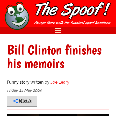
Bill Clinton finishes
his memoirs
Funny story written by
Joe Leary
Friday, 14 May 2004
SHARE