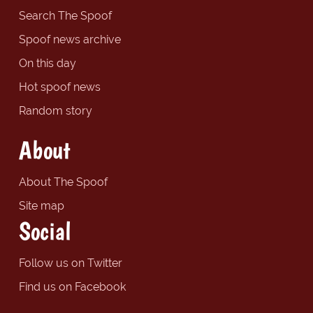
Search The Spoof
Spoof news archive
On this day
Hot spoof news
Random story
About
About The Spoof
Site map
Social
Follow us on Twitter
Find us on Facebook