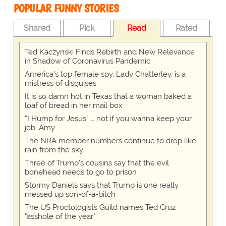
POPULAR FUNNY STORIES
Shared
Pick
Read
Rated
Ted Kaczynski Finds Rebirth and New Relevance
in Shadow of Coronavirus Pandemic
America's top female spy, Lady Chatterley, is a
mistress of disguises
It is so damn hot in Texas that a woman baked a
loaf of bread in her mail box
“I Hump for Jesus” … not if you wanna keep your
job, Amy
The NRA member numbers continue to drop like
rain from the sky
Three of Trump's cousins say that the evil
bonehead needs to go to prison
Stormy Daniels says that Trump is one really
messed up son-of-a-bitch
The US Proctologists Guild names Ted Cruz
"asshole of the year"