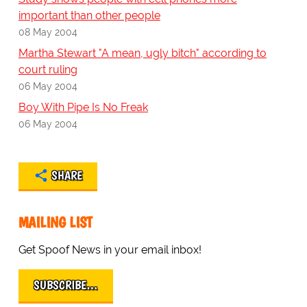
important than other people
08 May 2004
Martha Stewart "A mean, ugly bitch" according to
court ruling
06 May 2004
Boy With Pipe Is No Freak
06 May 2004
SHARE
MAILING LIST
Get Spoof News in your email inbox!
SUBSCRIBE…