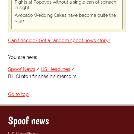
Fights at Popeyes without a single can of spinach
in sight
Avocado Wedding Cakes have become quite the
rage
Can't decide? Get a random spoof news story!
You are here:
Spoof News
US Headlines
Bill Clinton finishes his memoirs
Go to top
Spoof news