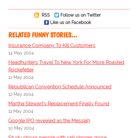
RSS
Follow us on Twitter
Like us on Facebook
RELATED FUNNY STORIES…
Insurance Company To Kill Customers
14 May 2004
Headhunters Travel To New York For More Roasted
Rockefeller
12 May 2004
Republican Convention Schedule Announced
12 May 2004
Martha Stewart's Replacement Finally Found
11 May 2004
Google IPO revealed as the Messiah
10 May 2004
Study shows people with cell phones more