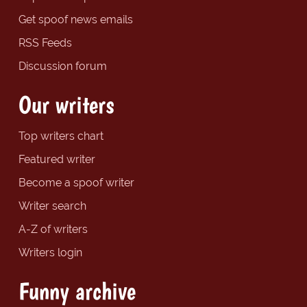
Get spoof news emails
RSS Feeds
Discussion forum
Our writers
Top writers chart
Featured writer
Become a spoof writer
Writer search
A-Z of writers
Writers login
Funny archive