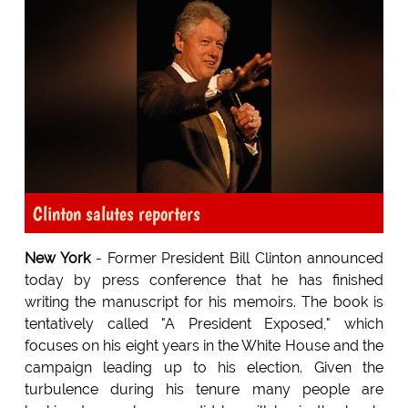
Clinton salutes reporters
New York
- Former President Bill Clinton announced
today by press conference that he has finished
writing the manuscript for his memoirs. The book is
tentatively called "A President Exposed," which
focuses on his eight years in the White House and the
campaign leading up to his election. Given the
turbulence during his tenure many people are