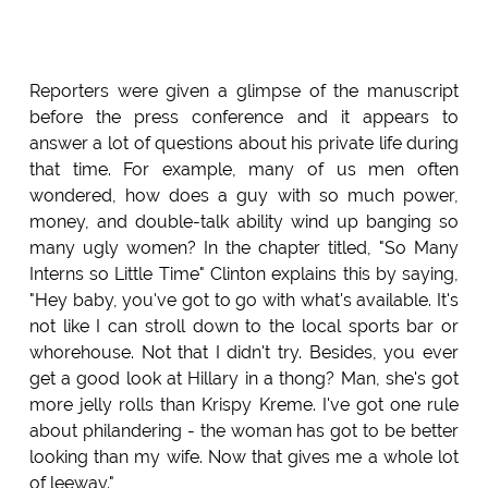
Reporters were given a glimpse of the manuscript
before the press conference and it appears to
answer a lot of questions about his private life during
that time. For example, many of us men often
wondered, how does a guy with so much power,
money, and double-talk ability wind up banging so
many ugly women? In the chapter titled, "So Many
Interns so Little Time" Clinton explains this by saying,
"Hey baby, you've got to go with what's available. It's
not like I can stroll down to the local sports bar or
whorehouse. Not that I didn't try. Besides, you ever
get a good look at Hillary in a thong? Man, she's got
more jelly rolls than Krispy Kreme. I've got one rule
about philandering - the woman has got to be better
looking than my wife. Now that gives me a whole lot
of leeway."