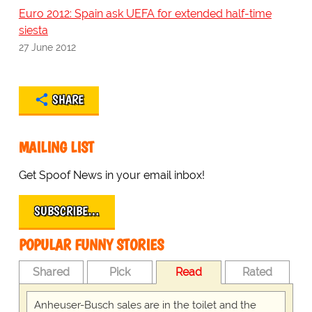
Euro 2012: Spain ask UEFA for extended half-time
siesta
27 June 2012
SHARE
MAILING LIST
Get Spoof News in your email inbox!
SUBSCRIBE…
POPULAR FUNNY STORIES
Shared
Pick
Read
Rated
Anheuser-Busch sales are in the toilet and the