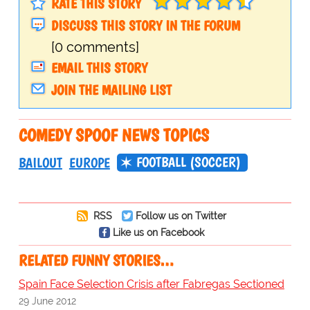
RATE THIS STORY
DISCUSS THIS STORY IN THE FORUM
[0 comments]
EMAIL THIS STORY
JOIN THE MAILING LIST
COMEDY SPOOF NEWS TOPICS
FOOTBALL (SOCCER)
BAILOUT
EUROPE
RSS
Follow us on Twitter
Like us on Facebook
RELATED FUNNY STORIES…
Spain Face Selection Crisis after Fabregas Sectioned
29 June 2012