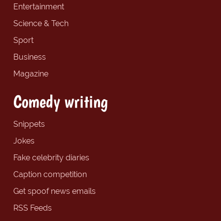
Entertainment
Science & Tech
Sport
Business
Magazine
Comedy writing
Snippets
Jokes
Fake celebrity diaries
Caption competition
Get spoof news emails
RSS Feeds