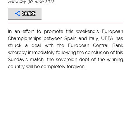
Saturday, 30 June 2012
SHARE
In an effort to promote this weekend's European
Championships between Spain and Italy, UEFA has
struck a deal with the European Central Bank
whereby immediately following the conclusion of this
Sunday's match, the sovereign debt of the winning
country will be completely forgiven.