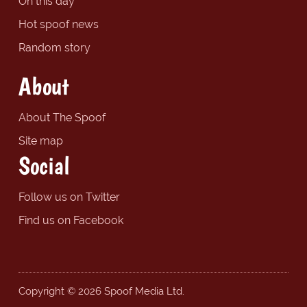
On this day
Hot spoof news
Random story
About
About The Spoof
Site map
Social
Follow us on Twitter
Find us on Facebook
Copyright © 2026 Spoof Media Ltd.