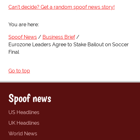
Can't decide? Get a random spoof news story!
You are here:
Spoof News
Business Brief
Eurozone Leaders Agree to Stake Bailout on Soccer
Final
Go to top
Spoof news
US Headlines
UK Headlines
World News