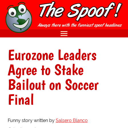
Eurozone Leaders
Agree to Stake
Bailout on Soccer
Final
Funny story written by
Salsero Blanco