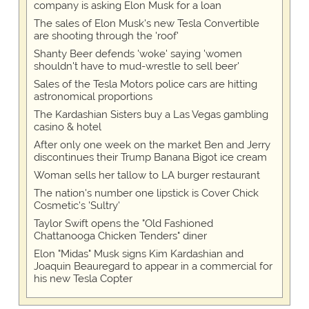
company is asking Elon Musk for a loan
The sales of Elon Musk's new Tesla Convertible
are shooting through the 'roof'
Shanty Beer defends 'woke' saying 'women
shouldn't have to mud-wrestle to sell beer'
Sales of the Tesla Motors police cars are hitting
astronomical proportions
The Kardashian Sisters buy a Las Vegas gambling
casino & hotel
After only one week on the market Ben and Jerry
discontinues their Trump Banana Bigot ice cream
Woman sells her tallow to LA burger restaurant
The nation's number one lipstick is Cover Chick
Cosmetic's 'Sultry'
Taylor Swift opens the "Old Fashioned
Chattanooga Chicken Tenders" diner
Elon "Midas" Musk signs Kim Kardashian and
Joaquin Beauregard to appear in a commercial for
his new Tesla Copter