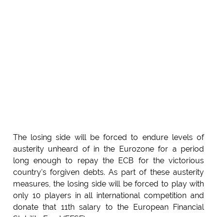
The losing side will be forced to endure levels of
austerity unheard of in the Eurozone for a period
long enough to repay the ECB for the victorious
country's forgiven debts. As part of these austerity
measures, the losing side will be forced to play with
only 10 players in all international competition and
donate that 11th salary to the European Financial