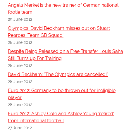
Angela Merkel is the new trainer of German national
footie team!
29 June 2012
Olympics: David Beckham misses out on Stuart
Pearces 'Team GB Squad'
28 June 2012
Despite Being Released on a Free Transfer Louis Saha
Still Turns up For Training
28 June 2012
David Beckham: "The Olympics are cancelled!"
28 June 2012
Euro 2012: Germany to be thrown out for ineligible
player
28 June 2012
Euro 2012: Ashley Cole and Ashley Young 'retired'
from international football
27 June 2012