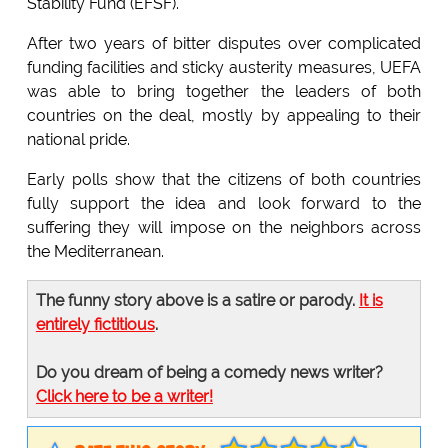
Stability Fund (EFSF).
After two years of bitter disputes over complicated
funding facilities and sticky austerity measures, UEFA
was able to bring together the leaders of both
countries on the deal, mostly by appealing to their
national pride.
Early polls show that the citizens of both countries
fully support the idea and look forward to the
suffering they will impose on the neighbors across
the Mediterranean.
The funny story above is a satire or parody.
It is
entirely fictitious
.
Do you dream of being a comedy news writer?
Click here to be a writer!