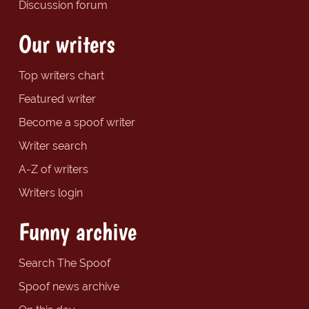
Discussion forum
Our writers
Top writers chart
Featured writer
Become a spoof writer
Writer search
A-Z of writers
Writers login
Funny archive
Search The Spoof
Spoof news archive