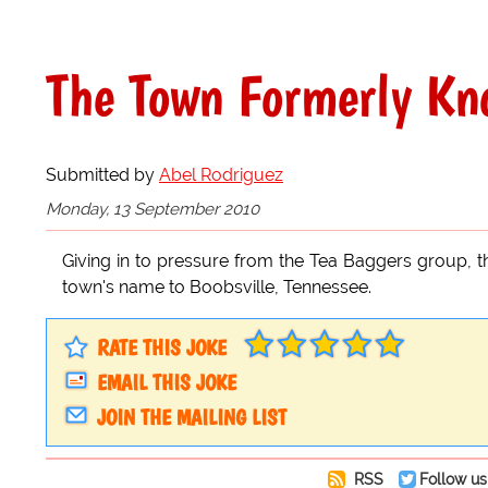
The Town Formerly Kno
Submitted by
Abel Rodriguez
Monday, 13 September 2010
Giving in to pressure from the Tea Baggers group, th
town's name to Boobsville, Tennessee.
RATE THIS JOKE
EMAIL THIS JOKE
JOIN THE MAILING LIST
RSS
Follow us