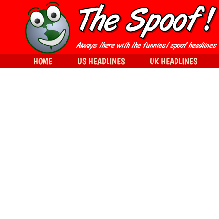
HOME
US HEADLINES
UK HEADLINES