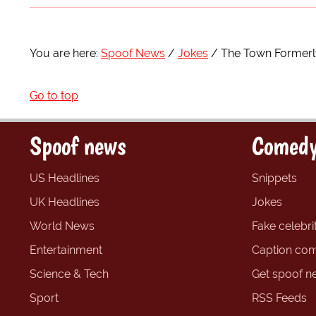
You are here:
Spoof News
Jokes
The Town Formerly
Go to top
Spoof news
Comedy
US Headlines
Snippets
UK Headlines
Jokes
World News
Fake celebrit
Entertainment
Caption com
Science & Tech
Get spoof n
Sport
RSS Feeds