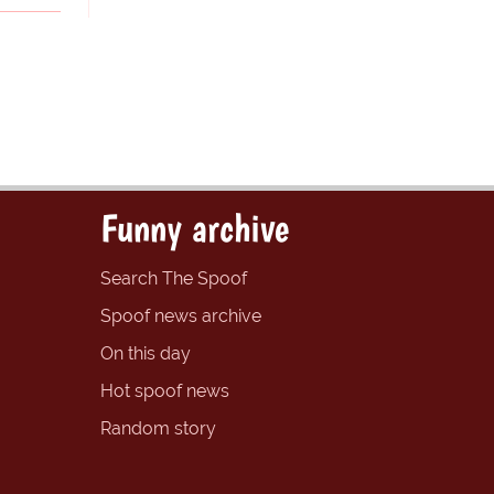
Funny archive
Search The Spoof
Spoof news archive
On this day
Hot spoof news
Random story