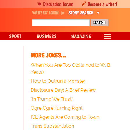
Discussion forum
Become a writer!
WRITERS' LOGIN
STORY SEARCH
SPORT
BUSINESS
MAGAZINE
MORE JOKES...
When You Are Too Old (a nod to W. B.
Yeats)
How to Outrun a Monster
Disclosure Day: A Brief Review
"In Trump We Trust"
Ogre Ogre Turning Right
ICE Agents Are Coming to Town
Trans Substantiation