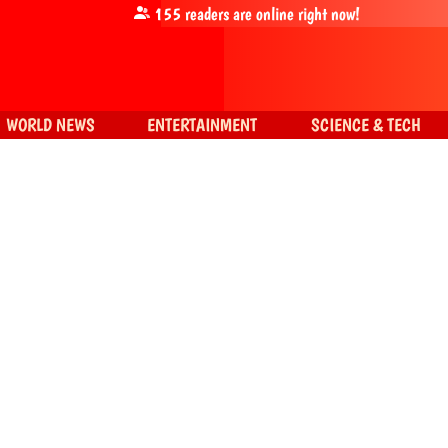
155
readers are online right now!
WORLD NEWS
ENTERTAINMENT
SCIENCE & TECH