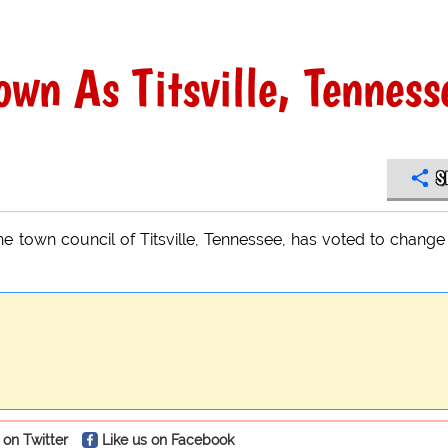
wn As Titsville, Tenness
S
e town council of Titsville, Tennessee, has voted to change
 on Twitter
Like us on Facebook