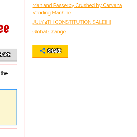
Man and Passerby Crushed by Carvana
Vending Machine
ee
JULY 4TH CONSTITUTION SALE!!!!!
Global Change
SHARE
HARE
 the