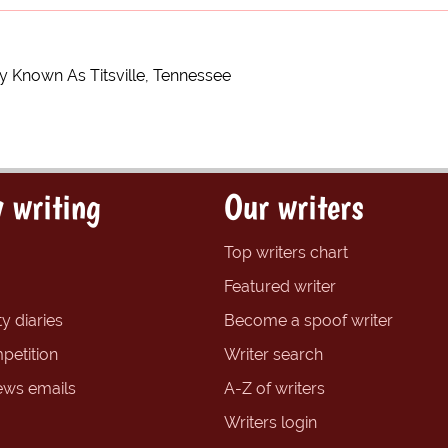
 Known As Titsville, Tennessee
 writing
Our writers
Top writers chart
Featured writer
y diaries
Become a spoof writer
petition
Writer search
ews emails
A-Z of writers
Writers login