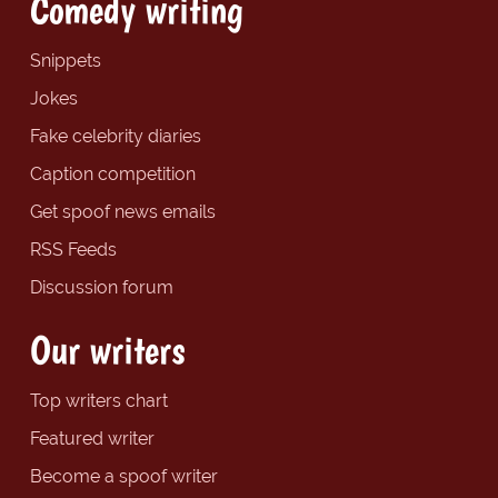
Comedy writing
Snippets
Jokes
Fake celebrity diaries
Caption competition
Get spoof news emails
RSS Feeds
Discussion forum
Our writers
Top writers chart
Featured writer
Become a spoof writer