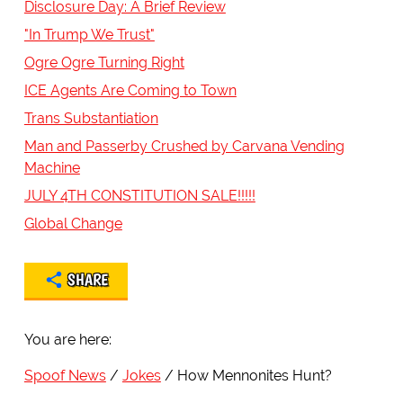
Disclosure Day: A Brief Review
"In Trump We Trust"
Ogre Ogre Turning Right
ICE Agents Are Coming to Town
Trans Substantiation
Man and Passerby Crushed by Carvana Vending
Machine
JULY 4TH CONSTITUTION SALE!!!!!
Global Change
SHARE
You are here:
Spoof News
Jokes
How Mennonites Hunt?