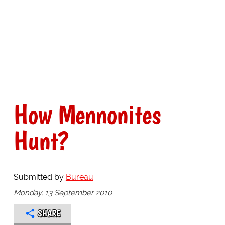
How Mennonites
Hunt?
Submitted by
Bureau
Monday, 13 September 2010
SHARE