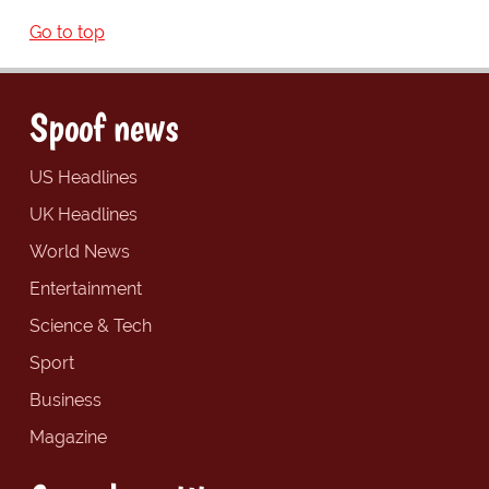
Go to top
Spoof news
US Headlines
UK Headlines
World News
Entertainment
Science & Tech
Sport
Business
Magazine