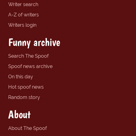
Writer search
A-Z of writers
Writers login
Funny archive
Search The Spoof
Spoof news archive
On this day
Hot spoof news
Random story
About
About The Spoof