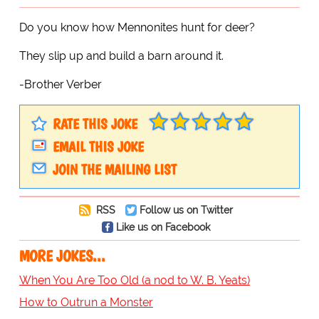
Do you know how Mennonites hunt for deer?
They slip up and build a barn around it.
-Brother Verber
RATE THIS JOKE
EMAIL THIS JOKE
JOIN THE MAILING LIST
RSS
Follow us on Twitter
Like us on Facebook
MORE JOKES...
When You Are Too Old (a nod to W. B. Yeats)
How to Outrun a Monster