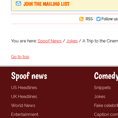
JOIN THE MAILING LIST
RSS
Follow us
You are here:
Spoof News
Jokes
A Trip to the Cine
Go to top
Spoof news
Comedy
US Headlines
Snippets
UK Headlines
Jokes
World News
Fake celebrit
Entertainment
Caption com