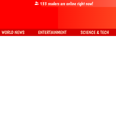
133
readers are online right now!
WORLD NEWS
ENTERTAINMENT
SCIENCE & TECH