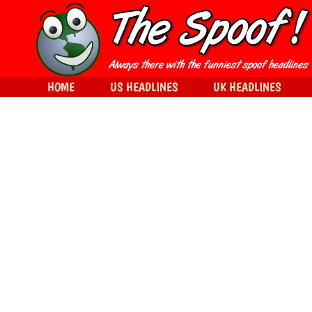
HOME
US HEADLINES
UK HEADLINES