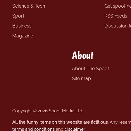
Science & Tech
Get spoof n
Sport
RSS Feeds
Business
Discussion 
Magazine
About
About The Spoof
Site map
Copyright © 2026 Spoof Media Ltd.
All the funny items on this website are fictitious.
Any resembl
terms and conditions
and
disclaimer
.