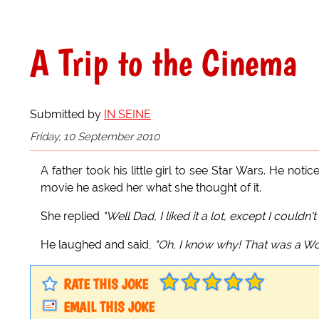
A Trip to the Cinema
Submitted by
IN SEINE
Friday, 10 September 2010
A father took his little girl to see Star Wars. He no
movie he asked her what she thought of it.
She replied
"Well Dad, I liked it a lot, except I couldn
He laughed and said,
"Oh, I know why! That was a Wook
RATE THIS JOKE
EMAIL THIS JOKE