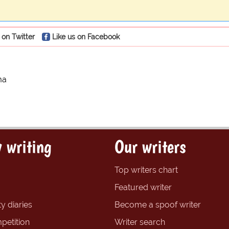
 on Twitter
Like us on Facebook
ma
 writing
Our writers
Top writers chart
Featured writer
y diaries
Become a spoof writer
petition
Writer search