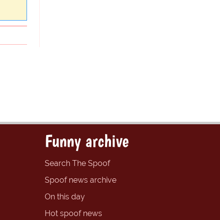
Funny archive
Search The Spoof
Spoof news archive
On this day
Hot spoof news