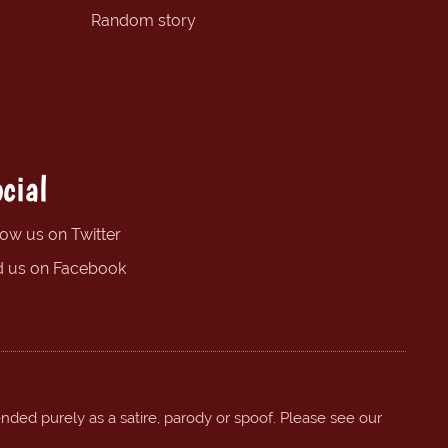
Random story
cial
low us on Twitter
d us on Facebook
ended purely as a satire, parody or spoof. Please see our