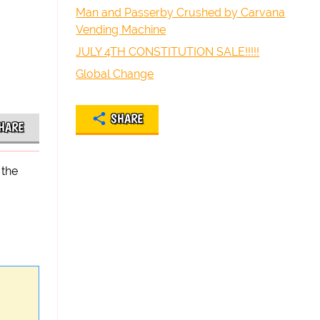
Man and Passerby Crushed by Carvana
Vending Machine
JULY 4TH CONSTITUTION SALE!!!!!
Global Change
SHARE
HARE
 the