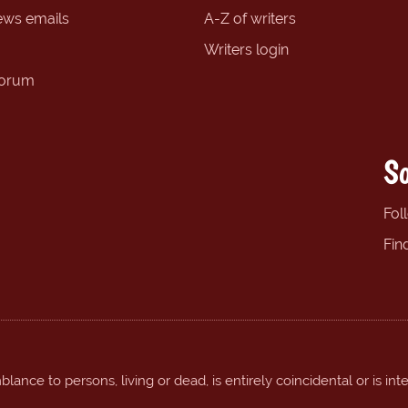
ews emails
A-Z of writers
Writers login
forum
So
Fol
Fin
ance to persons, living or dead, is entirely coincidental or is int