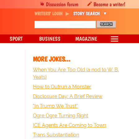
Discussion forum
Become a writer!
WRITERS' LOGIN
STORY SEARCH
SPORT
BUSINESS
MAGAZINE
MORE JOKES...
When You Are Too Old (a nod to W. B.
Yeats)
How to Outrun a Monster
Disclosure Day: A Brief Review
"In Trump We Trust"
Ogre Ogre Turning Right
ICE Agents Are Coming to Town
Trans Substantiation