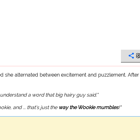
S
ticed she alternated between excitement and puzzlement. After
't understand a word that big hairy guy said."
ie, and ... that's just the
way the Wookie mumbles
!"