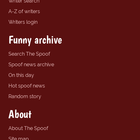
Writer search
A-Z of writers
Writers login
Funny archive
Search The Spoof
Spoof news archive
On this day
Hot spoof news
Random story
About
About The Spoof
Site map