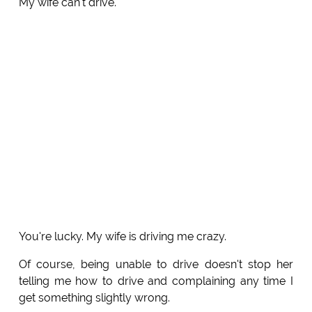
My wife can't drive.
You're lucky. My wife is driving me crazy.
Of course, being unable to drive doesn't stop her
telling me how to drive and complaining any time I
get something slightly wrong.