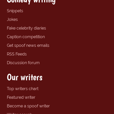
Snippets
Jokes
Fake celebrity diaries
Caption competition
Get spoof news emails
RSS Feeds
Discussion forum
Our writers
Top writers chart
Featured writer
Become a spoof writer