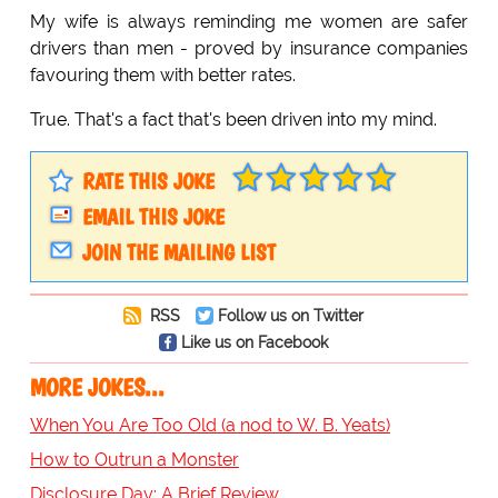
My wife is always reminding me women are safer
drivers than men - proved by insurance companies
favouring them with better rates.
True. That's a fact that's been driven into my mind.
RATE THIS JOKE
EMAIL THIS JOKE
JOIN THE MAILING LIST
RSS
Follow us on Twitter
Like us on Facebook
MORE JOKES...
When You Are Too Old (a nod to W. B. Yeats)
How to Outrun a Monster
Disclosure Day: A Brief Review