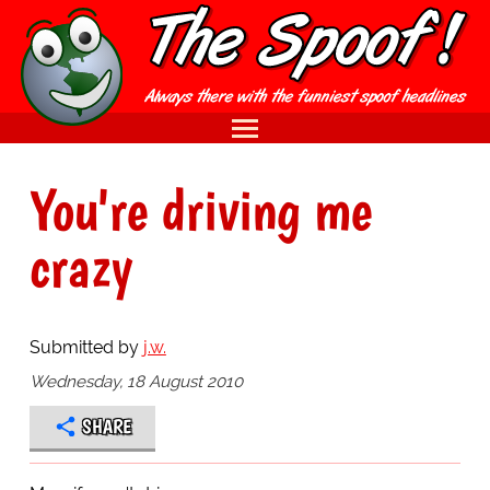
You're driving me
crazy
Submitted by
j.w.
Wednesday, 18 August 2010
SHARE