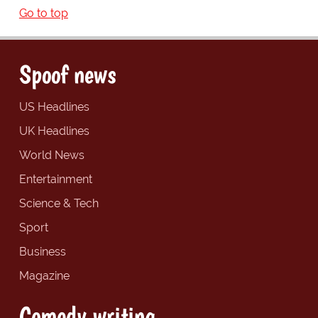
Go to top
Spoof news
US Headlines
UK Headlines
World News
Entertainment
Science & Tech
Sport
Business
Magazine
Comedy writing