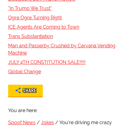
"In Trump We Trust"
Ogre Ogre Turning Right
ICE Agents Are Coming to Town
Trans Substantiation
Man and Passerby Crushed by Carvana Vending
Machine
JULY 4TH CONSTITUTION SALE!!!!!
Global Change
SHARE
You are here:
Spoof News
Jokes
You're driving me crazy