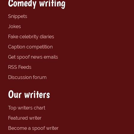
Comedy writing
Snippets
Jokes
Fake celebrity diaries
Caption competition
Get spoof news emails
RSS Feeds
Discussion forum
Our writers
Top writers chart
Featured writer
Become a spoof writer