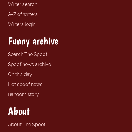
Writer search
A-Z of writers
Writers login
Funny archive
Search The Spoof
Spoof news archive
On this day
Hot spoof news
Random story
About
About The Spoof