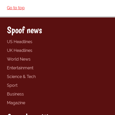
Go to top
Spoof news
US Headlines
UK Headlines
World News
Entertainment
Science & Tech
Sport
Business
Magazine