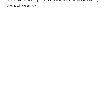
years of Karaoke!