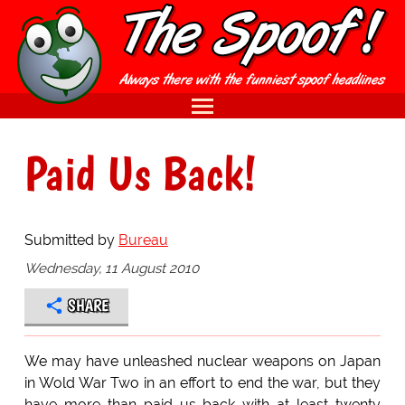
Paid Us Back!
Submitted by
Bureau
Wednesday, 11 August 2010
SHARE
We may have unleashed nuclear weapons on Japan
in Wold War Two in an effort to end the war, but they
have more than paid us back with at least twenty