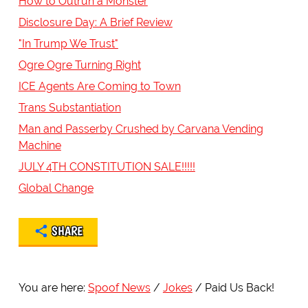
How to Outrun a Monster
Disclosure Day: A Brief Review
"In Trump We Trust"
Ogre Ogre Turning Right
ICE Agents Are Coming to Town
Trans Substantiation
Man and Passerby Crushed by Carvana Vending
Machine
JULY 4TH CONSTITUTION SALE!!!!!
Global Change
SHARE
You are here:
Spoof News
Jokes
Paid Us Back!