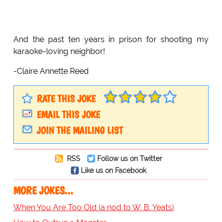
And the past ten years in prison for shooting my
karaoke-loving neighbor!
-Claire Annette Reed
RATE THIS JOKE
EMAIL THIS JOKE
JOIN THE MAILING LIST
RSS
Follow us on Twitter
Like us on Facebook
MORE JOKES...
When You Are Too Old (a nod to W. B. Yeats)