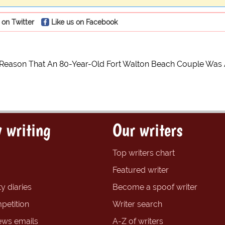
 on Twitter
Like us on Facebook
 Reason That An 80-Year-Old Fort Walton Beach Couple Was 
 writing
Our writers
Top writers chart
Featured writer
y diaries
Become a spoof writer
petition
Writer search
ews emails
A-Z of writers