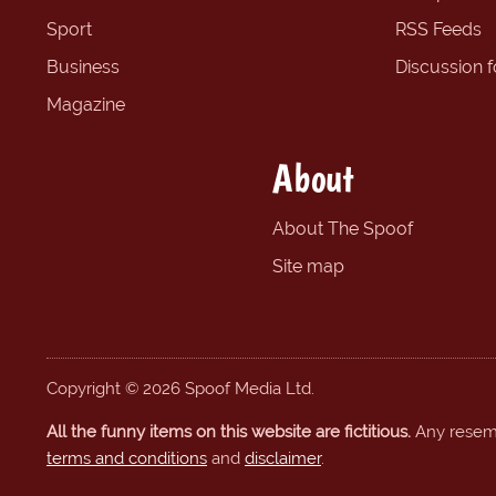
Sport
RSS Feeds
Business
Discussion 
Magazine
About
About The Spoof
Site map
Copyright © 2026 Spoof Media Ltd.
All the funny items on this website are fictitious.
Any resembl
terms and conditions
and
disclaimer
.