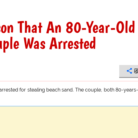
son That An 80-Year-Old
uple Was Arrested
S
arrested for stealing beach sand. The couple, both 80-years