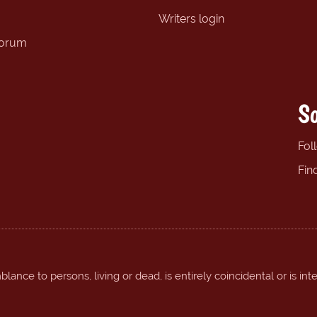
Writers login
forum
So
Fol
Fin
ance to persons, living or dead, is entirely coincidental or is int