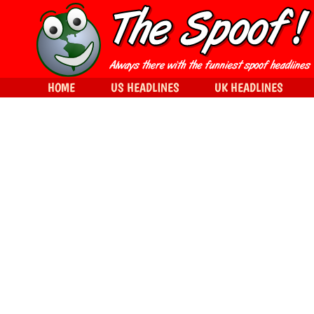
HOME
US HEADLINES
UK HEADLINES