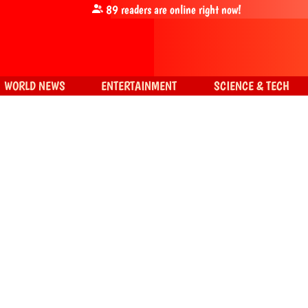
89
readers are online right now!
WORLD NEWS
ENTERTAINMENT
SCIENCE & TECH