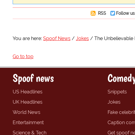
RSS
Follow us
You are here:
Spoof News
Jokes
The Unbelievable
Go to top
Spoof news
Comedy
US Headlines
Snippets
UK Headlines
Jokes
World News
Fake celebrit
Entertainment
Caption com
Science & Tech
Get spoof n