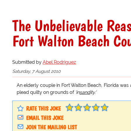
The Unbelievable Rea
Fort Walton Beach Co
Submitted by
Abel Rodriguez
Saturday, 7 August 2010
An elderly couple in Fort Walton Beach, Florida was 
plead quilty on grounds of
'in
sand
ity.'
RATE THIS JOKE
EMAIL THIS JOKE
JOIN THE MAILING LIST