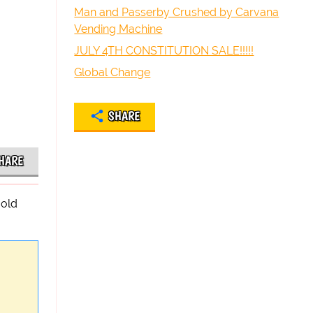
Man and Passerby Crushed by Carvana
Vending Machine
JULY 4TH CONSTITUTION SALE!!!!!
Global Change
SHARE
HARE
-old