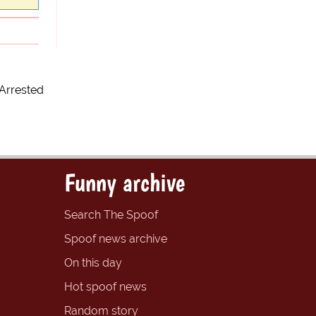
Arrested
Funny archive
Search The Spoof
Spoof news archive
On this day
Hot spoof news
Random story