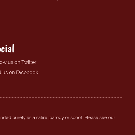
cial
low us on Twitter
d us on Facebook
ended purely as a satire, parody or spoof. Please see our