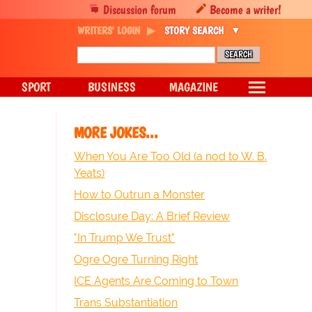
Discussion forum
Become a writer!
WRITERS' LOGIN
STORY SEARCH
SPORT
BUSINESS
MAGAZINE
MORE JOKES...
When You Are Too Old (a nod to W. B.
Yeats)
How to Outrun a Monster
Disclosure Day: A Brief Review
"In Trump We Trust"
Ogre Ogre Turning Right
ICE Agents Are Coming to Town
Trans Substantiation